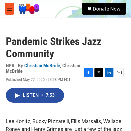
Skip to main content
S
Donate Now
e
M
a
e
r
n
c
u
h
Pandemic Strikes Jazz
u
e
Community
r
y
NPR | By
Christian McBride
,
Christian
McBride
F
T
L
E
Published May 22, 2020 at 3:58 PM EDT
a
w
i
m
c
i
n
a
e
t
k
i
LISTEN
•
7:53
b
t
e
l
o
e
d
o
r
I
k
n
Lee Konitz, Bucky Pizzarelli, Ellis Marsalis, Wallace
Roney and Henry Grimes are just a few of the jazz