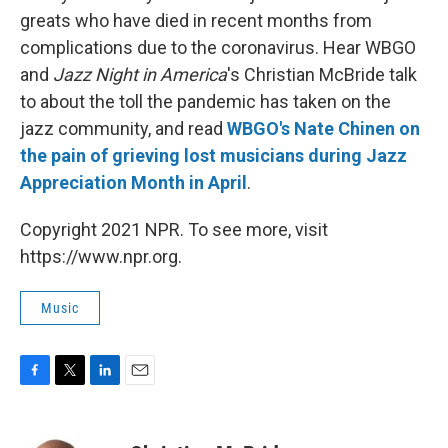
greats who have died in recent months from
complications due to the coronavirus. Hear WBGO
and
Jazz Night in America
's Christian McBride talk
to about the toll the pandemic has taken on the
jazz community, and read
WBGO's Nate Chinen on
the pain of grieving lost musicians during Jazz
Appreciation Month in April
.
Copyright 2021 NPR. To see more, visit
https://www.npr.org.
Music
F
T
L
E
a
w
i
m
c
i
n
a
e
t
k
i