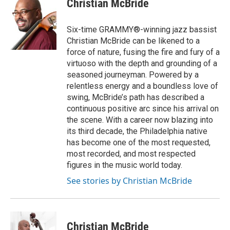
Christian McBride
b
t
e
l
o
e
d
o
r
I
Six-time GRAMMY®-winning jazz bassist
k
n
Christian McBride can be likened to a
force of nature, fusing the fire and fury of a
virtuoso with the depth and grounding of a
seasoned journeyman. Powered by a
relentless energy and a boundless love of
swing, McBride’s path has described a
continuous positive arc since his arrival on
the scene. With a career now blazing into
its third decade, the Philadelphia native
has become one of the most requested,
most recorded, and most respected
figures in the music world today.
See stories by Christian McBride
Christian McBride