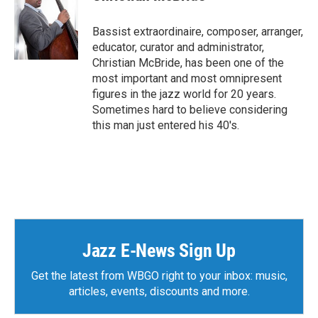
Bassist extraordinaire, composer, arranger,
educator, curator and administrator,
Christian McBride, has been one of the
most important and most omnipresent
figures in the jazz world for 20 years.
Sometimes hard to believe considering
this man just entered his 40's.
Jazz E-News Sign Up
Get the latest from WBGO right to your inbox: music,
articles, events, discounts and more.