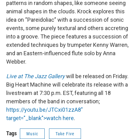
patterns in random shapes, like someone seeing
animal shapes in the clouds. Krock explores this
idea on “Pareidoliac” with a succession of sonic
events, some purely textural and others accreting
into a groove. The piece features a succession of
extended techniques by trumpeter Kenny Warren,
and an Eastern-influenced flute solo by Anna
Webber.
Live at The Jazz Gallery
will be released on Friday.
Big Heart Machine will celebrate its release with a
livestream at 7:30 p.m. EST, featuring all 18
members of the band in conversation;
https://youtu.be/JTCxi01zzA8"
target="_blank">watch here
.
Tags
Music
Take Five