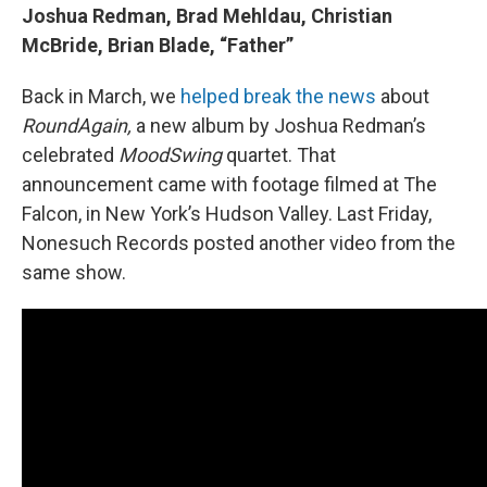
Joshua Redman, Brad Mehldau, Christian
McBride, Brian Blade, “Father”
Back in March, we
helped break the news
about
RoundAgain,
a new album by Joshua Redman’s
celebrated
MoodSwing
quartet. That
announcement came with footage filmed at The
Falcon, in New York’s Hudson Valley. Last Friday,
Nonesuch Records posted another video from the
same show.