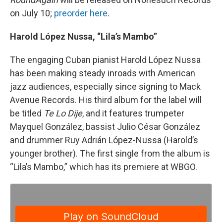
on July 10;
preorder here
.
Harold López Nussa, “Lila’s Mambo”
The engaging Cuban pianist Harold López Nussa
has been making steady inroads with American
jazz audiences, especially since signing to Mack
Avenue Records. His third album for the label will
be titled
Te Lo Dije
, and it features trumpeter
Mayquel González, bassist Julio César González
and drummer Ruy Adrián López-Nussa (Harold’s
younger brother). The first single from the album is
“Lila’s Mambo,” which has its premiere at WBGO.