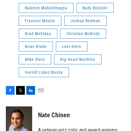
Rudresh Mahanthappa
Rudy Royston
Francois Moutin
Joshua Redman
Brad Mehldau
Christian McBride
Brian Blade
Leni Stern
Mike Stern
Big Heart Machine
Harold Lopez-Nussa
F
T
L
E
a
w
i
m
c
i
n
a
e
t
k
i
Nate Chinen
b
t
e
l
o
e
d
o
r
I
A veteran jazz critic and award-winning