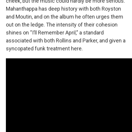
cheek, but the music could hardly be more serious.
Mahanthappa has deep history with both Royston
and Moutin, and on the album he often urges them
out on the ledge. The intensity of their cohesion
shines on “I’ll Remember April,” a standard
associated with both Rollins and Parker, and given a
syncopated funk treatment here.