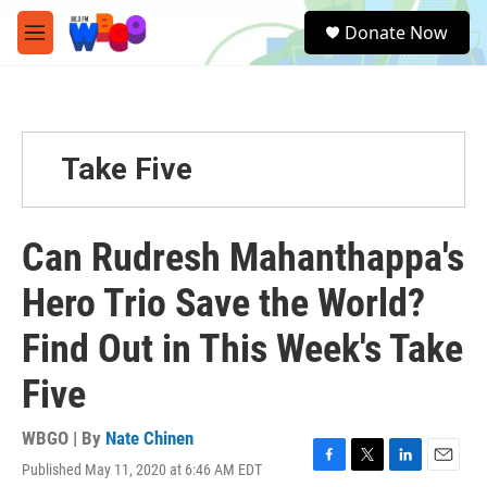
Skip to main content
S
Donate Now
e
M
a
e
r
n
c
u
h
u
Take Five
e
r
y
Can Rudresh Mahanthappa's
Hero Trio Save the World?
Find Out in This Week's Take
Five
WBGO | By
Nate Chinen
Published May 11, 2020 at 6:46 AM EDT
F
T
L
E