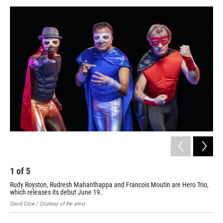
a
w
i
m
c
i
n
a
e
t
k
i
b
t
e
l
o
e
d
o
r
I
k
n
1
of
5
2
Rudy Royston, Rudresh Mahanthappa and Francois Moutin are Hero Trio,
Chr
which releases its debut June 19.
rel
David Crow / Courtesy of the artist
Mich