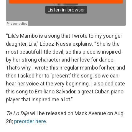
“Lila’s Mambo is a song that I wrote to my younger
daughter, Lila,” López-Nussa explains. “She is the
most beautiful little devil, so this piece is inspired
by her strong character and her love for dance.
That’s why I wrote this irregular mambo for her, and
then I asked her to ‘present’ the song, so we can
hear her voice at the very beginning. I also dedicate
this song to Emiliano Salvador, a great Cuban piano
player that inspired me a lot.”
Te Lo Dije
will be released on Mack Avenue on Aug.
28;
preorder here
.