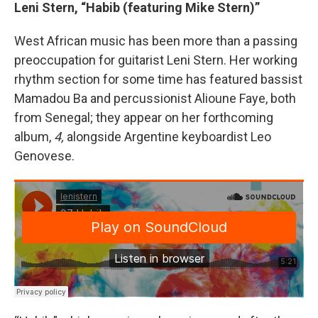
Leni Stern, “Habib (featuring Mike Stern)”
West African music has been more than a passing
preoccupation for guitarist Leni Stern. Her working
rhythm section for some time has featured bassist
Mamadou Ba and percussionist Alioune Faye, both
from Senegal; they appear on her forthcoming
album,
4,
alongside Argentine keyboardist Leo
Genovese.