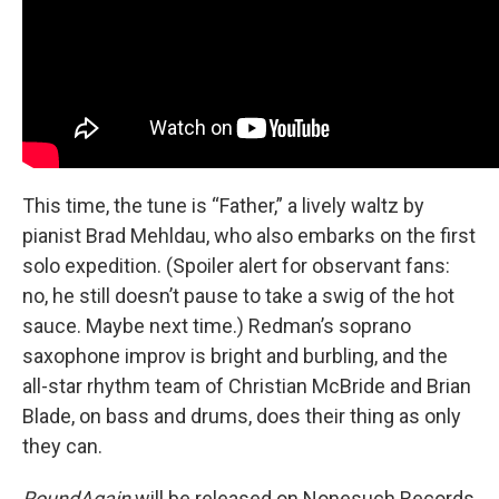
This time, the tune is “Father,” a lively waltz by
pianist Brad Mehldau, who also embarks on the first
solo expedition. (Spoiler alert for observant fans:
no, he still doesn’t pause to take a swig of the hot
sauce. Maybe next time.) Redman’s soprano
saxophone improv is bright and burbling, and the
all-star rhythm team of Christian McBride and Brian
Blade, on bass and drums, does their thing as only
they can.
RoundAgain
will be released on Nonesuch Records