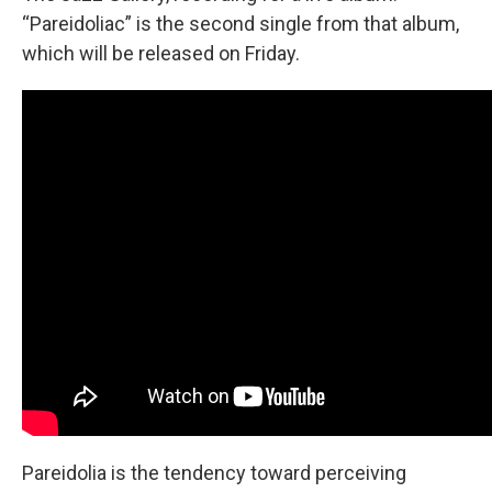
“Pareidoliac” is the second single from that album,
which will be released on Friday.
Pareidolia is the tendency toward perceiving