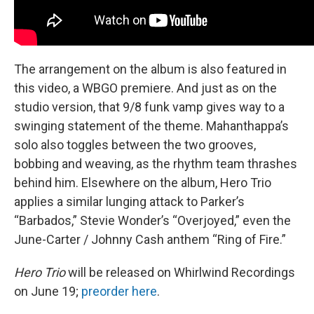
The arrangement on the album is also featured in
this video, a WBGO premiere. And just as on the
studio version, that 9/8 funk vamp gives way to a
swinging statement of the theme. Mahanthappa’s
solo also toggles between the two grooves,
bobbing and weaving, as the rhythm team thrashes
behind him. Elsewhere on the album, Hero Trio
applies a similar lunging attack to Parker’s
“Barbados,” Stevie Wonder’s “Overjoyed,” even the
June-Carter / Johnny Cash anthem “Ring of Fire.”
Hero Trio
will be released on Whirlwind Recordings
on June 19;
preorder here
.