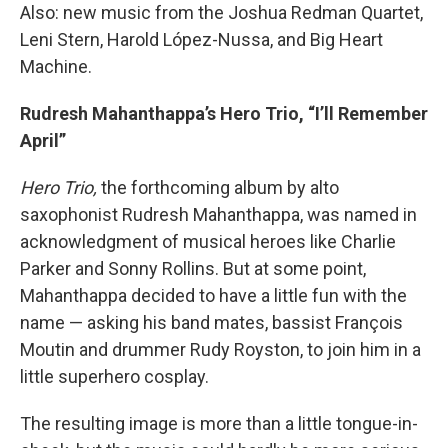
Also: new music from the Joshua Redman Quartet,
Leni Stern, Harold López-Nussa, and Big Heart
Machine.
Rudresh Mahanthappa’s Hero Trio, “I’ll Remember
April”
Hero Trio,
the forthcoming album by alto
saxophonist Rudresh Mahanthappa, was named in
acknowledgment of musical heroes like Charlie
Parker and Sonny Rollins. But at some point,
Mahanthappa decided to have a little fun with the
name — asking his band mates, bassist François
Moutin and drummer Rudy Royston, to join him in a
little superhero cosplay.
The resulting image is more than a little tongue-in-