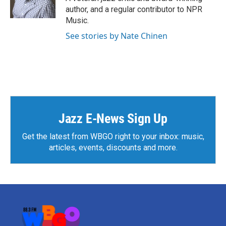
k
n
author, and a regular contributor to NPR
Music.
See stories by Nate Chinen
Jazz E-News Sign Up
Get the latest from WBGO right to your inbox: music,
articles, events, discounts and more.