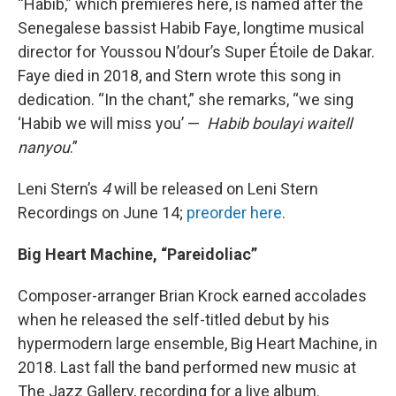
“Habib,” which premieres here, is named after the
Senegalese bassist Habib Faye, longtime musical
director for Youssou N’dour’s Super Étoile de Dakar.
Faye died in 2018, and Stern wrote this song in
dedication. “In the chant,” she remarks, “we sing
‘Habib we will miss you’ —
Habib boulayi waitell
nanyou
.”
Leni Stern’s
4
will be released on Leni Stern
Recordings on June 14;
preorder here
.
Big Heart Machine, “Pareidoliac”
Composer-arranger Brian Krock earned accolades
when he released the self-titled debut by his
hypermodern large ensemble, Big Heart Machine, in
2018. Last fall the band performed new music at
The Jazz Gallery, recording for a live album.