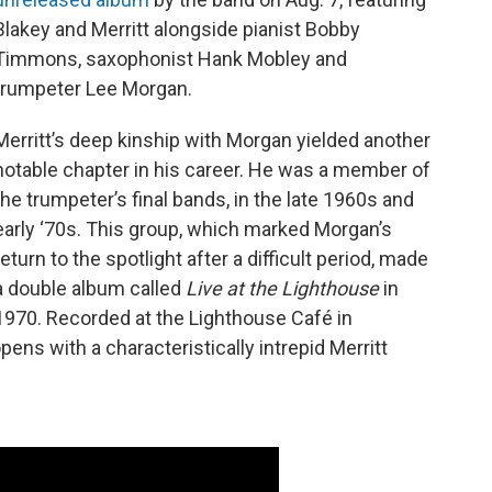
Blakey and Merritt alongside pianist Bobby
Timmons, saxophonist Hank Mobley and
trumpeter Lee Morgan.
Merritt’s deep kinship with Morgan yielded another
notable chapter in his career. He was a member of
the trumpeter’s final bands, in the late 1960s and
early ‘70s. This group, which marked Morgan’s
return to the spotlight after a difficult period, made
a double album called
Live at the Lighthouse
in
1970. Recorded at the Lighthouse Café in
pens with a characteristically intrepid Merritt