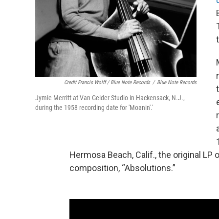
Credit Francis Wolff / Blue Note Records
/
Blue Note Records
Jymie Merritt at Van Gelder Studio in Hackensack, N.J.,
during the 1958 recording date for 'Moanin'.'
Hermosa Beach, Calif., the original LP o
composition, “Absolutions.”