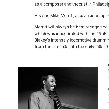
as a composer and theorist in Philadelp
His son Mike Merritt, also an accompli
Merritt will always be best recognized
which was inaugurated with the 1958
Blakey’s intensely locomotive drumming
from the late ‘50s into the early ‘60s, 