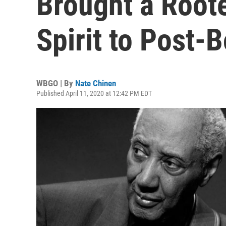
Brought a Roote
Spirit to Post-B
WBGO | By
Nate Chinen
Published April 11, 2020 at 12:42 PM EDT