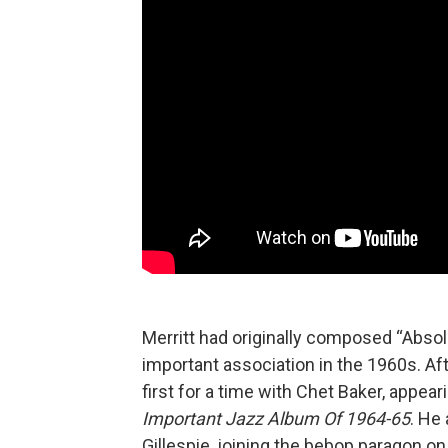
Merritt had originally composed “Abs
important association in the 1960s. Af
first for a time with Chet Baker, appear
Important Jazz Album Of 1964-65
. He
Gillespie, joining the bebop paragon on 