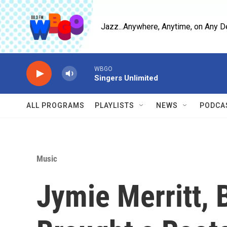
Skip to main content
Jazz...Anywhere, Anytime, on Any D
WBGO
Singers Unlimited
ALL PROGRAMS
PLAYLISTS
NEWS
PODCA
Music
Jymie Merritt, 