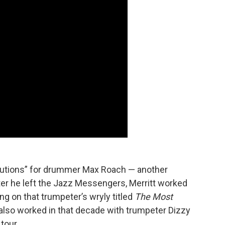
olutions” for drummer Max Roach — another
ter he left the Jazz Messengers, Merritt worked
ing on that trumpeter’s wryly titled
The Most
 also worked in that decade with trumpeter Dizzy
tour.