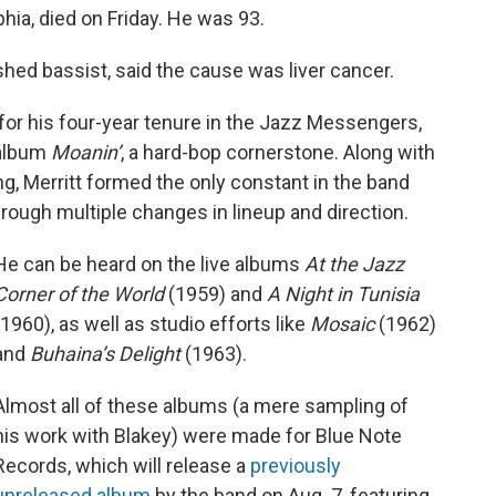
hia, died on Friday. He was 93.
shed bassist, said the cause was liver cancer.
 for his four-year tenure in the Jazz Messengers,
 album
Moanin’
, a hard-bop cornerstone. Along with
, Merritt formed the only constant in the band
through multiple changes in lineup and direction.
He can be heard on the live albums
At the Jazz
Corner of the World
(1959) and
A Night in Tunisia
(1960), as well as studio efforts like
Mosaic
(1962)
and
Buhaina’s Delight
(1963).
Almost all of these albums (a mere sampling of
his work with Blakey) were made for Blue Note
Records, which will release a
previously
unreleased album
by the band on Aug. 7, featuring