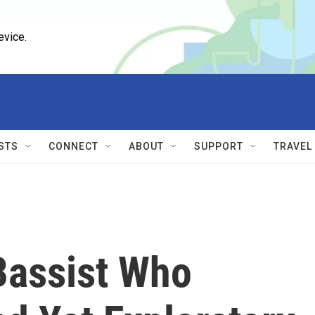
evice.
STS
CONNECT
ABOUT
SUPPORT
TRAVEL
Bassist Who