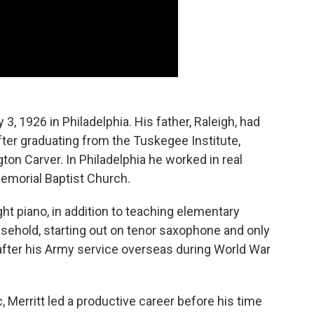
, 1926 in Philadelphia. His father, Raleigh, had
after graduating from the Tuskegee Institute,
n Carver. In Philadelphia he worked in real
Memorial Baptist Church.
ht piano, in addition to teaching elementary
sehold, starting out on tenor saxophone and only
, after his Army service overseas during World War
c, Merritt led a productive career before his time