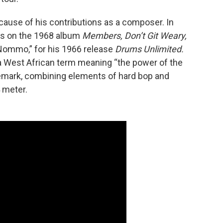
cause of his contributions as a composer. In
ars on the 1968 album
Members, Don’t Git Weary,
“Nommo,” for his 1966 release
Drums Unlimited.
a West African term meaning “the power of the
demark, combining elements of hard bop and
 meter.