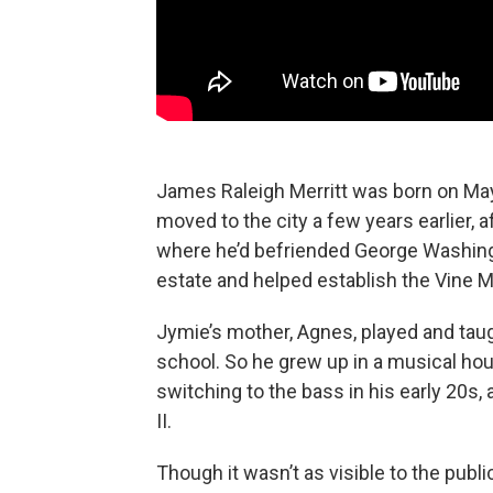
James Raleigh Merritt was born on May 3
moved to the city a few years earlier, 
where he’d befriended George Washingto
estate and helped establish the Vine 
Jymie’s mother, Agnes, played and taug
school. So he grew up in a musical hou
switching to the bass in his early 20s
II.
Though it wasn’t as visible to the publi