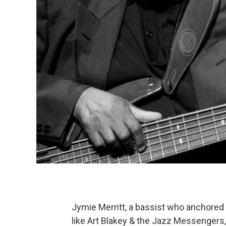
Jymie Merritt, a bassist who anchored 
like Art Blakey & the Jazz Messengers,