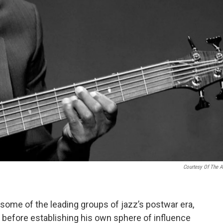
Courtesy Of The Ar
some of the leading groups of jazz’s postwar era,
 before establishing his own sphere of influence