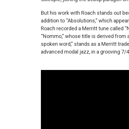
But his work with Roach stands out be
addition to “Absolutions,” which appe
Roach recorded a Merritt tune called 
“Nommo,” whose title is derived from 
spoken word,” stands as a Merritt tra
advanced modal jazz, in a grooving 7/4