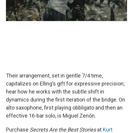
Their arrangement, set in gentle 7/4 time,
capitalizes on Elling’s gift for expressive precision;
hear how he works with the subtle shift in
dynamics during the first iteration of the bridge. On
alto saxophone, first playing obbligato and then an
effective 16-bar solo, is Miguel Zenón.
Purchase
Secrets Are the Best Stories
at
Kurt