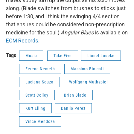
mates subtly turn up the output as his solo moves
along. (Blade switches from brushes to sticks just
before 1:30, and I think the swinging 4/4 section
that ensues could be considered non-prescription
medicine for the soul.)
Angular Blues
is available on
ECM Records
.
Tags
Music
Take Five
Lionel Loueke
Ferenc Nemeth
Massimo Biolcati
Luciana Souza
Wolfgang Muthspiel
Scott Colley
Brian Blade
Kurt Elling
Danilo Perez
Vince Mendoza