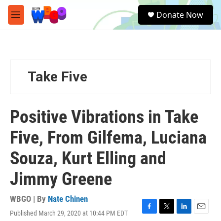
Skip to main content
S
Donate Now
e
M
a
e
r
n
c
u
h
u
Take Five
e
r
y
Positive Vibrations in Take
Five, From Gilfema, Luciana
Souza, Kurt Elling and
Jimmy Greene
WBGO | By
Nate Chinen
Published March 29, 2020 at 10:44 PM EDT
F
T
L
E