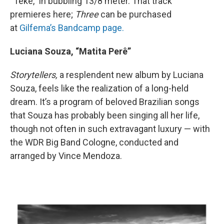
“Têkê,” in bubbling 13/8 meter. That track
premieres here;
Three
can be purchased
at
Gilfema’s Bandcamp page.
Luciana Souza, “Matita Perê”
Storytellers,
a resplendent new album by Luciana
Souza, feels like the realization of a long-held
dream. It’s a program of beloved Brazilian songs
that Souza has probably been singing all her life,
though not often in such extravagant luxury — with
the WDR Big Band Cologne, conducted and
arranged by Vince Mendoza.