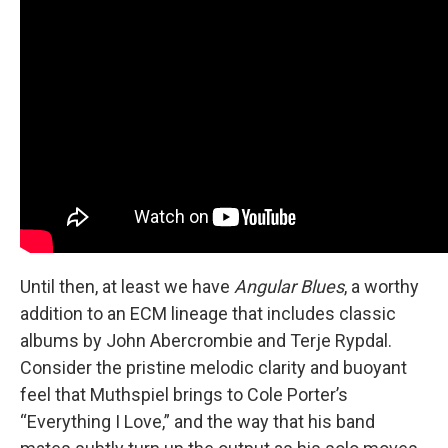
Until then, at least we have
Angular Blues
, a worthy
addition to an ECM lineage that includes classic
albums by John Abercrombie and Terje Rypdal.
Consider the pristine melodic clarity and buoyant
feel that Muthspiel brings to Cole Porter’s
“Everything I Love,” and the way that his band