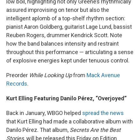
low boil, highlighting not only Greene’s rhythmically
assured improvising on tenor but also the
intelligent aplomb of a top-shelf rhythm section:
pianist Aaron Goldberg, guitarist Lage Lund, bassist
Reuben Rogers, drummer Kendrick Scott. Note
how the band balances intensity and restraint
throughout this performance — articulating a sense
of explosive energies kept under tenuous control.
Preorder
While Looking Up
from
Mack Avenue
Records
.
Kurt Elling Featuring Danilo Pérez, “Overjoyed”
Back in January, WBGO helped
spread the news
that Kurt Elling had made a collaborative album with
Danilo Pérez. That album,
Secrets Are the Best
Stories,
will be released this Friday on Edition