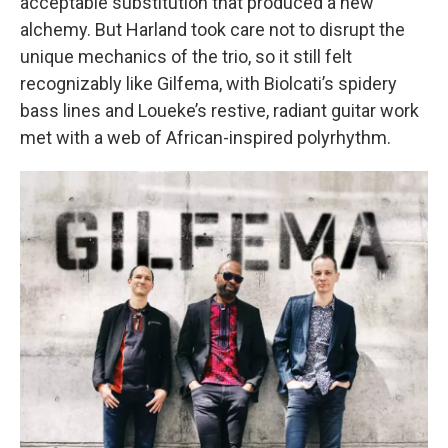
acceptable substitution that produced a new
alchemy. But Harland took care not to disrupt the
unique mechanics of the trio, so it still felt
recognizably like Gilfema, with Biolcati’s spidery
bass lines and Loueke’s restive, radiant guitar work
met with a web of African-inspired polyrhythm.