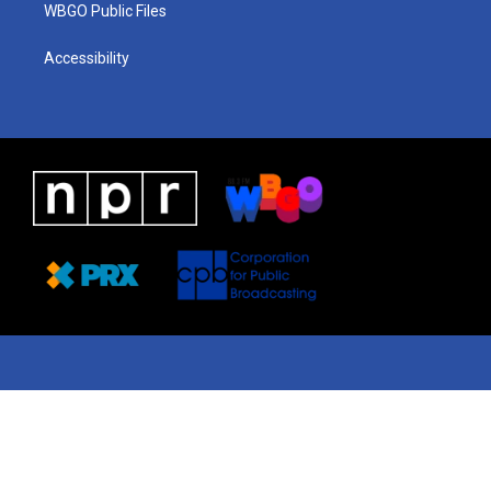
WBGO Public Files
Accessibility