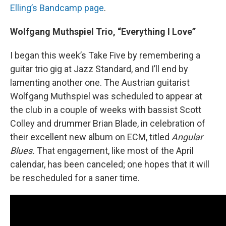
Elling’s Bandcamp page
.
Wolfgang Muthspiel Trio, “Everything I Love”
I began this week’s Take Five by remembering a
guitar trio gig at Jazz Standard, and I’ll end by
lamenting another one. The Austrian guitarist
Wolfgang Muthspiel was scheduled to appear at
the club in a couple of weeks with bassist Scott
Colley and drummer Brian Blade, in celebration of
their excellent new album on ECM, titled
Angular
Blues.
That engagement, like most of the April
calendar, has been canceled; one hopes that it will
be rescheduled for a saner time.