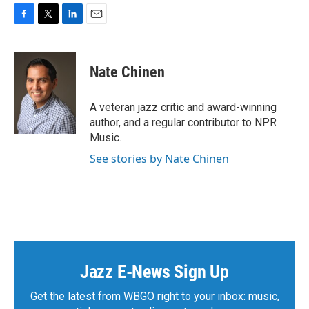
F
T
L
E
a
w
i
m
c
i
n
a
e
t
k
i
Nate Chinen
b
t
e
l
o
e
d
o
r
I
A veteran jazz critic and award-winning
k
n
author, and a regular contributor to NPR
Music.
See stories by Nate Chinen
Jazz E-News Sign Up
Get the latest from WBGO right to your inbox: music,