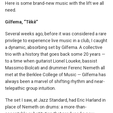
Here is some brand-new music with the lift we all
need.
Gilfema, “Têkê”
Several weeks ago, before it was considered a rare
privilege to experience live music in a club, I caught
a dynamic, absorbing set by Gilfema. A collective
trio with a history that goes back some 20 years —
to a time when guitarist Lionel Loueke, bassist
Massimo Biolcati and drummer Ferenc Nemeth all
met at the Berklee College of Music — Gilfema has
always been a marvel of shifting rhythm and near-
telepathic group intuition.
The set I saw, at Jazz Standard, had Eric Harland in
place of Nemeth on drums: a more-than-