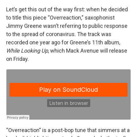
Let’s get this out of the way first: when he decided
to title this piece “Overreaction,” saxophonist
Jimmy Greene wasn’t referring to public response
to the spread of coronavirus. The track was
recorded one year ago for Greene’s 11th album,
While Looking Up
, which Mack Avenue will release
on Friday.
“Overreaction” is a post-bop tune that simmers at a