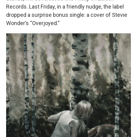
Records. Last Friday, in a friendly nudge, the label
dropped a surprise bonus single: a cover of Stevie
Wonder’s “Overjoyed.”