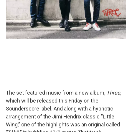
The set featured music from a new album,
Three,
which will be released this Friday on the
Sounderscore label. And along with a hypnotic
arrangement of the Jimi Hendrix classic “Little
Wing,” one of the highlights was an original called