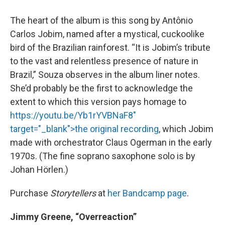
The heart of the album is this song by Antônio
Carlos Jobim, named after a mystical, cuckoolike
bird of the Brazilian rainforest. “It is Jobim’s tribute
to the vast and relentless presence of nature in
Brazil,” Souza observes in the album liner notes.
She’d probably be the first to acknowledge the
extent to which this version pays homage to
https://youtu.be/Yb1rYVBNaF8"
target="_blank">the original recording
, which Jobim
made with orchestrator Claus Ogerman in the early
1970s. (The fine soprano saxophone solo is by
Johan Hörlen.)
Purchase
Storytellers
at
her Bandcamp page
.
Jimmy Greene, “Overreaction”