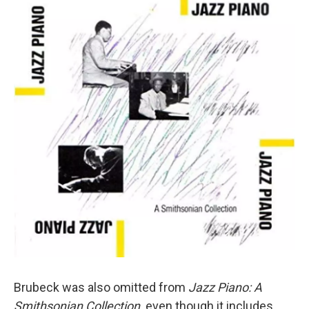
Brubeck was also omitted from
Jazz Piano: A
Smithsonian Collection,
even though it includes