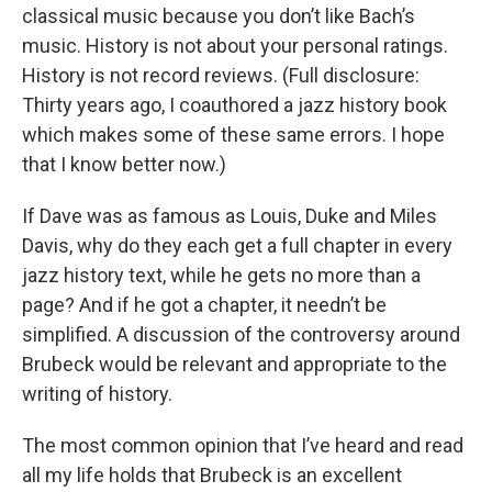
classical music because you don’t like Bach’s
music. History is not about your personal ratings.
History is not record reviews. (Full disclosure:
Thirty years ago, I coauthored a jazz history book
which makes some of these same errors. I hope
that I know better now.)
If Dave was as famous as Louis, Duke and Miles
Davis, why do they each get a full chapter in every
jazz history text, while he gets no more than a
page? And if he got a chapter, it needn’t be
simplified. A discussion of the controversy around
Brubeck would be relevant and appropriate to the
writing of history.
The most common opinion that I’ve heard and read
all my life holds that Brubeck is an excellent