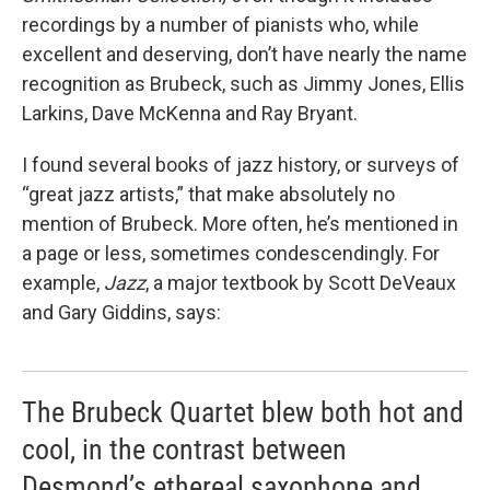
recordings by a number of pianists who, while
excellent and deserving, don’t have nearly the name
recognition as Brubeck, such as Jimmy Jones, Ellis
Larkins, Dave McKenna and Ray Bryant.
I found several books of jazz history, or surveys of
“great jazz artists,” that make absolutely no
mention of Brubeck. More often, he’s mentioned in
a page or less, sometimes condescendingly. For
example,
Jazz
, a major textbook by Scott DeVeaux
and Gary Giddins, says:
The Brubeck Quartet blew both hot and
cool, in the contrast between
Desmond’s ethereal saxophone and