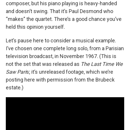
composer, but his piano playing is heavy-handed
and doesn’t swing. That it’s Paul Desmond who
“makes” the quartet. There’s a good chance you’ve
held this opinion yourself.
Let’s pause here to consider a musical example.
I’ve chosen one complete long solo, from a Parisian
television broadcast, in November 1967. (This is
not the set that was released as
The Last Time We
Saw Pari
s; it’s unreleased footage, which we’re
posting here with permission from the Brubeck
estate.)