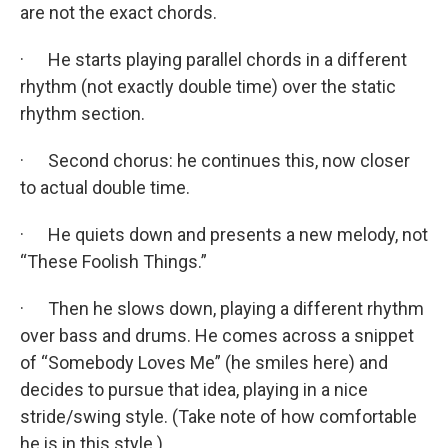
are not the exact chords.
· He starts playing parallel chords in a different
rhythm (not exactly double time) over the static
rhythm section.
· Second chorus: he continues this, now closer
to actual double time.
· He quiets down and presents a new melody, not
“These Foolish Things.”
· Then he slows down, playing a different rhythm
over bass and drums. He comes across a snippet
of “Somebody Loves Me” (he smiles here) and
decides to pursue that idea, playing in a nice
stride/swing style. (Take note of how comfortable
he is in this style.)