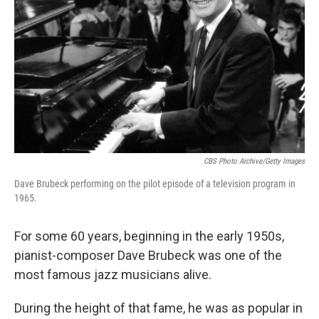
o
r
I
k
n
CBS Photo Archive/Getty Images
Dave Brubeck performing on the pilot episode of a television program in
1965.
For some 60 years, beginning in the early 1950s,
pianist-composer Dave Brubeck was one of the
most famous jazz musicians alive.
During the height of that fame, he was as popular in