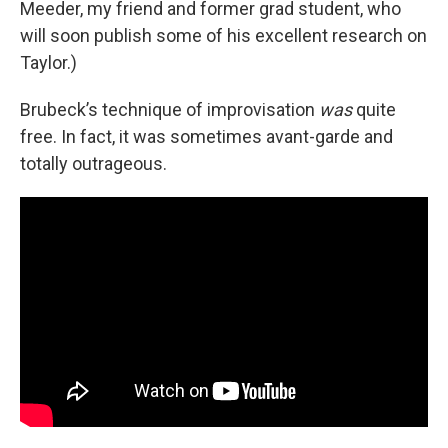
Meeder, my friend and former grad student, who
will soon publish some of his excellent research on
Taylor.)
Brubeck’s technique of improvisation
was
quite
free. In fact, it was sometimes avant-garde and
totally outrageous.