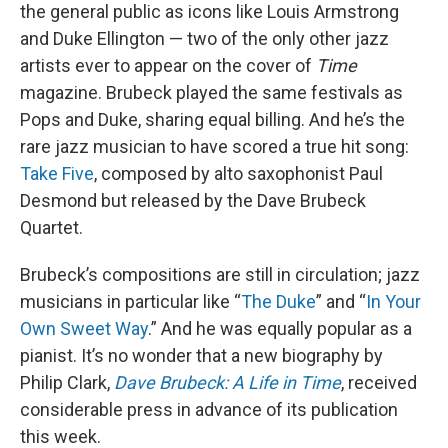
the general public as icons like Louis Armstrong
and Duke Ellington — two of the only other jazz
artists ever to appear on the cover of
Time
magazine. Brubeck played the same festivals as
Pops and Duke, sharing equal billing. And he’s the
rare jazz musician to have scored a true hit song:
Take Five
, composed by alto saxophonist Paul
Desmond but released by the Dave Brubeck
Quartet.
Brubeck’s compositions are still in circulation; jazz
musicians in particular like “
The Duke
” and “
In Your
Own Sweet Way
.” And he was equally popular as a
pianist. It’s no wonder that a new biography by
Philip Clark,
Dave Brubeck: A Life in Time
, received
considerable press in advance of its publication
this week.