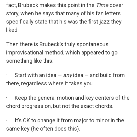
fact, Brubeck makes this point in the
Time
cover
story, when he says that many of his fan letters
specifically state that his was the first jazz they
liked.
Then there is Brubeck’s truly spontaneous
improvisational method, which appeared to go
something like this:
· Start with an idea —
any
idea — and build from
there, regardless where it takes you.
· Keep the general motion and key centers of the
chord progression, but not the exact chords.
· It’s OK to change it from major to minor in the
same key (he often does this).