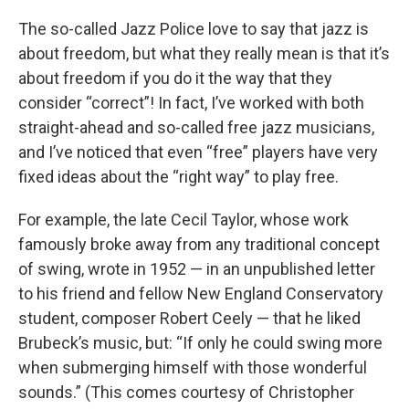
The so-called Jazz Police love to say that jazz is
about freedom, but what they really mean is that it’s
about freedom if you do it the way that they
consider “correct”! In fact, I’ve worked with both
straight-ahead and so-called free jazz musicians,
and I’ve noticed that even “free” players have very
fixed ideas about the “right way” to play free.
For example, the late Cecil Taylor, whose work
famously broke away from any traditional concept
of swing, wrote in 1952 — in an unpublished letter
to his friend and fellow New England Conservatory
student, composer Robert Ceely — that he liked
Brubeck’s music, but: “If only he could swing more
when submerging himself with those wonderful
sounds.” (This comes courtesy of Christopher