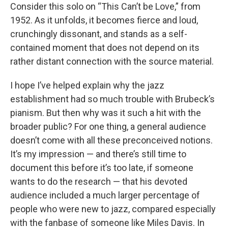
Consider this solo on “This Can’t be Love,” from
1952. As it unfolds, it becomes fierce and loud,
crunchingly dissonant, and stands as a self-
contained moment that does not depend on its
rather distant connection with the source material.
I hope I’ve helped explain why the jazz
establishment had so much trouble with Brubeck’s
pianism. But then why was it such a hit with the
broader public? For one thing, a general audience
doesn’t come with all these preconceived notions.
It’s my impression — and there’s still time to
document this before it’s too late, if someone
wants to do the research — that his devoted
audience included a much larger percentage of
people who were new to jazz, compared especially
with the fanbase of someone like Miles Davis. In