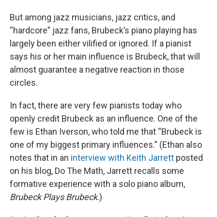
But among jazz musicians, jazz critics, and
“hardcore” jazz fans, Brubeck’s piano playing has
largely been either vilified or ignored. If a pianist
says his or her main influence is Brubeck, that will
almost guarantee a negative reaction in those
circles.
In fact, there are very few pianists today who
openly credit Brubeck as an influence. One of the
few is Ethan Iverson, who told me that “Brubeck is
one of my biggest primary influences.” (Ethan also
notes that in an
interview with Keith Jarrett
posted
on his blog, Do The Math, Jarrett recalls some
formative experience with a solo piano album,
Brubeck Plays Brubeck
.)