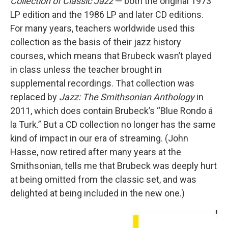
Collection of Classic Jazz
— both the original 1973
LP edition and the 1986 LP and later CD editions.
For many years, teachers worldwide used this
collection as the basis of their jazz history
courses, which means that Brubeck wasn’t played
in class unless the teacher brought in
supplemental recordings. That collection was
replaced by
Jazz: The Smithsonian Anthology
in
2011, which does contain Brubeck’s “Blue Rondo á
la Turk.” But a CD collection no longer has the same
kind of impact in our era of streaming. (John
Hasse, now retired after many years at the
Smithsonian, tells me that Brubeck was deeply hurt
at being omitted from the classic set, and was
delighted at being included in the new one.)