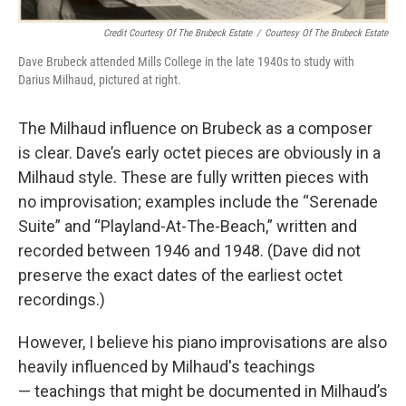
Credit Courtesy Of The Brubeck Estate
/
Courtesy Of The Brubeck Estate
Dave Brubeck attended Mills College in the late 1940s to study with
Darius Milhaud, pictured at right.
The Milhaud influence on Brubeck as a composer
is clear. Dave’s early octet pieces are obviously in a
Milhaud style. These are fully written pieces with
no improvisation; examples include the “Serenade
Suite” and “Playland-At-The-Beach,” written and
recorded between 1946 and 1948. (Dave did not
preserve the exact dates of the earliest octet
recordings.)
However, I believe his piano improvisations are also
heavily influenced by Milhaud's teachings
— teachings that might be documented in Milhaud’s