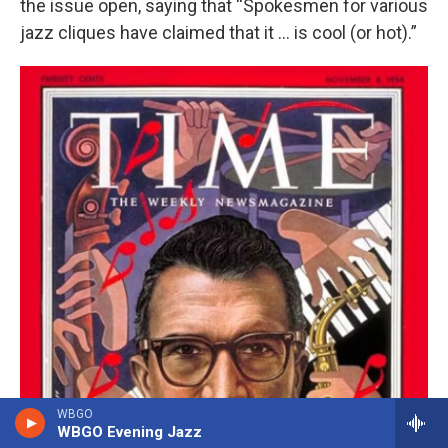
the issue open, saying that “Spokesmen for various
jazz cliques have claimed that it … is cool (or hot).”
WBGO
WBGO Evening Jazz