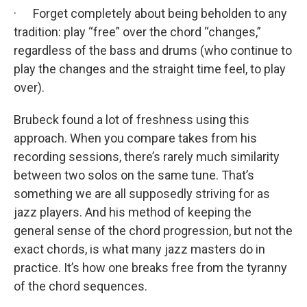
· Forget completely about being beholden to any
tradition: play “free” over the chord “changes,”
regardless of the bass and drums (who continue to
play the changes and the straight time feel, to play
over).
Brubeck found a lot of freshness using this
approach. When you compare takes from his
recording sessions, there’s rarely much similarity
between two solos on the same tune. That’s
something we are all supposedly striving for as
jazz players. And his method of keeping the
general sense of the chord progression, but not the
exact chords, is what many jazz masters do in
practice. It’s how one breaks free from the tyranny
of the chord sequences.