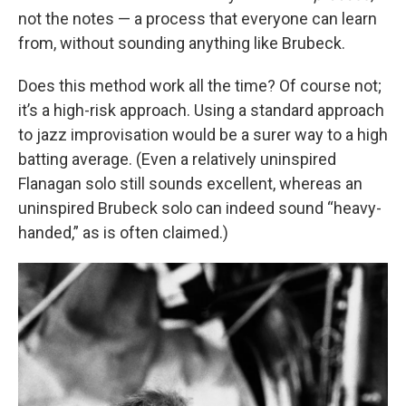
not the notes — a process that everyone can learn
from, without sounding anything like Brubeck.
Does this method work all the time? Of course not;
it’s a high-risk approach. Using a standard approach
to jazz improvisation would be a surer way to a high
batting average. (Even a relatively uninspired
Flanagan solo still sounds excellent, whereas an
uninspired Brubeck solo can indeed sound “heavy-
handed,” as is often claimed.)