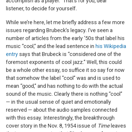
accomplish as a player.” That’s for you, dear
listener, to decide for yourself.
While we’re here, let me briefly address a few more
issues regarding Brubeck’s legacy. I’ve seen a
number of articles from the early ‘50s that label his
music “cool,” and the lead sentence in
his Wikipedia
entry
says that Brubeck is “considered one of the
foremost exponents of cool jazz.” Well, this could
be a whole other essay, so suffice it so say for now
that somehow the label “cool” was and is used to
mean “good,” and has nothing to do with the actual
sound of the music. Clearly there is nothing “cool”
— in the usual sense of quiet and emotionally
reserved — about the audio samples connected
with this essay. Interestingly, the breakthrough
cover story in the Nov. 8, 1954 issue of
Time
leaves