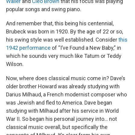
Waller
and
Cleo Brown
that his focus was playing
popular songs and swing piano.
And remember that, this being his centennial,
Brubeck was born in 1920. By the age of 22 or so,
his swing style was well established. Consider
this
1942 performance
of “I’ve Found a New Baby,” in
which he sounds very much like Tatum or Teddy
Wilson.
Now, where does classical music come in? Dave’s
older brother Howard was already studying with
Darius Milhaud, a French modernist composer who
was Jewish and fled to America. Dave began
studying with Milhaud after his service in World
War II. So began his personal journey into... not
classical music overall, but specifically the