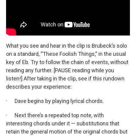
What you see and hear in the clip is Brubeck’s solo
on a standard, “These Foolish Things,” in the usual
key of Eb. Try to follow the chain of events, without
reading any further. [PAUSE reading while you
listen!] After taking in the clip, see if this rundown
describes your experience:
· Dave begins by playing lyrical chords.
· Next there’s a repeated top note, with
interesting chords under it — substitutions that
retain the general motion of the original chords but