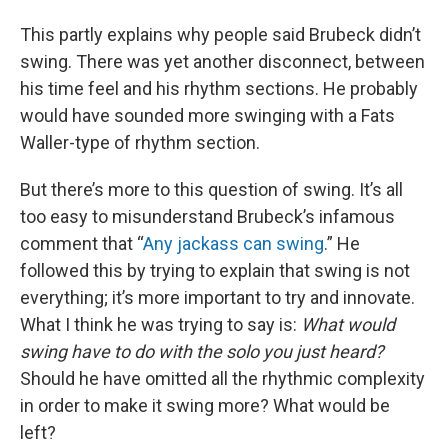
This partly explains why people said Brubeck didn’t
swing. There was yet another disconnect, between
his time feel and his rhythm sections. He probably
would have sounded more swinging with a Fats
Waller-type of rhythm section.
But there’s more to this question of swing. It’s all
too easy to misunderstand Brubeck’s infamous
comment that “
Any jackass can swing
.” He
followed this by trying to explain that swing is not
everything; it’s more important to try and innovate.
What I think he was trying to say is:
What would
swing have to do with the solo you just heard?
Should he have omitted all the rhythmic complexity
in order to make it swing more? What would be
left?