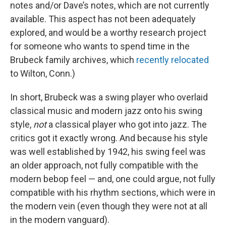
notes and/or Dave’s notes, which are not currently
available. This aspect has not been adequately
explored, and would be a worthy research project
for someone who wants to spend time in the
Brubeck family archives, which
recently relocated
to Wilton, Conn.)
In short, Brubeck was a swing player who overlaid
classical music and modern jazz onto his swing
style,
not
a classical player who got into jazz. The
critics got it exactly wrong. And because his style
was well established by 1942, his swing feel was
an older approach, not fully compatible with the
modern bebop feel — and, one could argue, not fully
compatible with his rhythm sections, which were in
the modern vein (even though they were not at all
in the modern vanguard).