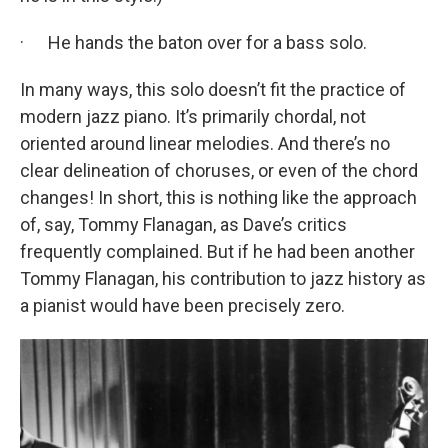
· He hands the baton over for a bass solo.
In many ways, this solo doesn’t fit the practice of
modern jazz piano. It’s primarily chordal, not
oriented around linear melodies. And there’s no
clear delineation of choruses, or even of the chord
changes! In short, this is nothing like the approach
of, say, Tommy Flanagan, as Dave’s critics
frequently complained. But if he had been another
Tommy Flanagan, his contribution to jazz history as
a pianist would have been precisely zero.