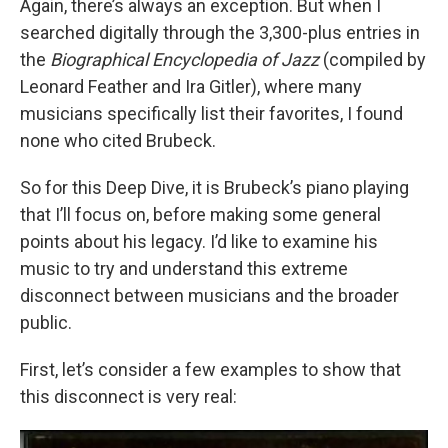
Again, there’s always an exception. But when I
searched digitally through the 3,300-plus entries in
the
Biographical Encyclopedia of Jazz
(compiled by
Leonard Feather and Ira Gitler), where many
musicians specifically list their favorites, I found
none who cited Brubeck.
So for this Deep Dive, it is Brubeck’s piano playing
that I’ll focus on, before making some general
points about his legacy. I’d like to examine his
music to try and understand this extreme
disconnect between musicians and the broader
public.
First, let’s consider a few examples to show that
this disconnect is very real: