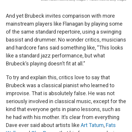
And yet Brubeck invites comparison with more
mainstream players like Flanagan by playing some
of the same standard repertoire, using a swinging
bassist and drummer. No wonder critics, musicians
and hardcore fans said something like, “This looks
like a standard jazz performance, but what
Brubeck’s playing doesn’t fit at all.”
To try and explain this, critics love to say that
Brubeck was a classical pianist who learned to
improvise. That is absolutely false. He was not
seriously involved in classical music, except for the
kind that everyone gets in piano lessons, such as
he had with his mother. It’s clear from everything
Dave ever said about artists like
Art Tatum
,
Fats