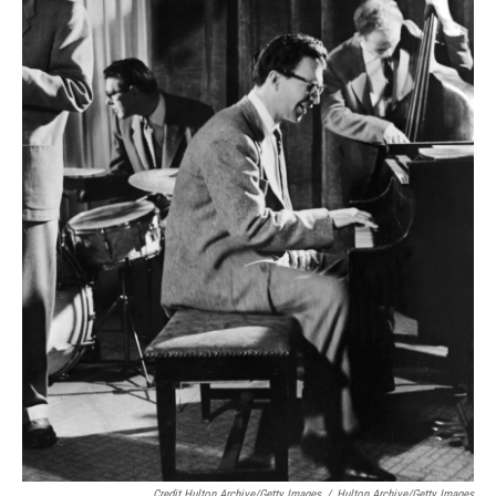
Credit Hulton Archive/Getty Images
/
Hulton Archive/Getty Images