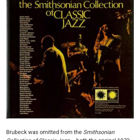
Brubeck was omitted from the
Smithsonian