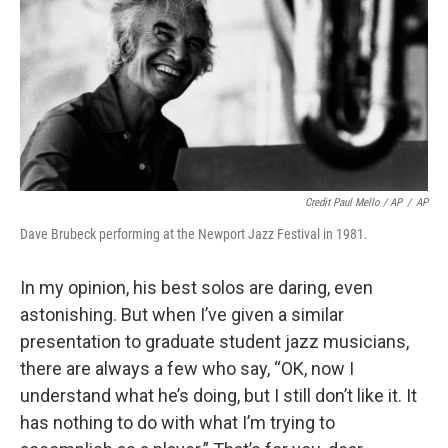
Credit Paul Mello / AP
/
AP
Dave Brubeck performing at the Newport Jazz Festival in 1981.
In my opinion, his best solos are daring, even
astonishing. But when I’ve given a similar
presentation to graduate student jazz musicians,
there are always a few who say, “OK, now I
understand what he’s doing, but I still don’t like it. It
has nothing to do with what I’m trying to