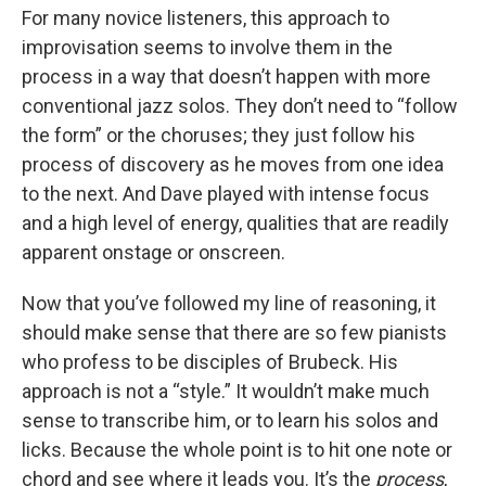
For many novice listeners, this approach to
improvisation seems to involve them in the
process in a way that doesn’t happen with more
conventional jazz solos. They don’t need to “follow
the form” or the choruses; they just follow his
process of discovery as he moves from one idea
to the next. And Dave played with intense focus
and a high level of energy, qualities that are readily
apparent onstage or onscreen.
Now that you’ve followed my line of reasoning, it
should make sense that there are so few pianists
who profess to be disciples of Brubeck. His
approach is not a “style.” It wouldn’t make much
sense to transcribe him, or to learn his solos and
licks. Because the whole point is to hit one note or
chord and see where it leads you. It’s the
process
,