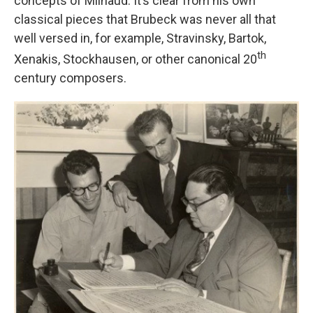
concepts of Milhaud. It’s clear from his own
classical pieces that Brubeck was never all that
well versed in, for example, Stravinsky, Bartok,
th
Xenakis, Stockhausen, or other canonical 20
century composers.