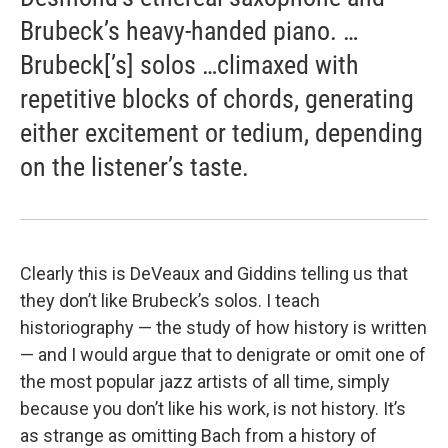
Brubeck’s heavy-handed piano. …
Brubeck[’s] solos …climaxed with
repetitive blocks of chords, generating
either excitement or tedium, depending
on the listener’s taste.
Clearly this is DeVeaux and Giddins telling us that
they don’t like Brubeck’s solos. I teach
historiography — the study of how history is written
— and I would argue that to denigrate or omit one of
the most popular jazz artists of all time, simply
because you don’t like his work, is not history. It’s
as strange as omitting Bach from a history of