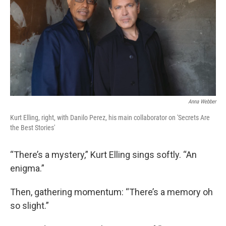
o
r
I
k
n
Anna Webber
Kurt Elling, right, with Danilo Perez, his main collaborator on 'Secrets Are
the Best Stories'
“There’s a mystery,” Kurt Elling sings softly. “An
enigma.”
Then, gathering momentum: “There’s a memory oh
so slight.”