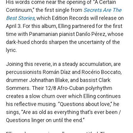
His words come near the opening of “A Certain
Continuum,” the first single from
Secrets Are The
Best Stories
, which Edition Records will release on
April 3. For this album, Elling partnered for the first
time with Panamanian pianist Danilo Pérez, whose
dark-hued chords sharpen the uncertainty of the
lyric.
Joining this reverie, in a steady accumulation, are
percussionists Román Díaz and Rocério Boccato,
drummer Johnathan Blake, and bassist Clark
Sommers. Their 12/8 Afro-Cuban polyrhythm
creates a slow churn over which Elling continues
his reflective musing. “Questions about love,” he
sings, “Are as old as everything that’s ever been /
Questions linger on until the end.”