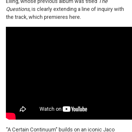
Elling, whose previous album was titled
The
Questions
, is clearly extending a line of inquiry with
the track, which premieres here.
“A Certain Continuum” builds on an iconic Jaco