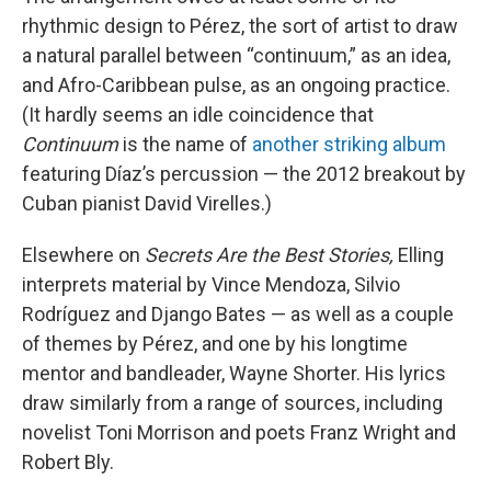
rhythmic design to Pérez, the sort of artist to draw
a natural parallel between “continuum,” as an idea,
and Afro-Caribbean pulse, as an ongoing practice.
(It hardly seems an idle coincidence that
Continuum
is the name of
another striking album
featuring Díaz’s percussion — the 2012 breakout by
Cuban pianist David Virelles.)
Elsewhere on
Secrets Are the Best Stories,
Elling
interprets material by Vince Mendoza, Silvio
Rodríguez and Django Bates — as well as a couple
of themes by Pérez, and one by his longtime
mentor and bandleader, Wayne Shorter. His lyrics
draw similarly from a range of sources, including
novelist Toni Morrison and poets Franz Wright and
Robert Bly.