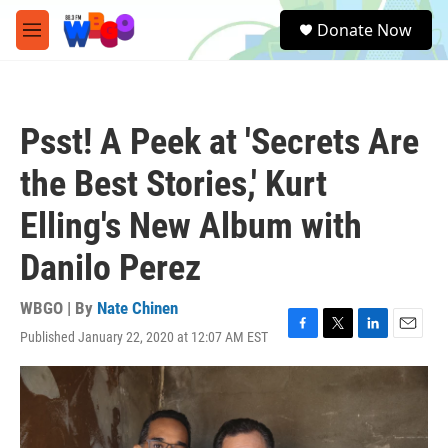
Skip to main content
S
Donate Now
e
M
a
e
r
n
c
u
h
Psst! A Peek at 'Secrets Are
u
e
the Best Stories,' Kurt
r
y
Elling's New Album with
Danilo Perez
WBGO | By
Nate Chinen
Published January 22, 2020 at 12:07 AM EST
F
T
L
E
a
w
i
m
c
i
n
a
e
t
k
i
b
t
e
l
o
e
d