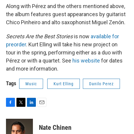
Along with Pérez and the others mentioned above,
the album features guest appearances by guitarist
Chico Pinheiro and alto saxophonist Miguel Zenón.
Secrets Are the Best Stories
is now
available for
preorder
. Kurt Elling will take his new project on
tour in the spring, performing either as a duo with
Pérez or with a quartet. See
his website
for dates
and more information.
Tags
Music
Kurt Elling
Danilo Perez
F
T
L
E
a
w
i
m
c
i
n
a
e
t
k
i
Nate Chinen
b
t
e
l