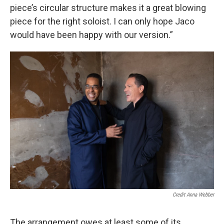
piece’s circular structure makes it a great blowing
piece for the right soloist. I can only hope Jaco
would have been happy with our version.”
Credit Anna Webber
The arrangement owes at least some of its