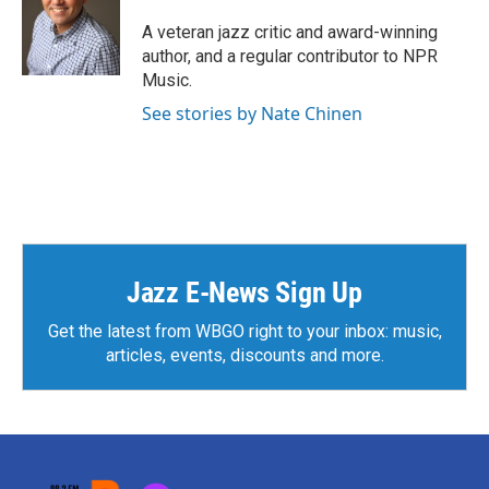
o
e
d
o
r
I
A veteran jazz critic and award-winning
k
n
author, and a regular contributor to NPR
Music.
See stories by Nate Chinen
Jazz E-News Sign Up
Get the latest from WBGO right to your inbox: music,
articles, events, discounts and more.