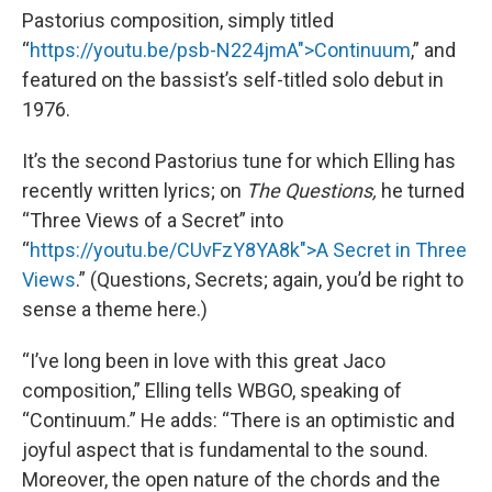
Pastorius composition, simply titled
“
https://youtu.be/psb-N224jmA">Continuum
,” and
featured on the bassist’s self-titled solo debut in
1976.
It’s the second Pastorius tune for which Elling has
recently written lyrics; on
The Questions,
he turned
“Three Views of a Secret” into
“
https://youtu.be/CUvFzY8YA8k">A Secret in Three
Views
.” (Questions, Secrets; again, you’d be right to
sense a theme here.)
“I’ve long been in love with this great Jaco
composition,” Elling tells WBGO, speaking of
“Continuum.” He adds: “There is an optimistic and
joyful aspect that is fundamental to the sound.
Moreover, the open nature of the chords and the