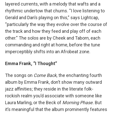
layered currents, with a melody that wafts and a
rhythmic undertow that churns. “I love listening to
Gerald and Dan’s playing on this,” says Lightcap,
“particularly the way they evolve over the course of
the track and how they feed and play off of each
other.” The solos are by Cheek and Taborn, each
commanding and right at home, before the tune
imperceptibly shifts into an Afrobeat zone.
Emma Frank, “I Thought”
The songs on
Come Back,
the enchanting fourth
album by Emma Frank, don’t show many outward
jazz affinities; they reside in the literate folk-
rockish realm you’d associate with someone like
Laura Marling, or the Beck of
Morning Phase.
But
it’s meaningful that the album prominently features