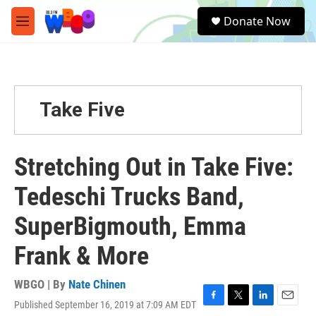
Skip to main content
S
Donate Now
e
M
a
e
r
n
c
u
h
u
Take Five
e
r
y
Stretching Out in Take Five:
Tedeschi Trucks Band,
SuperBigmouth, Emma
Frank & More
WBGO | By
Nate Chinen
Published September 16, 2019 at 7:09 AM EDT
F
T
L
E