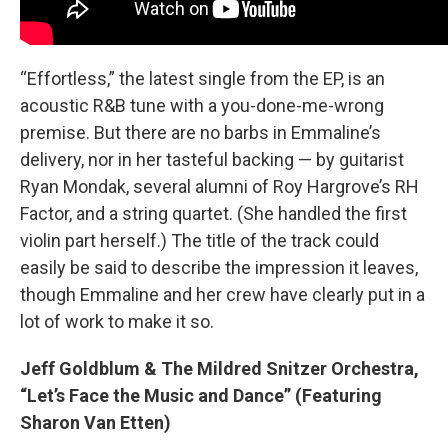
“Effortless,” the latest single from the EP, is an
acoustic R&B tune with a you-done-me-wrong
premise. But there are no barbs in Emmaline’s
delivery, nor in her tasteful backing — by guitarist
Ryan Mondak, several alumni of Roy Hargrove’s RH
Factor, and a string quartet. (She handled the first
violin part herself.) The title of the track could
easily be said to describe the impression it leaves,
though Emmaline and her crew have clearly put in a
lot of work to make it so.
Jeff Goldblum & The Mildred Snitzer Orchestra,
“Let’s Face the Music and Dance” (Featuring
Sharon Van Etten)