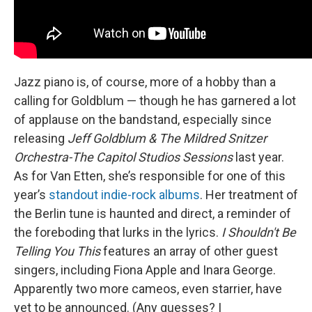
Jazz piano is, of course, more of a hobby than a
calling for Goldblum — though he has garnered a lot
of applause on the bandstand, especially since
releasing
Jeff Goldblum & The Mildred Snitzer
Orchestra-The Capitol Studios Sessions
last year.
As for Van Etten, she’s responsible for one of this
year’s
standout indie-rock albums
. Her treatment of
the Berlin tune is haunted and direct, a reminder of
the foreboding that lurks in the lyrics.
I Shouldn't Be
Telling You This
features an array of other guest
singers, including Fiona Apple and Inara George.
Apparently two more cameos, even starrier, have
yet to be announced. (Any guesses? I