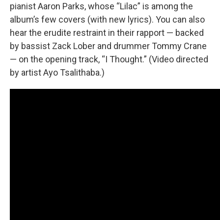
pianist Aaron Parks, whose “Lilac” is among the
album’s few covers (with new lyrics). You can also
hear the erudite restraint in their rapport — backed
by bassist Zack Lober and drummer Tommy Crane
— on the opening track, “I Thought.” (Video directed
by artist Ayo Tsalithaba.)