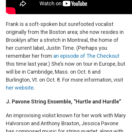
Frank is a soft-spoken but surefooted vocalist
originally from the Boston area; she now resides in
Brooklyn after a stretch in Montreal, the home of
her current label, Justin Time. (Perhaps you
remember her from
an episode of The Checkout
this time last year.) She’s now on tour in Europe, but
will be in Cambridge, Mass. on Oct. 6 and
Burlington, Vt. on Oct. 8. For more information, visit
her website
.
J. Pavone String Ensemble, “Hurtle and Hurdle”
An improvising violist known for her work with Mary
Halvorson and Anthony Braxton, Jessica Pavone
has composed music for string quartet, along with