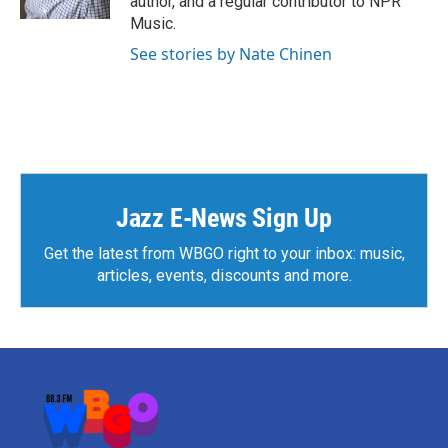
author, and a regular contributor to NPR
Music.
See stories by Nate Chinen
Jazz E-News Sign Up
Get the latest from WBGO right to your inbox: music,
articles, events, discounts and more.