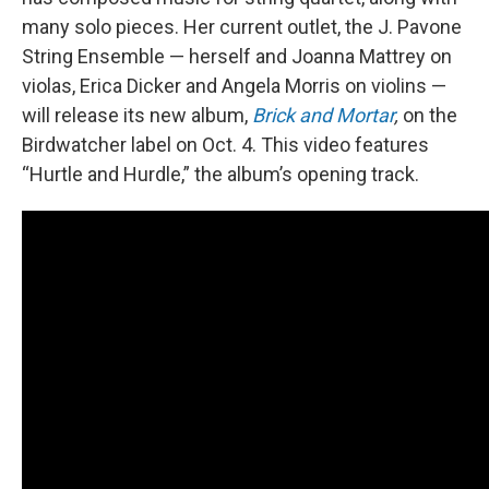
many solo pieces. Her current outlet, the J. Pavone
String Ensemble — herself and Joanna Mattrey on
violas, Erica Dicker and Angela Morris on violins —
will release its new album,
Brick and Mortar
,
on the
Birdwatcher label on Oct. 4. This video features
“Hurtle and Hurdle,” the album’s opening track.