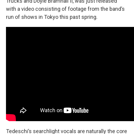
Trucks and Doyle Bramhall II, was just released
with a video consisting of footage from the band’s
run of shows in Tokyo this past spring.
Tedeschi’s searchlight vocals are naturally the core