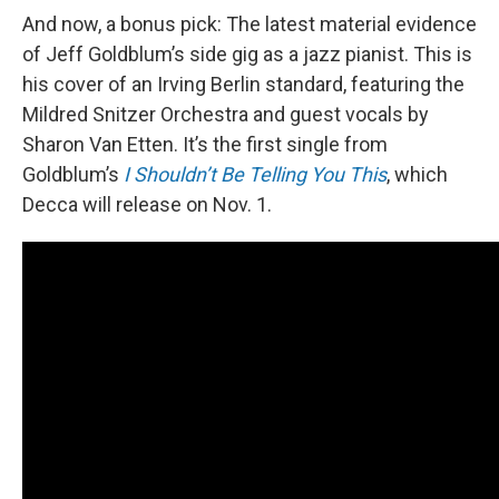
And now, a bonus pick: The latest material evidence
of Jeff Goldblum’s side gig as a jazz pianist. This is
his cover of an Irving Berlin standard, featuring the
Mildred Snitzer Orchestra and guest vocals by
Sharon Van Etten. It’s the first single from
Goldblum’s
I Shouldn’t Be Telling You This
, which
Decca will release on Nov. 1.