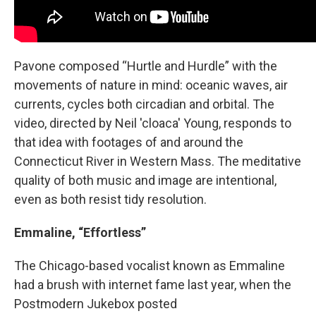
Pavone composed “Hurtle and Hurdle” with the
movements of nature in mind: oceanic waves, air
currents, cycles both circadian and orbital. The
video, directed by Neil 'cloaca' Young, responds to
that idea with footages of and around the
Connecticut River in Western Mass. The meditative
quality of both music and image are intentional,
even as both resist tidy resolution.
Emmaline, “Effortless”
The Chicago-based vocalist known as Emmaline
had a brush with internet fame last year, when the
Postmodern Jukebox posted