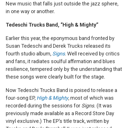
New music that falls just outside the jazz sphere,
in one way or another.
Tedeschi Trucks Band, “High & Mighty”
Earlier this year, the eponymous band fronted by
Susan Tedeschi and Derek Trucks released its
fourth studio album,
Signs
. Well received by critics
and fans, it radiates soulful affirmation and blues
resilience, tempered only by the understanding that
these songs were clearly built for the stage.
Now Tedeschi Trucks Band is poised to release a
four-song EP,
High & Mighty
, most of which was
recorded during the sessions for
Signs.
(It was
previously made available as a Record Store Day
vinyl exclusive.) The EP’s title track, written by