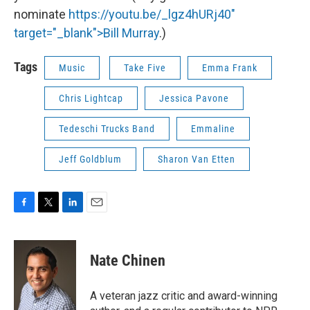
nominate
https://youtu.be/_lgz4hURj40"
target="_blank">Bill Murray
.)
Tags
Music
Take Five
Emma Frank
Chris Lightcap
Jessica Pavone
Tedeschi Trucks Band
Emmaline
Jeff Goldblum
Sharon Van Etten
F
T
L
E
a
w
i
m
c
i
n
a
e
t
k
i
Nate Chinen
b
t
e
l
o
e
d
o
r
I
A veteran jazz critic and award-winning
k
n