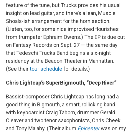
feature of the tune, but Trucks provides his usual
insight on lead guitar, and there’s a lean, Muscle
Shoals-ish arrangement for the horn section.
(Listen, too, for some nice improvised flourishes
from trumpeter Ephraim Owens.) The EP is due out
on Fantasy Records on Sept. 27 — the same day
that Tedeschi Trucks Band begins a six-night
residency at the Beacon Theater in Manhattan.
(See their
tour schedule
for details.)
Chris Lightcap’s SuperBigmouth, “Deep River”
Bassist-composer Chris Lightcap has long had a
good thing in Bigmouth, a smart, rollicking band
with keyboardist Craig Taborn, drummer Gerald
Cleaver and two tenor saxophonists, Chris Cheek
and Tony Malaby. (Their album
Epicenter
was on my