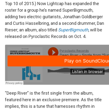
Top 10 of 2015.) Now Lightcap has expanded the
roster for a group he’s named SuperBigmouth,
adding two electric guitarists, Jonathan Goldberger
and Curtis Hasselbring, and a second drummer, Dan
Rieser; an album, also titled
SuperBigmouth
, will be
released on Pyroclastic Records on Oct. 4.
“Deep River” is the first single from the album,
featured here in an exclusive premiere. As the title
implies, this is a tune that harnesses rhythm in