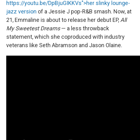
https://youtu.be/DpBjuGIKKVs">her slinky lounge-
jazz version
of a Jessie J pop-R&B smash. Now, at
21, Emmaline is about to release her debut EP,
All
My Sweetest Dreams
— a less throwback
statement, which she coproduced with industry
veterans like Seth Abramson and Jason Olaine.