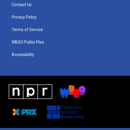
a
u
a
b
e
Contact Us
g
b
d
o
d
r
e
s
o
i
a
k
n
Privacy Policy
m
Terms of Service
WBGO Public Files
Accessibility