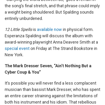
the song’s final stretch, and that phrase could imply
a weight being shouldered. But Spalding sounds
entirely unburdened.
12 Little Spells
is
available now
in physical form.
Esperanza Spalding will discuss the album with
award-winning playwright Anna Deavere Smith at a
special event
on Friday at The Strand Bookstore in
New York.
The Mark Dresser Seven, “Ain’t Nothing But a
Cyber Coup & You”
It’s possible you will never find a less complacent
musician than bassist Mark Dresser, who has spent
an entire career straining against the limitations of
both his instrument and his idiom. That rebellious