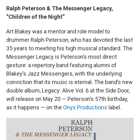
Ralph Peterson & The Messenger Legacy,
“Children of the Night”
Art Blakey was a mentor and role model to
drummer Ralph Peterson, who has devoted the last
35 years to meeting his high musical standard. The
Messenger Legacy is Peterson’s most direct
gesture: a repertory band featuring alumni of
Blakey’s Jazz Messengers, with the underlying
conviction that its music is eternal. The band’s new
double album, Legacy: Alive Vol. 6 at the Side Door,
will release on May 20 — Peterson’s 57th birthday,
as it happens — on the
Onyx Productions
label.