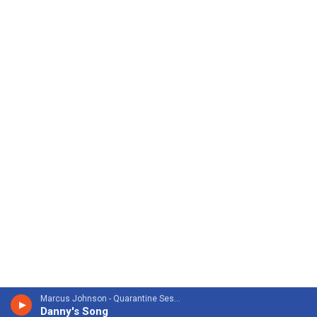
Marcus Johnson - Quarantine Sessions
Danny's Song