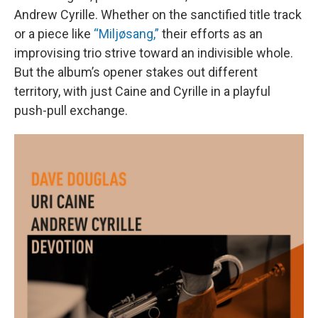
Andrew Cyrille. Whether on the sanctified title track
or a piece like
“Miljøsang,”
their efforts as an
improvising trio strive toward an indivisible whole.
But the album’s opener stakes out different
territory, with just Caine and Cyrille in a playful
push-pull exchange.