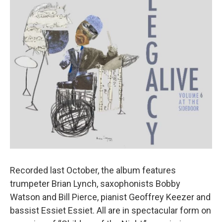
Recorded last October, the album features
trumpeter Brian Lynch, saxophonists Bobby
Watson and Bill Pierce, pianist Geoffrey Keezer and
bassist Essiet Essiet. All are in spectacular form on