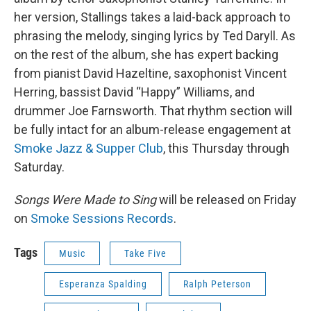
her version, Stallings takes a laid-back approach to
phrasing the melody, singing lyrics by Ted Daryll. As
on the rest of the album, she has expert backing
from pianist David Hazeltine, saxophonist Vincent
Herring, bassist David “Happy” Williams, and
drummer Joe Farnsworth. That rhythm section will
be fully intact for an album-release engagement at
Smoke Jazz & Supper Club
, this Thursday through
Saturday.
Songs Were Made to Sing
will be released on Friday
on
Smoke Sessions Records
.
Tags
Music
Take Five
Esperanza Spalding
Ralph Peterson