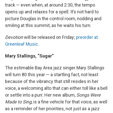
track — even when, at around 2:30, the tempo
opens up and relaxes for a spell. It’s not hard to
picture Douglas in the control room, nodding and
smiling at this summit, as he waits his turn.
Devotion
will be released on Friday;
preorder at
Greenleaf Music
.
Mary Stallings, “Sugar”
The estimable Bay Area jazz singer Mary Stallings
will turn 80 this year — a startling fact, not least
because of the vibrancy that still resides in her
voice, a welcoming alto that can either toll like a bell
or settle into a purr. Her new album,
Songs Were
Made to Sing
, is a fine vehicle for that voice, as well
as a reminder of her priorities, not just as a jazz