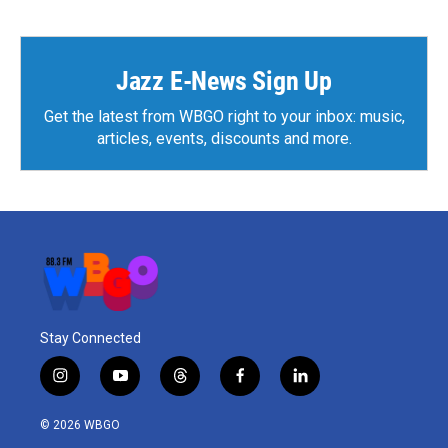
Jazz E-News Sign Up
Get the latest from WBGO right to your inbox: music,
articles, events, discounts and more.
Stay Connected
i
y
t
f
l
n
o
h
a
i
s
u
r
c
n
© 2026 WBGO
t
t
e
e
k