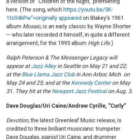
a version of “Children of the Night,” premiering
here. (The song, which
https://youtu.be/5K-
1ts04kPw">originally appeared
on Blakey’s 1961
album
Mosaic
, is an early classic by Wayne Shorter
— who later recorded it himself, in quite a different
arrangement, for the 1995 album
High Life.
)
Ralph Peterson & The Messenger Legacy will
appear at
Jazz Alley
in Seattle on May 21 and 22;
at the
Blue Llama Jazz Club
in Ann Arbor, Mich. on
May 24 and 25; and at the
Kennedy Center
on May
31. They hit at the
Newport Jazz Festival
on Aug. 3.
Dave Douglas/Uri Caine/Andrew Cyrille, “Curly”
Devotion
, the latest Greenleaf Music release, is
credited to three brilliant musicians: trumpeter
Dave Douglas, pianist Uri Caine, and drummer