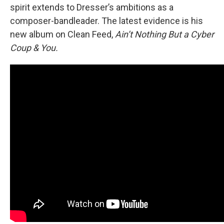
spirit extends to Dresser’s ambitions as a
composer-bandleader. The latest evidence is his
new album on Clean Feed,
Ain’t Nothing But a Cyber
Coup & You.