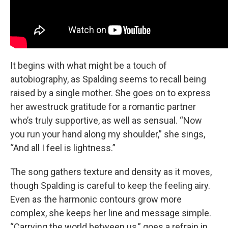
It begins with what might be a touch of
autobiography, as Spalding seems to recall being
raised by a single mother. She goes on to express
her awestruck gratitude for a romantic partner
who’s truly supportive, as well as sensual. “Now
you run your hand along my shoulder,” she sings,
“And all I feel is lightness.”
The song gathers texture and density as it moves,
though Spalding is careful to keep the feeling airy.
Even as the harmonic contours grow more
complex, she keeps her line and message simple.
“Carrying the world between us,” goes a refrain in