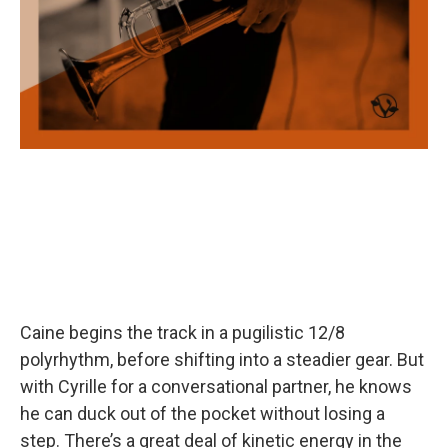
Caine begins the track in a pugilistic 12/8
polyrhythm, before shifting into a steadier gear. But
with Cyrille for a conversational partner, he knows
he can duck out of the pocket without losing a
step. There’s a great deal of kinetic energy in the