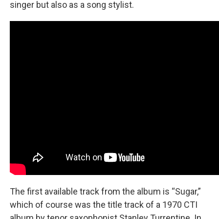
singer but also as a song stylist.
The first available track from the album is “Sugar,”
which of course was the title track of a 1970 CTI
album by tenor saxophonist Stanley Turrentine. In