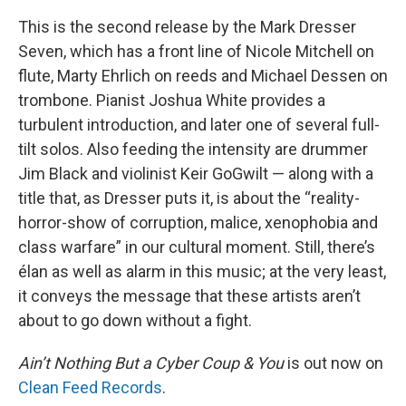
This is the second release by the Mark Dresser
Seven, which has a front line of Nicole Mitchell on
flute, Marty Ehrlich on reeds and Michael Dessen on
trombone. Pianist Joshua White provides a
turbulent introduction, and later one of several full-
tilt solos. Also feeding the intensity are drummer
Jim Black and violinist Keir GoGwilt — along with a
title that, as Dresser puts it, is about the “reality-
horror-show of corruption, malice, xenophobia and
class warfare” in our cultural moment. Still, there’s
élan as well as alarm in this music; at the very least,
it conveys the message that these artists aren’t
about to go down without a fight.
Ain’t Nothing But a Cyber Coup & You
is out now on
Clean Feed Records
.