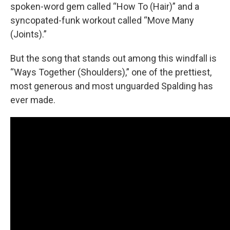
spoken-word gem called “How To (Hair)” and a
syncopated-funk workout called “Move Many
(Joints).”
But the song that stands out among this windfall is
“Ways Together (Shoulders),” one of the prettiest,
most generous and most unguarded Spalding has
ever made.