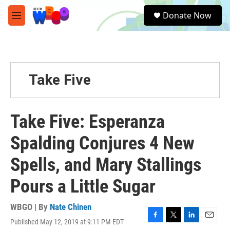
Skip to main content
S
Donate Now
e
M
a
e
r
n
c
u
h
u
Take Five
e
r
y
Take Five: Esperanza
Spalding Conjures 4 New
Spells, and Mary Stallings
Pours a Little Sugar
WBGO | By
Nate Chinen
Published May 12, 2019 at 9:11 PM EDT
F
T
L
E