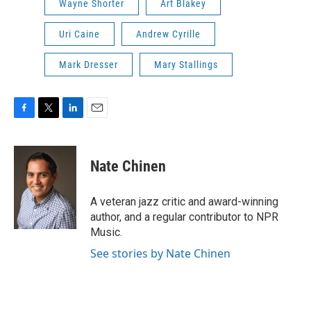
Wayne Shorter
Art Blakey
Uri Caine
Andrew Cyrille
Mark Dresser
Mary Stallings
F
T
L
E
a
w
i
m
c
i
n
a
e
t
k
i
Nate Chinen
b
t
e
l
o
e
d
o
r
I
A veteran jazz critic and award-winning
k
n
author, and a regular contributor to NPR
Music.
See stories by Nate Chinen