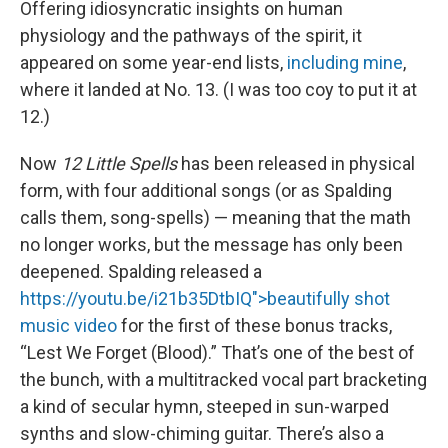
Offering idiosyncratic insights on human
physiology and the pathways of the spirit, it
appeared on some year-end lists,
including mine
,
where it landed at No. 13. (I was too coy to put it at
12.)
Now
12 Little Spells
has been released in physical
form, with four additional songs (or as Spalding
calls them, song-spells) — meaning that the math
no longer works, but the message has only been
deepened. Spalding released a
https://youtu.be/i21b35DtbIQ">beautifully shot
music video
for the first of these bonus tracks,
“Lest We Forget (Blood).” That’s one of the best of
the bunch, with a multitracked vocal part bracketing
a kind of secular hymn, steeped in sun-warped
synths and slow-chiming guitar. There’s also a