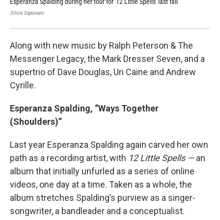
Esperanza Spalding during her tour for '12 Little Spells' last fall
Mar
Silvia Saponaro
Jim
Along with new music by Ralph Peterson & The
Messenger Legacy, the Mark Dresser Seven, and a
supertrio of Dave Douglas, Uri Caine and Andrew
Cyrille.
Esperanza Spalding, “Ways Together
(Shoulders)”
Last year Esperanza Spalding again carved her own
path as a recording artist, with
12 Little Spells —
an
album that initially unfurled as a series of online
videos, one day at a time. Taken as a whole, the
album stretches Spalding’s purview as a singer-
songwriter, a bandleader and a conceptualist.