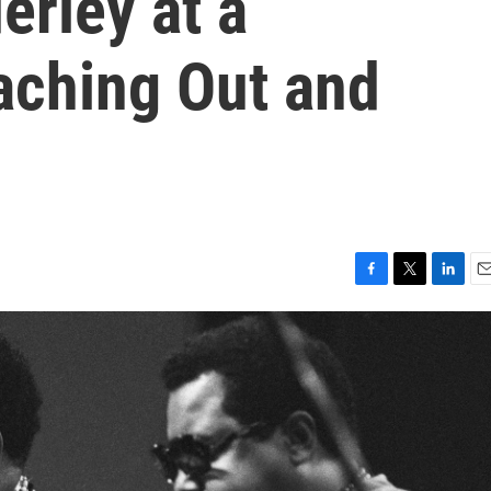
erley at a
aching Out and
F
T
L
E
a
w
i
m
c
i
n
a
e
t
k
i
b
t
e
l
o
e
d
o
r
I
k
n