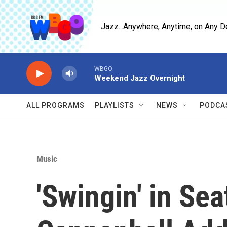
Skip to main content
Jazz...Anywhere, Anytime, on Any D
WBGO
Weekend Jazz Overnight
ALL PROGRAMS
PLAYLISTS
NEWS
PODCA
Music
'Swingin' in Sea