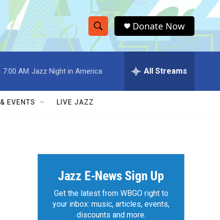
Donate Now
S
S
e
h
a
r
All Streams
:
7:00 AM
Jazz Night in America
o
c
h
w
Q
 & EVENTS
LIVE JAZZ
u
S
e
r
e
y
a
r
Jazz E-News Sign Up
c
Get the latest from WBGO right to
your inbox: music, articles, events,
h
discounts and more.