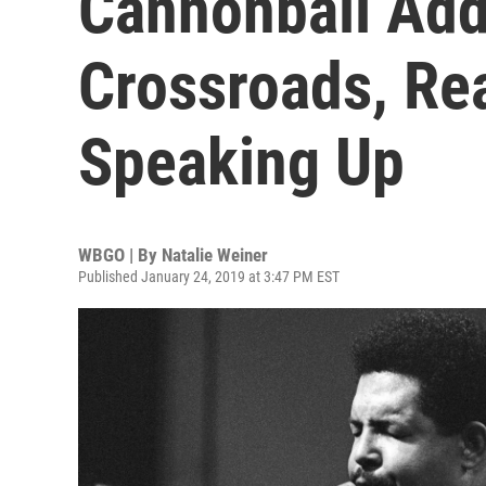
Cannonball Add
Crossroads, Re
Speaking Up
WBGO | By
Natalie Weiner
Published January 24, 2019 at 3:47 PM EST