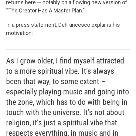
returns here — notably on a flowing new version of
“The Creator Has A Master Plan.”
In a press statement, DeFrancesco explains his
motivation:
As I grow older, I find myself attracted
to a more spiritual vibe. It’s always
been that way, to some extent –
especially playing music and going into
the zone, which has to do with being in
touch with the universe. It’s not about
religion, it’s just a spiritual vibe that
respects everything, in music and in