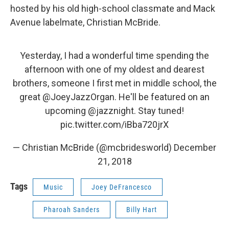
hosted by his old high-school classmate and Mack
Avenue labelmate, Christian McBride.
Yesterday, I had a wonderful time spending the
afternoon with one of my oldest and dearest
brothers, someone I first met in middle school, the
great
@JoeyJazzOrgan
. He'll be featured on an
upcoming
@jazznight
. Stay tuned!
pic.twitter.com/iBba720jrX
— Christian McBride (@mcbridesworld)
December
21, 2018
Tags
Music
Joey DeFrancesco
Pharoah Sanders
Billy Hart