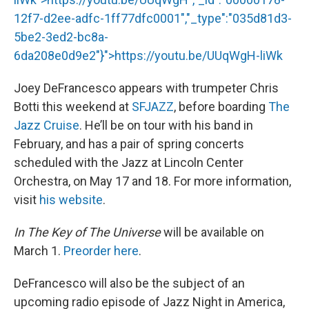
12f7-d2ee-adfc-1ff77dfc0001","_type":"035d81d3-
5be2-3ed2-bc8a-
6da208e0d9e2"}">
https://youtu.be/UUqWgH
-liWk
Joey DeFrancesco appears with trumpeter Chris
Botti this weekend at
SFJAZZ
, before boarding
The
Jazz Cruise
. He’ll be on tour with his band in
February, and has a pair of spring concerts
scheduled with the Jazz at Lincoln Center
Orchestra, on May 17 and 18. For more information,
visit
his website
.
In The Key of The Universe
will be available on
March 1.
Preorder here
.
DeFrancesco will also be the subject of an
upcoming radio episode of Jazz Night in America,