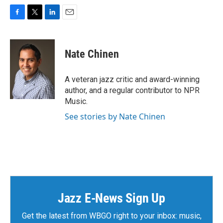
F
T
L
E
a
w
i
m
c
i
n
a
e
t
k
i
Nate Chinen
b
t
e
l
o
e
d
o
r
I
A veteran jazz critic and award-winning
k
n
author, and a regular contributor to NPR
Music.
See stories by Nate Chinen
Jazz E-News Sign Up
Get the latest from WBGO right to your inbox: music,