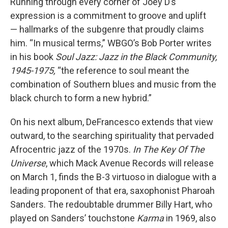
Running through every corner of Joey D’s
expression is a commitment to groove and uplift
— hallmarks of the subgenre that proudly claims
him. “In musical terms,” WBGO’s Bob Porter writes
in his book
Soul Jazz: Jazz in the Black Community,
1945-1975,
“the reference to soul meant the
combination of Southern blues and music from the
black church to form a new hybrid.”
On his next album, DeFrancesco extends that view
outward, to the searching spirituality that pervaded
Afrocentric jazz of the 1970s.
In The Key Of The
Universe
, which Mack Avenue Records will release
on March 1, finds the B-3 virtuoso in dialogue with a
leading proponent of that era, saxophonist Pharoah
Sanders. The redoubtable drummer Billy Hart, who
played on Sanders’ touchstone
Karma
in 1969, also