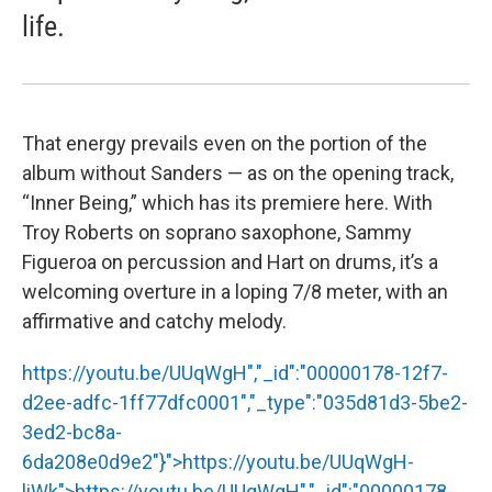
life.
That energy prevails even on the portion of the
album without Sanders — as on the opening track,
“Inner Being,” which has its premiere here. With
Troy Roberts on soprano saxophone, Sammy
Figueroa on percussion and Hart on drums, it’s a
welcoming overture in a loping 7/8 meter, with an
affirmative and catchy melody.
https://youtu.be/UUqWgH","_id":"00000178-12f7-
d2ee-adfc-1ff77dfc0001","_type":"035d81d3-5be2-
3ed2-bc8a-
6da208e0d9e2"}">
https://youtu.be/UUqWgH
-
liWk">
https://youtu.be/UUqWgH
","_id":"00000178-