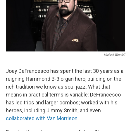
o
r
I
k
n
Michael Woodall
Joey DeFrancesco has spent the last 30 years as a
reigning Hammond B-3 organ hero, building on the
rich tradition we know as soul jazz. What that
means in practical terms is variable: DeFrancesco
has led trios and larger combos; worked with his
heroes, including Jimmy Smith; and even
collaborated with Van Morrison
.