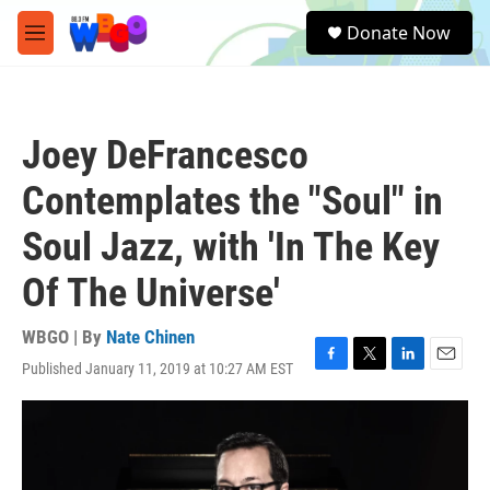
Skip to main content
S
Donate Now
e
M
a
e
r
n
c
u
h
Joey DeFrancesco
u
e
Contemplates the "Soul" in
r
y
Soul Jazz, with 'In The Key
Of The Universe'
WBGO | By
Nate Chinen
Published January 11, 2019 at 10:27 AM EST
F
T
L
E
a
w
i
m
c
i
n
a
e
t
k
i
b
t
e
l
o
e
d