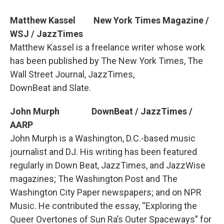
Matthew Kassel New York Times Magazine /
WSJ / JazzTimes
Matthew Kassel is a freelance writer whose work
has been published by The New York Times, The
Wall Street Journal, JazzTimes,
DownBeat and Slate.
John Murph DownBeat / JazzTimes /
AARP
John Murph is a Washington, D.C.-based music
journalist and DJ. His writing has been featured
regularly in Down Beat, JazzTimes, and JazzWise
magazines; The Washington Post and The
Washington City Paper newspapers; and on NPR
Music. He contributed the essay, “Exploring the
Queer Overtones of Sun Ra’s Outer Spaceways” for