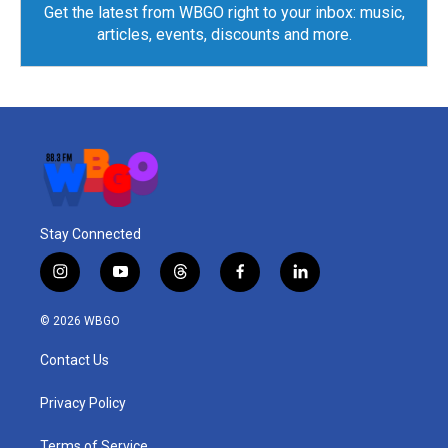
Get the latest from WBGO right to your inbox: music,
articles, events, discounts and more.
Stay Connected
i
y
t
f
l
n
o
h
a
i
s
u
r
c
n
© 2026 WBGO
t
t
e
e
k
a
u
a
b
e
Contact Us
g
b
d
o
d
r
e
s
o
i
a
k
n
Privacy Policy
m
Terms of Service