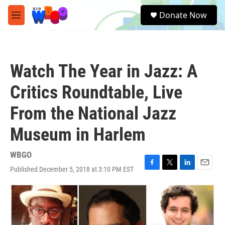
Skip to main content
S
Donate Now
e
M
a
e
r
n
c
u
h
Watch The Year in Jazz: A
u
e
Critics Roundtable, Live
r
y
From the National Jazz
Museum in Harlem
WBGO
Published December 5, 2018 at 3:10 PM EST
F
T
L
E
a
w
i
m
c
i
n
a
e
t
k
i
b
t
e
l
o
e
d