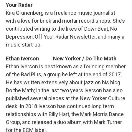
Your Radar
Kira Grunenberg is a freelance music journalist
with a love for brick and mortar record shops. She’s
contributed writing to the likes of DownBeat, No
Depression, Off Your Radar Newsletter, and many a
music start-up.
Ethan Iverson New Yorker / Do The Math
Ethan Iverson is best known as a founding member
of the Bad Plus, a group he left at the end of 2017.
He has written extensively about jazz on his blog
Do the Math; in the last two years Iverson has also
published several pieces at the New Yorker Culture
desk. In 2018 Iverson has continued long term
relationships with Billy Hart, the Mark Morris Dance
Group, and released a duo album with Mark Turner
for the ECM label.