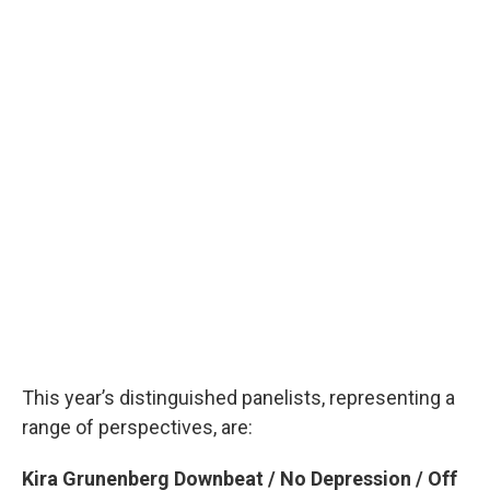
This year’s distinguished panelists, representing a
range of perspectives, are:
Kira Grunenberg Downbeat / No Depression / Off