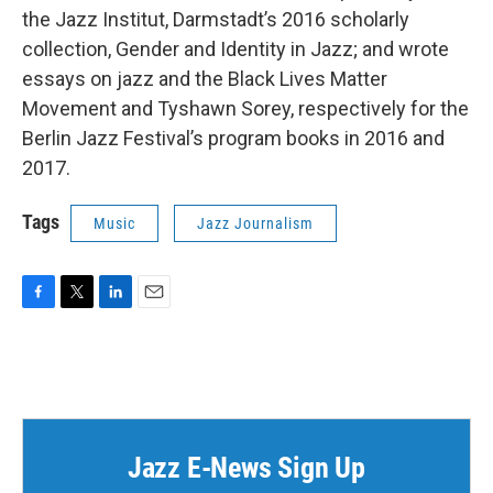
the Jazz Institut, Darmstadt’s 2016 scholarly
collection, Gender and Identity in Jazz; and wrote
essays on jazz and the Black Lives Matter
Movement and Tyshawn Sorey, respectively for the
Berlin Jazz Festival’s program books in 2016 and
2017.
Tags
Music
Jazz Journalism
F
T
L
E
a
w
i
m
c
i
n
a
e
t
k
i
b
t
e
l
o
e
d
o
r
I
k
n
Jazz E-News Sign Up