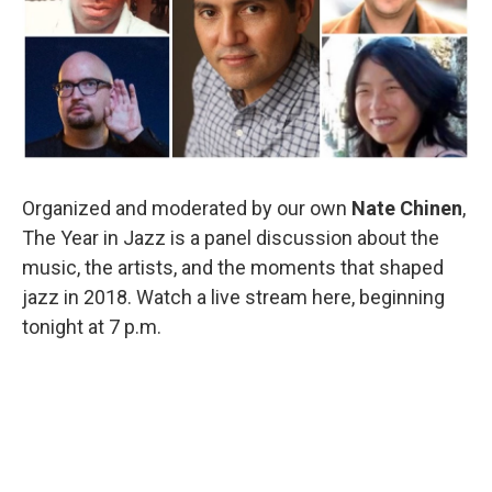
o
r
I
k
n
Organized and moderated by our own
Nate Chinen
,
The Year in Jazz is a panel discussion about the
music, the artists, and the moments that shaped
jazz in 2018. Watch a live stream here, beginning
tonight at 7 p.m.