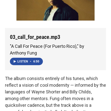
03_call_for_peace.mp3
"A Call For Peace (For Puerto Rico)," by
Anthony Fung
LISTEN
•
6:50
The album consists entirely of his tunes, which
reflect a vision of cool modernity — informed by the
languages of Wayne Shorter and Billy Childs,
among other mentors. Fung often moves in a
quicksilver cadence, but the track above is a