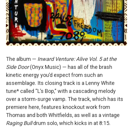
The album —
Inward Venture: Alive Vol. 5 at the
Side Door
(Onyx Music) — has all of the brash
kinetic energy you’d expect from such an
assemblage. Its closing track is a Lenny White
tune* called “L’s Bop,” with a cascading melody
over a storm-surge vamp. The track, which has its
premiere here, features knockout work from
Thomas and both Whitfields, as well as a vintage
Raging Bull
drum solo, which kicks in at 8:15.