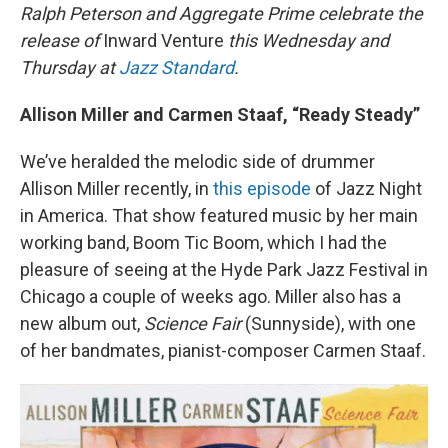
Ralph Peterson and Aggregate Prime celebrate the
release of
Inward Venture
this Wednesday and
Thursday at
Jazz Standard
.
Allison Miller and Carmen Staaf, “Ready Steady”
We’ve heralded the melodic side of drummer
Allison Miller recently, in
this episode
of Jazz Night
in America. That show featured music by her main
working band, Boom Tic Boom, which I had the
pleasure of seeing at the Hyde Park Jazz Festival in
Chicago a couple of weeks ago. Miller also has a
new album out,
Science Fair
(Sunnyside), with one
of her bandmates, pianist-composer Carmen Staaf.