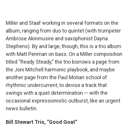
Miller and Staaf working in several formats on the
album, ranging from duo to quintet (with trumpeter
Ambrose Akinmusire and saxophonist Dayna
Stephens). By and large, though, this is a trio album
with Matt Penman on bass. On a Miller composition
titled “Ready Steady,” the trio borrows a page from
the Joni Mitchell harmonic playbook, and maybe
another page from the Paul Motian school of
rhythmic undercurrent, to devise a track that
swings with a quiet determination — with the
occasional expressionistic outburst, like an urgent
news bulletin.
Bill Stewart Trio, “Good Goat”