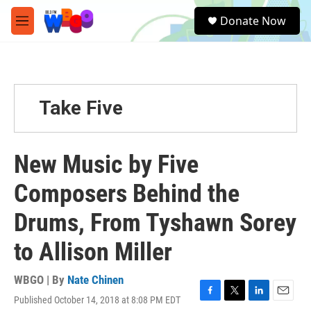
Skip to main content
S
Donate Now
e
M
a
e
r
n
c
u
h
u
Take Five
e
r
y
New Music by Five
Composers Behind the
Drums, From Tyshawn Sorey
to Allison Miller
WBGO | By
Nate Chinen
Published October 14, 2018 at 8:08 PM EDT
F
T
L
E