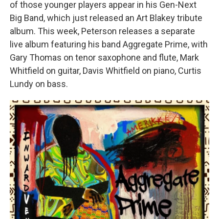
of those younger players appear in his Gen-Next
Big Band, which just released an Art Blakey tribute
album. This week, Peterson releases a separate
live album featuring his band Aggregate Prime, with
Gary Thomas on tenor saxophone and flute, Mark
Whitfield on guitar, Davis Whitfield on piano, Curtis
Lundy on bass.