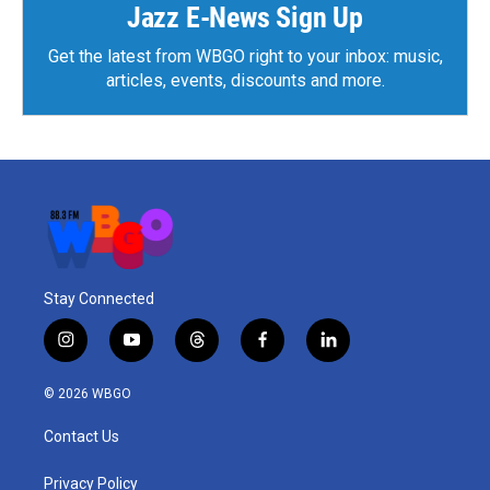
Jazz E-News Sign Up
Get the latest from WBGO right to your inbox: music,
articles, events, discounts and more.
Stay Connected
i
y
t
f
l
n
o
h
a
i
s
u
r
c
n
© 2026 WBGO
t
t
e
e
k
a
u
a
b
e
Contact Us
g
b
d
o
d
r
e
s
o
i
a
k
n
Privacy Policy