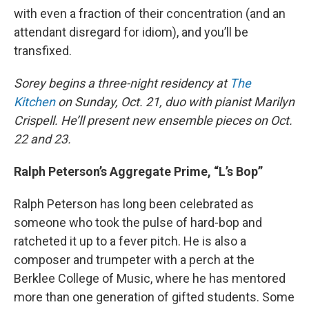
with even a fraction of their concentration (and an
attendant disregard for idiom), and you’ll be
transfixed.
Sorey begins a three-night residency at
The
Kitchen
on Sunday, Oct. 21, duo with pianist Marilyn
Crispell. He’ll present new ensemble pieces on Oct.
22 and 23.
Ralph Peterson’s Aggregate Prime, “L’s Bop”
Ralph Peterson has long been celebrated as
someone who took the pulse of hard-bop and
ratcheted it up to a fever pitch. He is also a
composer and trumpeter with a perch at the
Berklee College of Music, where he has mentored
more than one generation of gifted students. Some