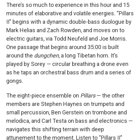
There’s so much to experience in this hour and 15
minutes of elaborative and volatile energies. “Pillars
II” begins with a dynamic double-bass duologue by
Mark Helias and Zach Rowden, and moves on to
electric guitars, via Todd Neufeld and Joe Morris.
One passage that begins around 35:00 is built
around the
dungchen
, a long Tibetan horn. It’s
played by Sorey — circular breathing a drone even
as he taps an orchestral bass drum and a series of
gongs.
The eight-piece ensemble on
Pillars
— the other
members are Stephen Haynes on trumpets and
small percussion, Ben Gerstein on trombone and
melodica, and Carl Testa on bass and electronics —
navigates this shifting terrain with deep
attunement to the moment. Listen to “Pillars II”