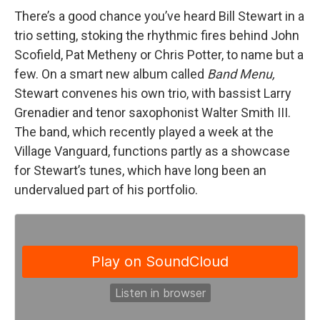
There’s a good chance you’ve heard Bill Stewart in a
trio setting, stoking the rhythmic fires behind John
Scofield, Pat Metheny or Chris Potter, to name but a
few. On a smart new album called
Band Menu,
Stewart convenes his own trio, with bassist Larry
Grenadier and tenor saxophonist Walter Smith III.
The band, which recently played a week at the
Village Vanguard, functions partly as a showcase
for Stewart’s tunes, which have long been an
undervalued part of his portfolio.