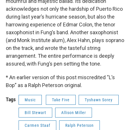
mournful and majestic ballad. Its dedication
acknowledges not only the hardship of Puerto Rico
during last year’s hurricane season, but also the
harrowing experience of Edmar Colon, the tenor
saxophonist in Fung’s band. Another saxophonist
(and Monk Institute alum), Alex Hahn, plays soprano
on the track, and wrote the tasteful string
arrangement. The entire performance is deeply
assured, with Fung’s pen setting the tone.
* An earlier version of this post miscredited “L’s
Bop” as a Ralph Peterson original.
Tags
Music
Take Five
Tyshawn Sorey
Bill Stewart
Allison Miller
Carmen Staaf
Ralph Peterson