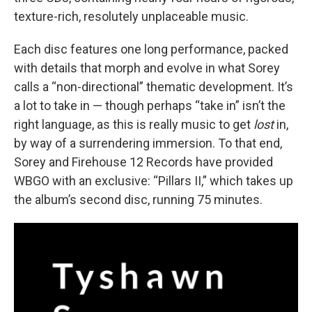
texture-rich, resolutely unplaceable music.
Each disc features one long performance, packed
with details that morph and evolve in what Sorey
calls a “non-directional” thematic development. It’s
a lot to take in — though perhaps “take in” isn’t the
right language, as this is really music to get
lost
in,
by way of a surrendering immersion. To that end,
Sorey and Firehouse 12 Records have provided
WBGO with an exclusive: “Pillars II,” which takes up
the album’s second disc, running 75 minutes.