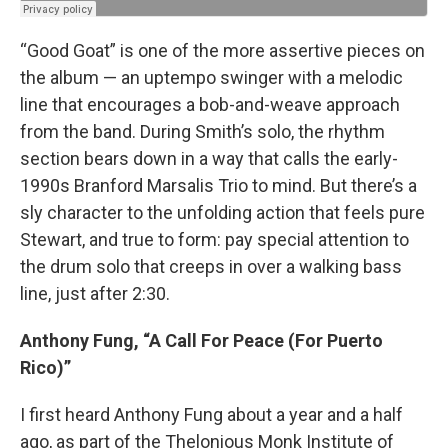
“Good Goat” is one of the more assertive pieces on
the album — an uptempo swinger with a melodic
line that encourages a bob-and-weave approach
from the band. During Smith’s solo, the rhythm
section bears down in a way that calls the early-
1990s Branford Marsalis Trio to mind. But there’s a
sly character to the unfolding action that feels pure
Stewart, and true to form: pay special attention to
the drum solo that creeps in over a walking bass
line, just after 2:30.
Anthony Fung, “A Call For Peace (For Puerto
Rico)”
I first heard Anthony Fung about a year and a half
ago, as part of the Thelonious Monk Institute of