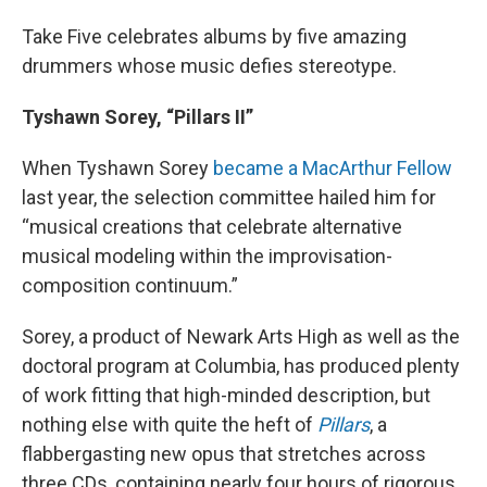
Take Five celebrates albums by five amazing
drummers whose music defies stereotype.
Tyshawn Sorey, “Pillars II”
When Tyshawn Sorey
became a MacArthur Fellow
last year, the selection committee hailed him for
“musical creations that celebrate alternative
musical modeling within the improvisation-
composition continuum.”
Sorey, a product of Newark Arts High as well as the
doctoral program at Columbia, has produced plenty
of work fitting that high-minded description, but
nothing else with quite the heft of
Pillars
, a
flabbergasting new opus that stretches across
three CDs, containing nearly four hours of rigorous,