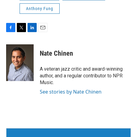
Anthony Fung
F
T
L
E
a
w
i
m
c
i
n
a
e
t
k
i
Nate Chinen
b
t
e
l
o
e
d
o
r
I
A veteran jazz critic and award-winning
k
n
author, and a regular contributor to NPR
Music.
See stories by Nate Chinen