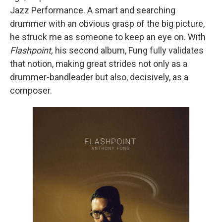
Jazz Performance. A smart and searching
drummer with an obvious grasp of the big picture,
he struck me as someone to keep an eye on. With
Flashpoint,
his second album, Fung fully validates
that notion, making great strides not only as a
drummer-bandleader but also, decisively, as a
composer.