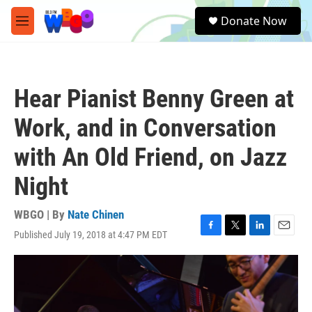
Skip to main content
S
Donate Now
e
M
a
e
r
n
c
u
h
Hear Pianist Benny Green at
u
e
Work, and in Conversation
r
y
with An Old Friend, on Jazz
Night
WBGO | By
Nate Chinen
Published July 19, 2018 at 4:47 PM EDT
F
T
L
E
a
w
i
m
c
i
n
a
e
t
k
i
b
t
e
l
o
e
d