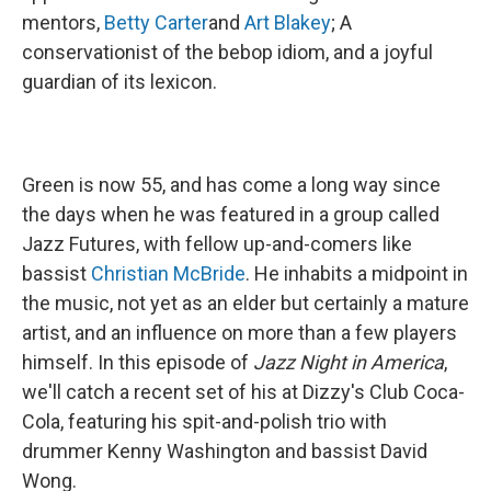
mentors,
Betty Carter
and
Art Blakey
; A
conservationist of the bebop idiom, and a joyful
guardian of its lexicon.
Green is now 55, and has come a long way since
the days when he was featured in a group called
Jazz Futures, with fellow up-and-comers like
bassist
Christian McBride
. He inhabits a midpoint in
the music, not yet as an elder but certainly a mature
artist, and an influence on more than a few players
himself. In this episode of
Jazz Night in America
,
we'll catch a recent set of his at Dizzy's Club Coca-
Cola, featuring his spit-and-polish trio with
drummer Kenny Washington and bassist David
Wong.