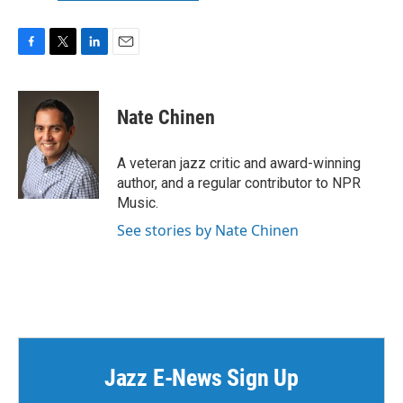
F
T
L
E
a
w
i
m
c
i
n
a
e
t
k
i
Nate Chinen
b
t
e
l
o
e
d
o
r
I
A veteran jazz critic and award-winning
k
n
author, and a regular contributor to NPR
Music.
See stories by Nate Chinen
Jazz E-News Sign Up