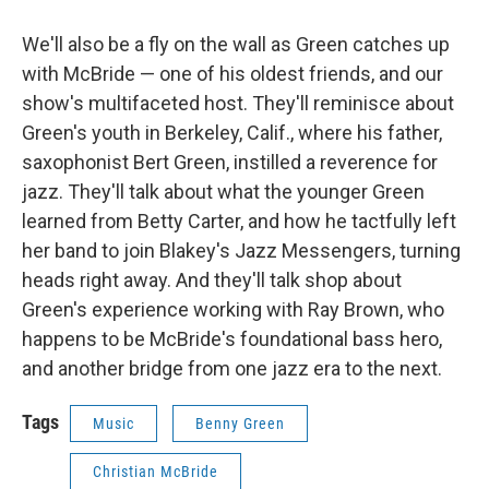
We'll also be a fly on the wall as Green catches up
with McBride — one of his oldest friends, and our
show's multifaceted host. They'll reminisce about
Green's youth in Berkeley, Calif., where his father,
saxophonist Bert Green, instilled a reverence for
jazz. They'll talk about what the younger Green
learned from Betty Carter, and how he tactfully left
her band to join Blakey's Jazz Messengers, turning
heads right away. And they'll talk shop about
Green's experience working with Ray Brown, who
happens to be McBride's foundational bass hero,
and another bridge from one jazz era to the next.
Tags
Music
Benny Green
Christian McBride