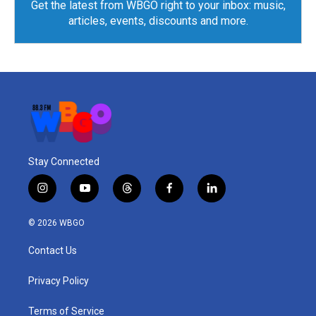
Get the latest from WBGO right to your inbox: music,
articles, events, discounts and more.
Stay Connected
i
y
t
f
l
n
o
h
a
i
s
u
r
c
n
© 2026 WBGO
t
t
e
e
k
a
u
a
b
e
Contact Us
g
b
d
o
d
r
e
s
o
i
a
k
n
Privacy Policy
m
Terms of Service