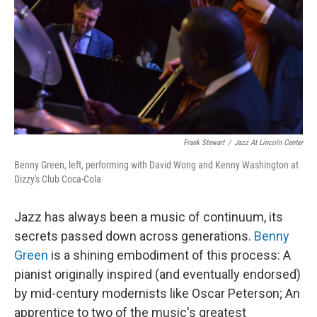
o
r
I
k
n
Frank Stewart
/
Jazz At Lincoln Center
Benny Green, left, performing with David Wong and Kenny Washington at
Dizzy's Club Coca-Cola
Jazz has always been a music of continuum, its
secrets passed down across generations.
Benny
Green
is a shining embodiment of this process: A
pianist originally inspired (and eventually endorsed)
by mid-century modernists like Oscar Peterson; An
apprentice to two of the music's greatest