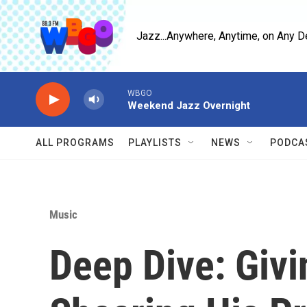
Skip to main content
Jazz...Anywhere, Anytime, on Any D
ALL PROGRAMS
PLAYLISTS
NEWS
PODCA
Music
Deep Dive: Givi