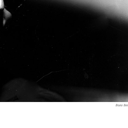
Bruno Ber