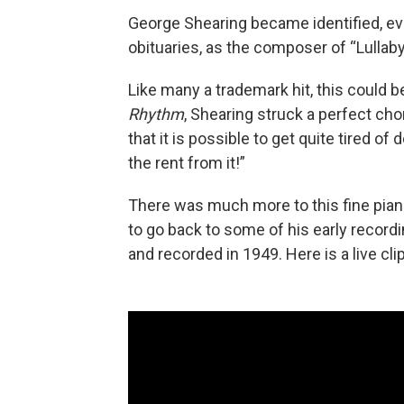
George Shearing became identified, ev
obituaries, as the composer of “Lullaby
Like many a trademark hit, this could b
Rhythm
, Shearing struck a perfect cho
that it is possible to get quite tired of
the rent from it!”
There was much more to this fine piani
to go back to some of his early record
and recorded in 1949. Here is a live cli