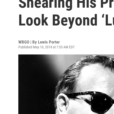
Shearing His Pr
Look Beyond ‘L
WBGO | By
Lewis Porter
Published May 10, 2018 at 7:53 AM EDT