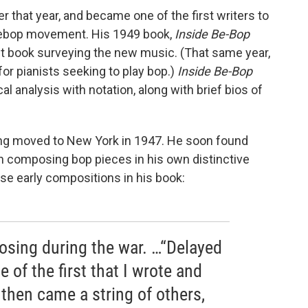
r that year, and became one of the first writers to
 bebop movement. His 1949 book,
Inside Be-Bop
rst book surveying the new music. (That same year,
for pianists seeking to play bop.)
Inside Be-Bop
al analysis with notation, along with brief bios of
ng moved to New York in 1947. He soon found
 composing bop pieces in his own distinctive
se early compositions in his book:
posing during the war. …“Delayed
 of the first that I wrote and
then came a string of others,