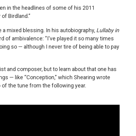
en in the headlines of some of his 2011
 of Birdland.”
e a mixed blessing. In his autobiography,
Lullaby in
rd of ambivalence: “I've played it so many times
 doing so — although I never tire of being able to pay
st and composer, but to learn about that one has
ings — like “Conception,” which Shearing wrote
p of the tune from the following year.