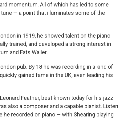
rward momentum. All of which has led to some
 tune — a point that illuminates some of the
n London in 1919, he showed talent on the piano
lly trained, and developed a strong interest in
tum and Fats Waller.
 London pub. By 18 he was recording in a kind of
uickly gained fame in the UK, even leading his
Leonard Feather, best known today for his jazz
 was also a composer and a capable pianist. Listen
ece he recorded on piano — with Shearing playing