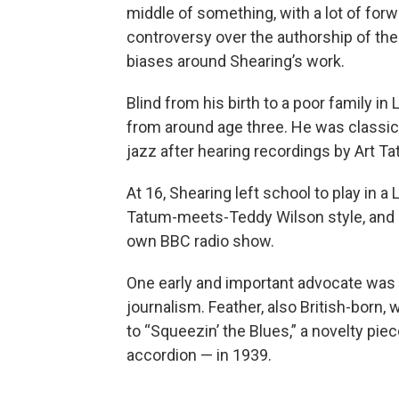
middle of something, with a lot of fo
controversy over the authorship of the
biases around Shearing’s work.
Blind from his birth to a poor family i
from around age three. He was classica
jazz after hearing recordings by Art Ta
At 16, Shearing left school to play in a
Tatum-meets-Teddy Wilson style, and q
own BBC radio show.
One early and important advocate was 
journalism. Feather, also British-born,
to “Squeezin’ the Blues,” a novelty pi
accordion — in 1939.