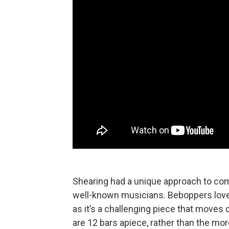
Shearing had a unique approach to co
well-known musicians. Beboppers love
as it’s a challenging piece that moves 
are 12 bars apiece, rather than the more