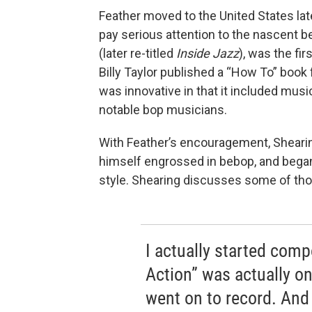
Feather moved to the United States late
pay serious attention to the nascent
(later re-titled
Inside Jazz
), was the fi
Billy Taylor published a “How To” book 
was innovative in that it included music
notable bop musicians.
With Feather’s encouragement, Sheari
himself engrossed in bebop, and began
style. Shearing discusses some of tho
I actually started com
Action” was actually one
went on to record. And 