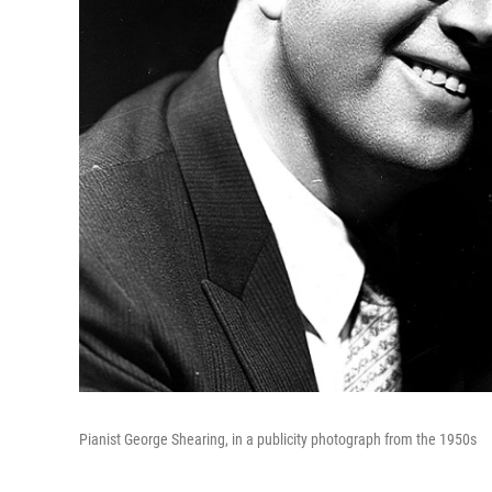
Pianist George Shearing, in a publicity photograph from the 1950s