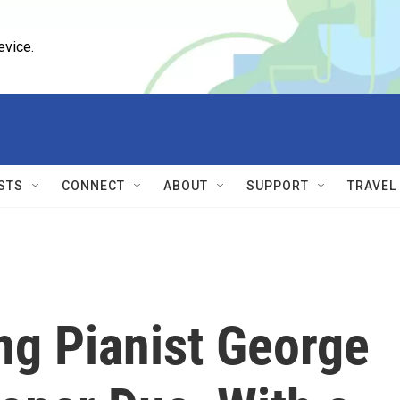
evice.
STS
CONNECT
ABOUT
SUPPORT
TRAVEL
ng Pianist George