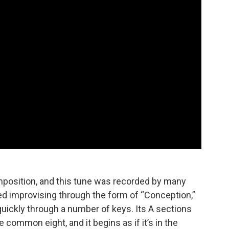
mposition, and this tune was recorded by many
d improvising through the form of “Conception,”
quickly through a number of keys. Its A sections
 common eight, and it begins as if it’s in the