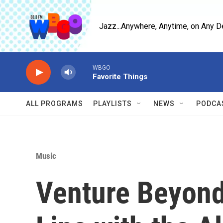
Skip to main content
Jazz...Anywhere, Anytime, on Any D
WBGO
Favorite Things
ALL PROGRAMS
PLAYLISTS
NEWS
PODCA
Music
Venture Beyond