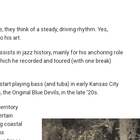
they think of a steady, driving rhythm. Yes,
 his art.
ists in jazz history, mainly for his anchoring role
 which he recorded and toured (with one break)
 start playing bass (and tuba) in early Kansas City
he Original Blue Devils, in the late ‘20s.
erritory
ertain
ig coastal
us