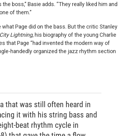
 the boss,” Basie adds. “They really liked him and
one of them.”
 what Page did on the bass. But the critic Stanley
City Lightning
, his biography of the young Charlie
es that Page “had invented the modern way of
ingle-handedly organized the jazz rhythm section
 that was still often heard in
acing it with his string bass and
eight-beat rhythm cycle in
-8) that gave the time a flow