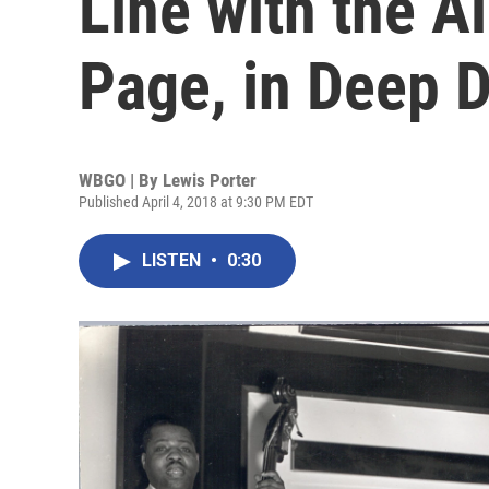
Line with the A
Page, in Deep D
WBGO | By
Lewis Porter
Published April 4, 2018 at 9:30 PM EDT
LISTEN
•
0:30