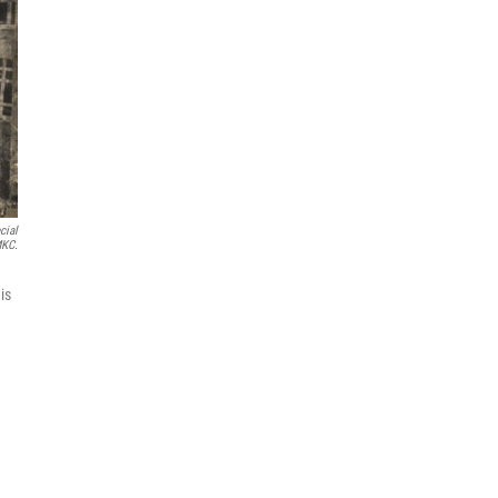
cial
MKC.
is