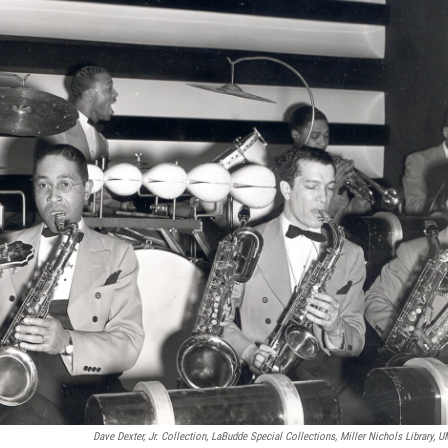
Dave Dexter, Jr. Collection, LaBudde Special Collections, Miller Nichols Library, 