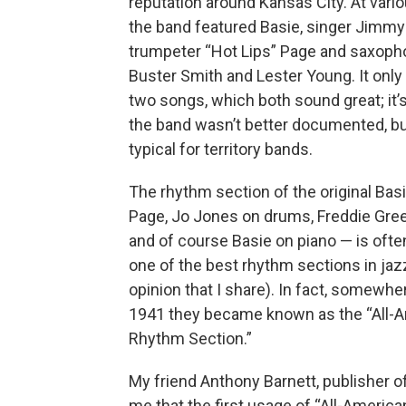
reputation around Kansas City. At vari
the band featured Basie, singer Jimmy
trumpeter “Hot Lips” Page and saxoph
Buster Smith and Lester Young. It only
two songs, which both sound great; it
the band wasn’t better documented, bu
typical for territory bands.
The rhythm section of the original Bas
Page, Jo Jones on drums, Freddie Green
and of course Basie on piano — is ofte
one of the best rhythm sections in jazz
opinion that I share). In fact, somewh
1941 they became known as the “All-
Rhythm Section.”
My friend Anthony Barnett, publisher of 
me that the first usage of “All-American