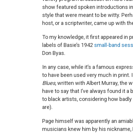
show featured spoken introductions in
style that were meant to be witty. Per
host, or a scriptwriter, came up with th
To my knowledge, it first appeared in p
labels of Basie’s 1942
small-band sess
Don Byas.
In any case, while it’s a famous expre
to have been used very much in print. I 
Blues
, written with Albert Murray, the 
have to say that I’ve always found it a 
to black artists, considering how badly
are).
Page himself was apparently an amiable
musicians knew him by his nickname, Big