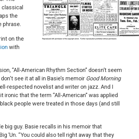
 classical
haps the
e phrase.
rint on the
ion
with
ssion, “All-American Rhythm Section” doesn’t seem
don't see it at all in Basie’s memoir
Good Morning
well-respected novelist and writer on jazz. And I
bit ironic that the term “All-American” was applied
 black people were treated in those days (and still
 big guy. Basie recalls in his memoir that
 ’Un. “You could also tell right away that they