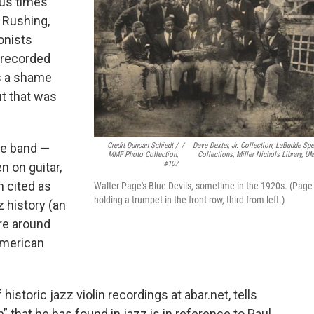
ous times
 Rushing,
onists
 recorded
’s a shame
t that was
Credit Duncan Schiedt /
/
Dave Dexter, Jr. Collection, LaBudde Spe
ie band —
MMF Photo Collection,
Collections, Miller Nichols Library, U
#107
 on guitar,
n cited as
Walter Page's Blue Devils, sometime in the 1920s. (Page 
holding a trumpet in the front row, third from left.)
 history (an
ere around
American
historic jazz violin recordings at abar.net, tells
” that he has found in jazz is in reference to Paul