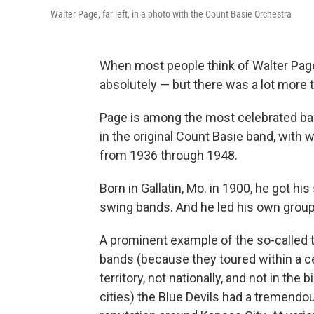
Walter Page, far left, in a photo with the Count Basie Orchestra
When most people think of Walter Page, 
absolutely — but there was a lot more to
Page is among the most celebrated bass
in the original Count Basie band, with
from 1936 through 1948.
Born in Gallatin, Mo. in 1900, he got his
swing bands. And he led his own group, t
A prominent example of the so-called t
bands (because they toured within a c
territory, not nationally, and not in the b
cities) the Blue Devils had a tremendo