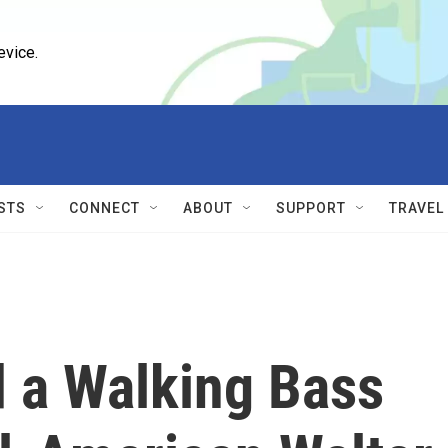
evice.
STS
CONNECT
ABOUT
SUPPORT
TRAVEL
 a Walking Bass