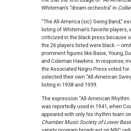
Whiteman’s “dream orchestra” in
Collie
"The All-America (sic) Swing Band,” ess
listing of Whiteman’s favorite players,
criticized in the black press because o
the 26 players listed were black — omi
prominent figures like Basie, Young, Du
and Coleman Hawkins. In response, 
the Associated Negro Press voted for
selected their own “All-American Swin
listing in 1938 and 1939.
The expression “All-American Rhythm 
was reportedly used in 1941, when Co
appeared with only his rhythm team o
Chamber Music Society of Lower Basin
variety program broadcast on NBC radi