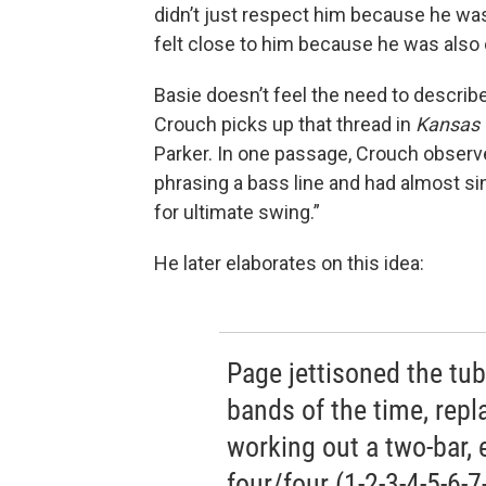
didn’t just respect him because he was
felt close to him because he was also 
Basie doesn’t feel the need to describe
Crouch picks up that thread in
Kansas 
Parker. In one passage, Crouch observ
phrasing a bass line and had almost s
for ultimate swing.”
He later elaborates on this idea:
Page jettisoned the tuba
bands of the time, repl
working out a two-bar, 
four/four (1-2-3-4-5-6-7