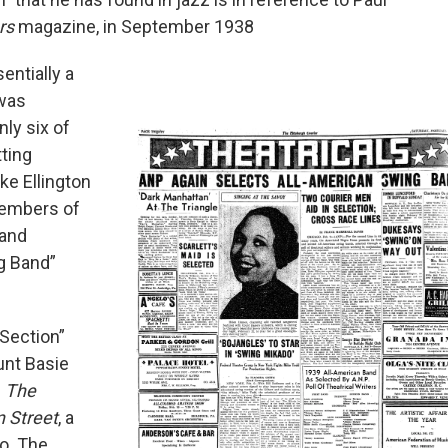
rs
magazine, in September 1938
entially a
 was
nly six of
tting
ke Ellington
members of
 and
g Band”
Section”
unt Basie
n
The
 Street
, a
o. The