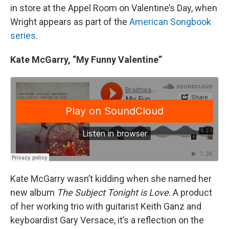
in store at the Appel Room on Valentine’s Day, when
Wright appears as part of the
American Songbook
series
.
Kate McGarry, “My Funny Valentine”
Kate McGarry wasn’t kidding when she named her
new album
The Subject Tonight is Love
. A product
of her working trio with guitarist Keith Ganz and
keyboardist Gary Versace, it’s a reflection on the