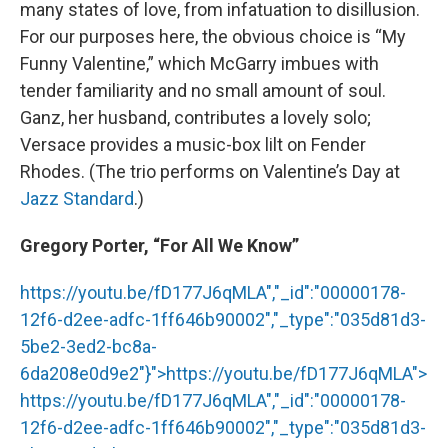
many states of love, from infatuation to disillusion.
For our purposes here, the obvious choice is “My
Funny Valentine,” which McGarry imbues with
tender familiarity and no small amount of soul.
Ganz, her husband, contributes a lovely solo;
Versace provides a music-box lilt on Fender
Rhodes. (The trio performs on Valentine’s Day at
Jazz Standard
.)
Gregory Porter, “For All We Know”
https://youtu.be/fD177J6qMLA","_id":"00000178-
12f6-d2ee-adfc-1ff646b90002","_type":"035d81d3-
5be2-3ed2-bc8a-
6da208e0d9e2"}">
https://youtu.be/fD177J6qMLA
">
https://youtu.be/fD177J6qMLA
","_id":"00000178-
12f6-d2ee-adfc-1ff646b90002","_type":"035d81d3-