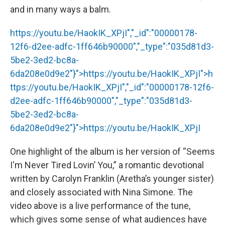
and in many ways a balm.
https://youtu.be/HaokIK_XPjI","_id":"00000178-
12f6-d2ee-adfc-1ff646b90000","_type":"035d81d3-
5be2-3ed2-bc8a-
6da208e0d9e2"}">
https://youtu.be/HaokIK_XPjI
">
h
ttps://youtu.be/HaokIK_XPjI
","_id":"00000178-12f6-
d2ee-adfc-1ff646b90000","_type":"035d81d3-
5be2-3ed2-bc8a-
6da208e0d9e2"}">
https://youtu.be/HaokIK_XPjI
One highlight of the album is her version of “Seems
I'm Never Tired Lovin’ You,” a romantic devotional
written by Carolyn Franklin (Aretha’s younger sister)
and closely associated with Nina Simone. The
video above is a live performance of the tune,
which gives some sense of what audiences have