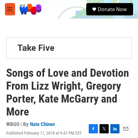
Skip to main content
S
Donate Now
e
M
a
e
r
n
c
u
h
u
Take Five
e
r
y
Songs of Love and Devotion
From Lizz Wright, Gregory
Porter, Kate McGarry and
More
WBGO | By
Nate Chinen
Published February 11, 2018 at 9:47 PM EST
F
T
L
E