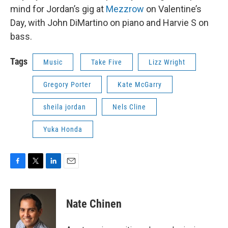
mind for Jordan’s gig at
Mezzrow
on Valentine’s
Day, with John DiMartino on piano and Harvie S on
bass.
Tags
Music
Take Five
Lizz Wright
Gregory Porter
Kate McGarry
sheila jordan
Nels Cline
Yuka Honda
F
T
L
E
a
w
i
m
c
i
n
a
e
t
k
i
Nate Chinen
b
t
e
l
o
e
d
o
r
I