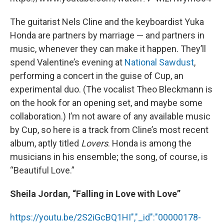
The guitarist Nels Cline and the keyboardist Yuka
Honda are partners by marriage — and partners in
music, whenever they can make it happen. They’ll
spend Valentine’s evening at
National Sawdust
,
performing a concert in the guise of Cup, an
experimental duo. (The vocalist Theo Bleckmann is
on the hook for an opening set, and maybe some
collaboration.) I’m not aware of any available music
by Cup, so here is a track from Cline’s most recent
album, aptly titled
Lovers
. Honda is among the
musicians in his ensemble; the song, of course, is
“Beautiful Love.”
Sheila Jordan, “Falling in Love with Love”
https://youtu.be/2S2iGcBQ1HI","_id":"00000178-