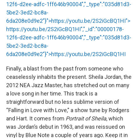
12f6-d2ee-adfc-1ff646b90004","_type":"035d81d3-
5be2-3ed2-bc8a-
6da208e0d9e2"}">
https://youtu.be/2S2iGcBQ1HI
">
https://youtu.be/2S2iGcBQ1HI
","_id":"00000178-
12f6-d2ee-adfc-1ff646b90004","_type":"035d81d3-
5be2-3ed2-bc8a-
6da208e0d9e2"}">
https://youtu.be/2S2iGcBQ1HI
Finally, a blast from the past from someone who
ceaselessly inhabits the present. Sheila Jordan, the
2012 NEA Jazz Master, has stretched out on many
a love song in her time. This track is a
straightforward but no less sublime version of
“Falling in Love with Love,” a show tune by Rodgers
and Hart. It comes from
Portrait of Sheila
, which
was Jordan’s debut in 1963, and was reissued on
vinyl by Blue Note a couple of years ago. Keep it in