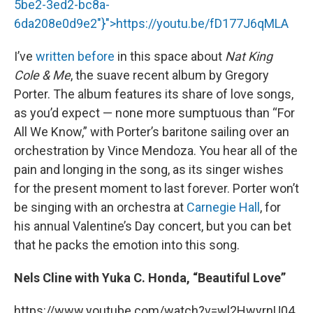
5be2-3ed2-bc8a-
6da208e0d9e2"}">
https://youtu.be/fD177J6qMLA
I’ve
written before
in this space about
Nat King
Cole & Me
, the suave recent album by Gregory
Porter. The album features its share of love songs,
as you’d expect — none more sumptuous than “For
All We Know,” with Porter’s baritone sailing over an
orchestration by Vince Mendoza. You hear all of the
pain and longing in the song, as its singer wishes
for the present moment to last forever. Porter won’t
be singing with an orchestra at
Carnegie Hall
, for
his annual Valentine’s Day concert, but you can bet
that he packs the emotion into this song.
Nels Cline with Yuka C. Honda, “Beautiful Love”
https://www.youtube.com/watch?v=wl2HwyrnU04