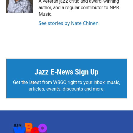
A veteran jazz critic and award-winning
k
n
author, and a regular contributor to NPR
Music.
See stories by Nate Chinen
Jazz E-News Sign Up
Get the latest from WBGO right to your inbox: music,
articles, events, discounts and more.