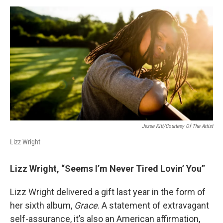
a
w
i
m
c
i
n
a
e
t
k
i
b
t
e
l
o
e
d
o
r
I
k
n
Jesse Kitt/Courtesy Of The Artist
Lizz Wright
Lizz Wright, “Seems I’m Never Tired Lovin’ You”
Lizz Wright delivered a gift last year in the form of
her sixth album,
Grace
. A statement of extravagant
self-assurance, it’s also an American affirmation,