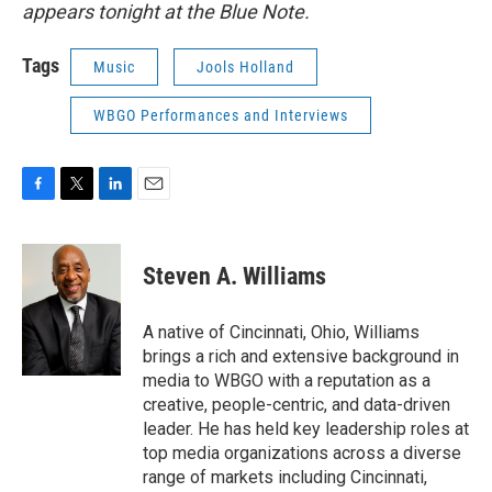
appears tonight at the Blue Note.
Tags
Music
Jools Holland
WBGO Performances and Interviews
F
T
L
E
a
w
i
m
c
i
n
a
e
t
k
i
Steven A. Williams
b
t
e
l
o
e
d
o
r
I
A native of Cincinnati, Ohio, Williams
k
n
brings a rich and extensive background in
media to WBGO with a reputation as a
creative, people-centric, and data-driven
leader. He has held key leadership roles at
top media organizations across a diverse
range of markets including Cincinnati,