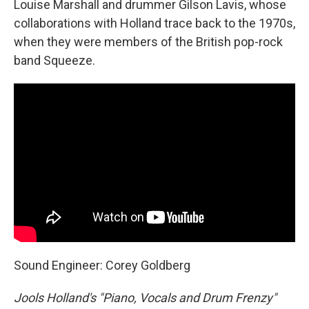
Louise Marshall and drummer Gilson Lavis, whose
collaborations with Holland trace back to the 1970s,
when they were members of the British pop-rock
band Squeeze.
Sound Engineer: Corey Goldberg
Jools Holland's "Piano, Vocals and Drum Frenzy"