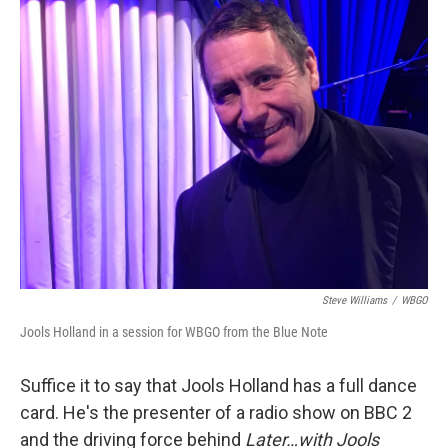
o
r
I
k
n
Steve Williams
/
WBGO
Jools Holland in a session for WBGO from the Blue Note
Suffice it to say that Jools Holland has a full dance
card. He's the presenter of a radio show on BBC 2
and the driving force behind
Later…with Jools