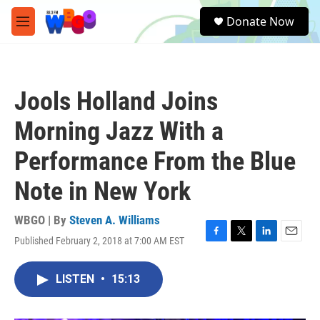
Skip to main content
S
Donate Now
e
M
a
e
r
n
c
u
h
Jools Holland Joins
u
e
Morning Jazz With a
r
y
Performance From the Blue
Note in New York
WBGO | By
Steven A. Williams
Published February 2, 2018 at 7:00 AM EST
F
T
L
E
a
w
i
m
c
i
n
a
LISTEN
•
15:13
e
t
k
i
b
t
e
l
o
e
d