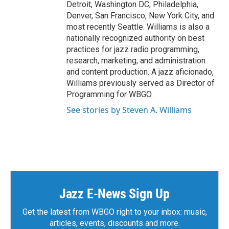
Detroit, Washington DC, Philadelphia,
Denver, San Francisco, New York City, and
most recently Seattle. Williams is also a
nationally recognized authority on best
practices for jazz radio programming,
research, marketing, and administration
and content production. A jazz aficionado,
Williams previously served as Director of
Programming for WBGO.
See stories by Steven A. Williams
Jazz E-News Sign Up
Get the latest from WBGO right to your inbox: music,
articles, events, discounts and more.