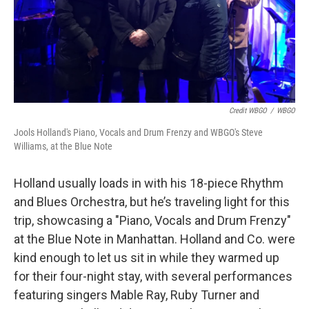
Credit WBGO
/
WBGO
Jools Holland's Piano, Vocals and Drum Frenzy and WBGO's Steve
Williams, at the Blue Note
Holland usually loads in with his 18-piece Rhythm
and Blues Orchestra, but he’s traveling light for this
trip, showcasing a "Piano, Vocals and Drum Frenzy"
at the Blue Note in Manhattan. Holland and Co. were
kind enough to let us sit in while they warmed up
for their four-night stay, with several performances
featuring singers Mable Ray, Ruby Turner and