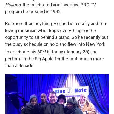
Holland,
the celebrated and inventive BBC TV
program he created in 1992.
But more than anything, Holland is a crafty and fun-
loving musician who drops everything for the
opportunity to sit behind a piano. So he recently put
the busy schedule on hold and flew into New York
th
to celebrate his 60
birthday (January 25) and
perform in the Big Apple for the first time in more
than a decade.