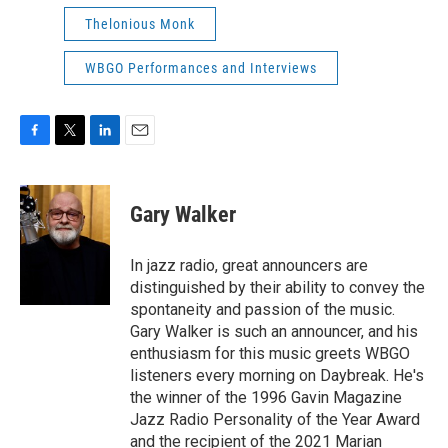
Thelonious Monk
WBGO Performances and Interviews
F
T
L
E
a
w
i
m
c
i
n
a
e
t
k
i
Gary Walker
b
t
e
l
o
e
d
o
r
I
In jazz radio, great announcers are
k
n
distinguished by their ability to convey the
spontaneity and passion of the music.
Gary Walker is such an announcer, and his
enthusiasm for this music greets WBGO
listeners every morning on Daybreak. He's
the winner of the 1996 Gavin Magazine
Jazz Radio Personality of the Year Award
and the recipient of the 2021 Marian