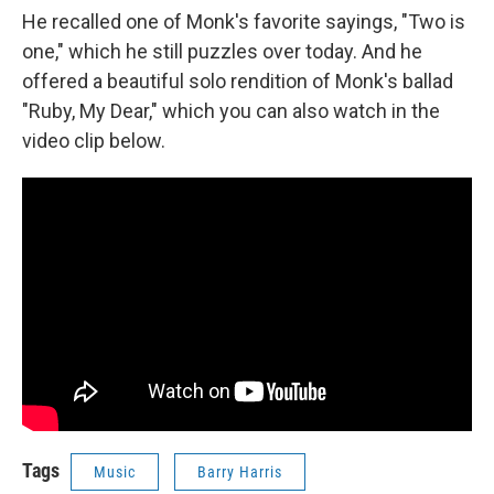
He recalled one of Monk's favorite sayings, "Two is
one," which he still puzzles over today. And he
offered a beautiful solo rendition of Monk's ballad
"Ruby, My Dear," which you can also watch in the
video clip below.
Tags
Music
Barry Harris