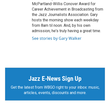
McPartland-Willis Conover Award for
Career Achievement in Broadcasting from
the Jazz Journalists Association. Gary
hosts the morning show each weekday
from 8am til noon. And, by his own
admission, he's truly having a great time.
See stories by Gary Walker
Jazz E-News Sign Up
Get the latest from WBGO right to your inbox: music,
articles, events, discounts and more.