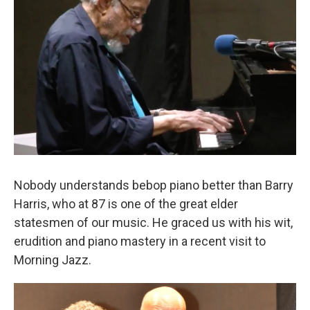
Nobody understands bebop piano better than Barry
Harris, who at 87 is one of the great elder
statesmen of our music. He graced us with his wit,
erudition and piano mastery in a recent visit to
Morning Jazz.