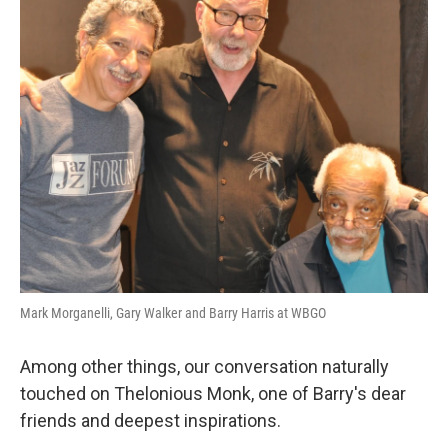
Mark Morganelli, Gary Walker and Barry Harris at WBGO
Among other things, our conversation naturally
touched on Thelonious Monk, one of Barry's dear
friends and deepest inspirations.