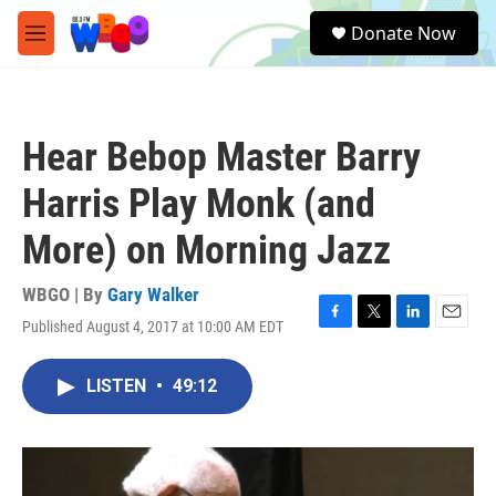
Skip to main content
S
Donate Now
e
M
a
e
r
n
c
u
h
Hear Bebop Master Barry
u
e
Harris Play Monk (and
r
y
More) on Morning Jazz
WBGO | By
Gary Walker
Published August 4, 2017 at 10:00 AM EDT
F
T
L
E
a
w
i
m
c
i
n
a
LISTEN
•
49:12
e
t
k
i
b
t
e
l
o
e
d
o
r
I
k
n