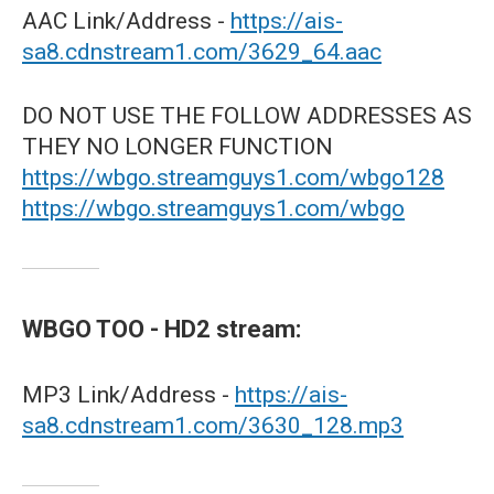
AAC Link/Address -
https://ais-
sa8.cdnstream1.com/3629_64.aac
DO NOT USE THE FOLLOW ADDRESSES AS
THEY NO LONGER FUNCTION
https://wbgo.streamguys1.com/wbgo128
https://wbgo.streamguys1.com/wbgo
WBGO TOO - HD2 stream:
MP3 Link/Address -
https://ais-
sa8.cdnstream1.com/3630_128.mp3