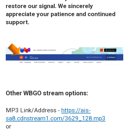
restore our signal. We sincerely
appreciate your patience and continued
support.
Other WBGO stream options:
MP3 Link/Address -
https://ais-
sa8.cdnstream1.com/3629_128.mp3
or