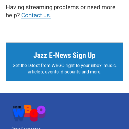
Having streaming problems or need more
help?
Contact us.
Jazz E-News Sign Up
Get the latest from WBGO right to your inbox: music,
articles, events, discounts and more.