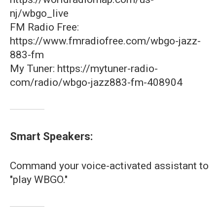
nj/wbgo_live
FM Radio Free:
https://www.fmradiofree.com/wbgo-jazz-
883-fm
My Tuner: https://mytuner-radio-
com/radio/wbgo-jazz883-fm-408904
Smart Speakers:
Command your voice-activated assistant to
"play WBGO."