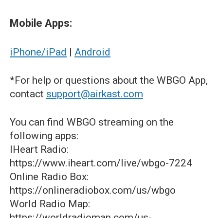
Mobile Apps:
iPhone/iPad
|
Android
*For help or questions about the WBGO App,
contact
support@airkast.com
You can find WBGO streaming on the
following apps:
IHeart Radio:
https://www.iheart.com/live/wbgo-7224
Online Radio Box:
https://onlineradiobox.com/us/wbgo
World Radio Map:
https://worldradiomap.com/us-