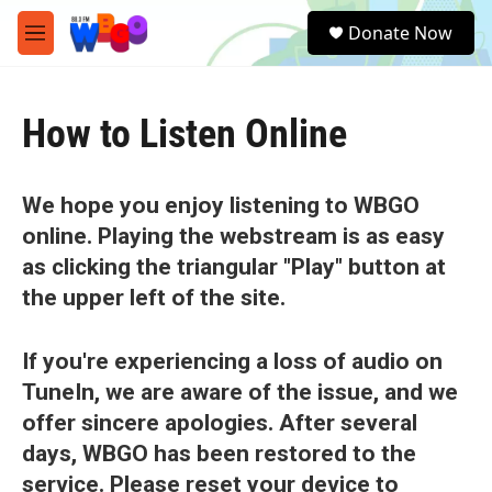
Skip to main content
S
Donate Now
e
M
a
e
r
n
c
u
h
How to Listen Online
u
e
r
We hope you enjoy listening to WBGO
y
online. Playing the webstream is as easy
as clicking the triangular "Play" button at
the upper left of the site.
If you're experiencing a loss of audio on
TuneIn, we are aware of the issue, and we
offer sincere apologies. After several
days, WBGO has been restored to the
service. Please reset your device to