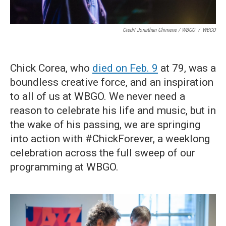
Credit Jonathan Chimene / WBGO
/
WBGO
Chick Corea, who
died on Feb. 9
at 79, was a
boundless creative force, and an inspiration
to all of us at WBGO. We never need a
reason to celebrate his life and music, but in
the wake of his passing, we are springing
into action with #ChickForever, a weeklong
celebration across the full sweep of our
programming at WBGO.