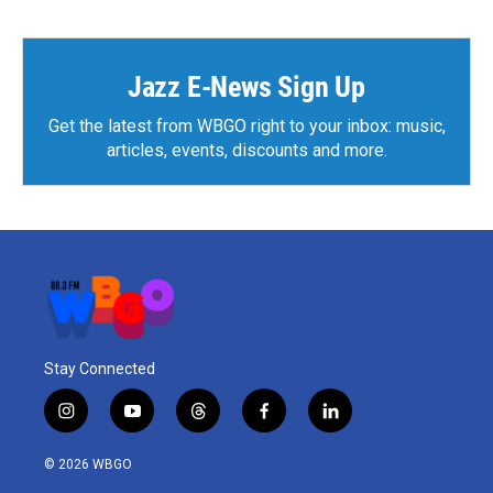
Jazz E-News Sign Up
Get the latest from WBGO right to your inbox: music,
articles, events, discounts and more.
Stay Connected
i
y
t
f
l
n
o
h
a
i
s
u
r
c
n
© 2026 WBGO
t
t
e
e
k