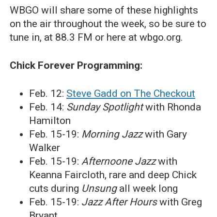
WBGO will share some of these highlights
on the air throughout the week, so be sure to
tune in, at 88.3 FM or here at wbgo.org.
Chick Forever Programming:
Feb. 12:
Steve Gadd on The Checkout
Feb. 14:
Sunday Spotlight
with Rhonda
Hamilton
Feb. 15-19:
Morning Jazz
with Gary
Walker
Feb. 15-19:
Afternoone Jazz
with
Keanna Faircloth, rare and deep Chick
cuts during
Unsung
all week long
Feb. 15-19:
Jazz After Hours
with Greg
Bryant