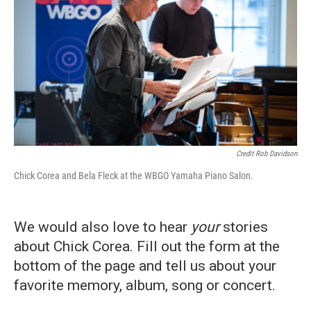
Credit Rob Davidson
Chick Corea and Bela Fleck at the WBGO Yamaha Piano Salon.
We would also love to hear
your
stories
about Chick Corea. Fill out the form at the
bottom of the page and tell us about your
favorite memory, album, song or concert.