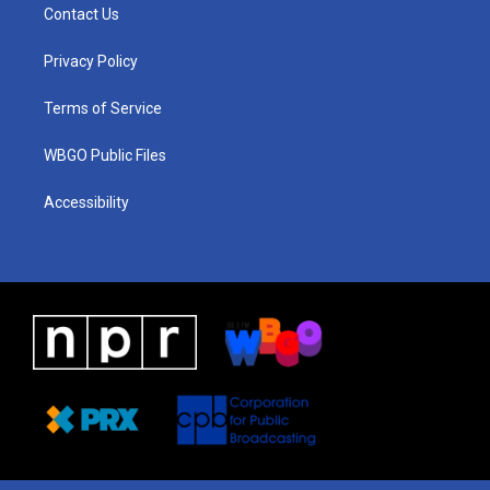
a
u
a
b
e
Contact Us
g
b
d
o
d
r
e
s
o
i
a
k
n
Privacy Policy
m
Terms of Service
WBGO Public Files
Accessibility