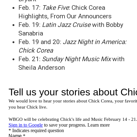
Feb. 17:
Take Five
: Chick Corea
Highlights, From Our Announcers
Feb. 19:
Latin Jazz Cruise
with Bobby
Sanabria
Feb. 19 and 20:
Jazz Night in America:
Chick Corea
Feb. 21:
Sunday Night Music Mix
with
Sheila Anderson