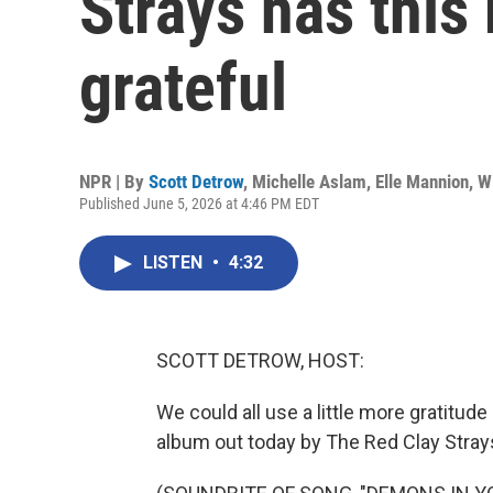
Strays has this
grateful
NPR | By
Scott Detrow
,
Michelle Aslam
,
Elle Mannion
,
W
Published June 5, 2026 at 4:46 PM EDT
LISTEN
•
4:32
SCOTT DETROW, HOST:
We could all use a little more gratitude i
album out today by The Red Clay Stray