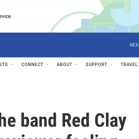
evice.
NEX
STS
CONNECT
ABOUT
SUPPORT
TRAVEL
he band Red Clay