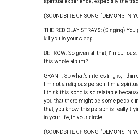
spiritual experience, especially the tr
(SOUNDBITE OF SONG, "DEMONS IN Y
THE RED CLAY STRAYS: (Singing) You go
kill you in your sleep.
DETROW: So given all that, I'm curious. L
this whole album?
GRANT: So what's interesting is, I think
I'm not a religious person. I'm a spiritua
I think this song is so relatable becaus
you that there might be some people in 
that, you know, this person is really t
in your life, in your circle.
(SOUNDBITE OF SONG, "DEMONS IN Y