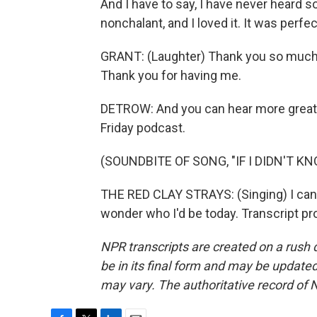
And I have to say, I have never heard
nonchalant, and I loved it. It was perfec
GRANT: (Laughter) Thank you so much, 
Thank you for having me.
DETROW: And you can hear more great
Friday podcast.
(SOUNDBITE OF SONG, "IF I DIDN'T K
THE RED CLAY STRAYS: (Singing) I can'
wonder who I'd be today. Transcript p
NPR transcripts are created on a rush 
be in its final form and may be updated 
may vary. The authoritative record of 