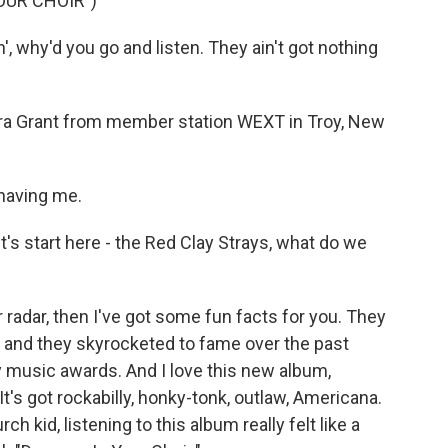
OUR CHOIR")
, why'd you go and listen. They ain't got nothing
aura Grant from member station WEXT in Troy, New
having me.
's start here - the Red Clay Strays, what do we
 radar, then I've got some fun facts for you. They
, and they skyrocketed to fame over the past
 music awards. And I love this new album,
 It's got rockabilly, honky-tonk, outlaw, Americana.
kid, listening to this album really felt like a