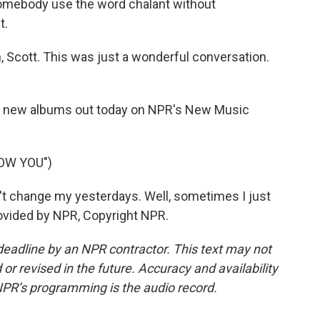
 somebody use the word chalant without
t.
Scott. This was just a wonderful conversation.
 new albums out today on NPR's New Music
NOW YOU")
t change my yesterdays. Well, sometimes I just
rovided by NPR, Copyright NPR.
deadline by an NPR contractor. This text may not
or revised in the future. Accuracy and availability
NPR’s programming is the audio record.