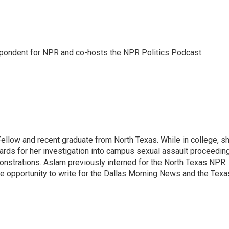
pondent for NPR and co-hosts the NPR Politics Podcast.
llow and recent graduate from North Texas. While in college, s
rds for her investigation into campus sexual assault proceedin
monstrations. Aslam previously interned for the North Texas NPR
e opportunity to write for the Dallas Morning News and the Texa