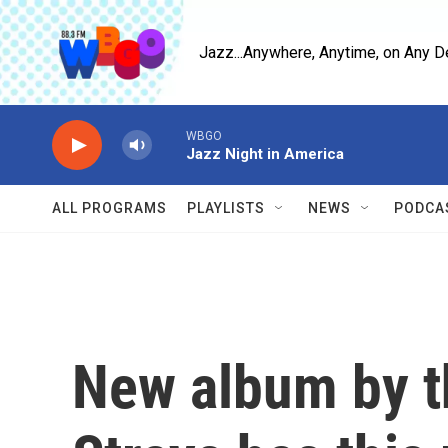
Skip to main content
Jazz...Anywhere, Anytime, on Any D
WBGO
Jazz Night in America
ALL PROGRAMS
PLAYLISTS
NEWS
PODCA
New album by t