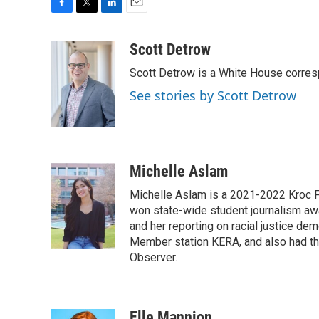
F
T
L
E
a
w
i
m
c
i
n
a
Scott Detrow
e
t
k
i
Scott Detrow is a White House corres
b
t
e
l
o
e
d
See stories by Scott Detrow
o
r
I
k
n
Michelle Aslam
Michelle Aslam is a 2021-2022 Kroc Fe
won state-wide student journalism awa
and her reporting on racial justice de
Member station KERA, and also had th
Observer.
Elle Mannion