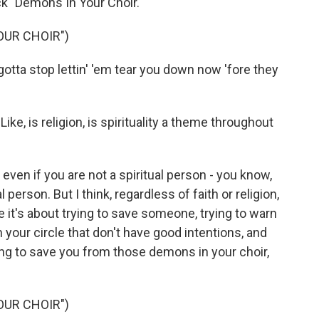
ack "Demons In Your Choir."
OUR CHOIR")
tta stop lettin' 'em tear you down now 'fore they
ike, is religion, is spirituality a theme throughout
 even if you are not a spiritual person - you know,
l person. But I think, regardless of faith or religion,
e it's about trying to save someone, trying to warn
your circle that don't have good intentions, and
rying to save you from those demons in your choir,
OUR CHOIR")