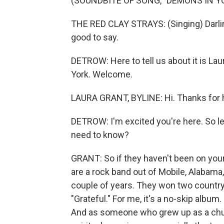
(SOUNDBITE OF SONG, "DEMONS IN Y
THE RED CLAY STRAYS: (Singing) Darlin'
good to say.
DETROW: Here to tell us about it is L
York. Welcome.
LAURA GRANT, BYLINE: Hi. Thanks for 
DETROW: I'm excited you're here. So let
need to know?
GRANT: So if they haven't been on your
are a rock band out of Mobile, Alabama
couple of years. They won two country
"Grateful." For me, it's a no-skip album.
And as someone who grew up as a church 