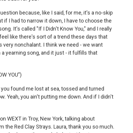
stion because, like I said, for me, it's a no-skip
ut if I had to narrow it down, I have to choose the
ng. It's called "If I Didn't Know You," and I really
eel like there's sort of a trend these days that
's very nonchalant. I think we need - we want
a yearning song, and it just - it fulfills that
NOW YOU")
you found me lost at sea, tossed and turned
. Yeah, you ain't putting me down. And if I didn't
on WEXT in Troy, New York, talking about
om the Red Clay Strays. Laura, thank you so much.