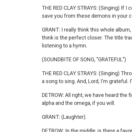
THE RED CLAY STRAYS: (Singing) If I co
save you from these demons in your ch
GRANT: I really think this whole album, i
think is the perfect closer. The title tra
listening to a hymn.
(SOUNDBITE OF SONG, "GRATEFUL")
THE RED CLAY STRAYS: (Singing) Throug
a song to sing. And, Lord, I'm grateful. I
DETROW: All right, we have heard the fir
alpha and the omega, if you will.
GRANT: (Laughter).
DETROW: In the middle, is there a favor