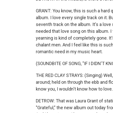
GRANT: You know, this is such a hard que
album. I love every single track on it. B
seventh track on the album. It's a love so
needed that love song on this album. I f
yearning is kind of completely gone. It
chalant men. And I feel like this is such 
romantic need in my music heart.
(SOUNDBITE OF SONG, "IF I DIDN'T K
THE RED CLAY STRAYS: (Singing) Well, 
around; held on through the ebb and flow
know you, I wouldn't know how to love.
DETROW: That was Laura Grant of stati
"Grateful," the new album out today fr