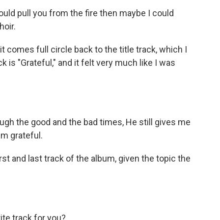
uld pull you from the fire then maybe I could
oir.
t comes full circle back to the title track, which I
ck is "Grateful," and it felt very much like I was
h the good and the bad times, He still gives me
'm grateful.
st and last track of the album, given the topic the
ite track for you?