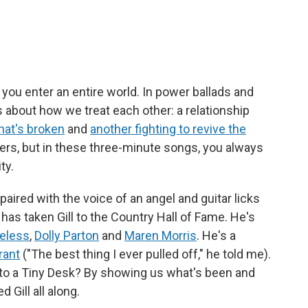
you enter an entire world. In power ballads and
 about how we treat each other: a relationship
hat's broken
and
another fighting to revive the
rkers, but in these three-minute songs, you always
ty.
 paired with the voice of an angel and guitar licks
 has taken Gill to the Country Hall of Fame. He's
veless
,
Dolly Parton
and
Maren Morris
. He's a
rant
("The best thing I ever pulled off," he told me).
to a Tiny Desk? By showing us what's been and
 Gill all along.