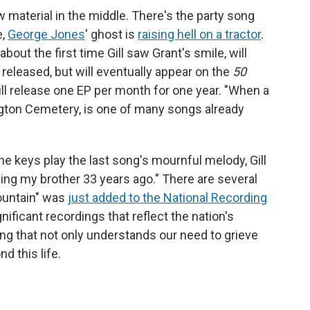
 material in the middle. There's the party song
e,
George Jones
' ghost is
raising hell on a tractor
.
ut the first time Gill saw Grant's smile, will
released, but will eventually appear on the
50
ill release one EP per month for one year. "When a
rlington Cemetery, is one of many songs already
he keys play the last song's mournful melody, Gill
ing my brother 33 years ago." There are several
ountain" was
just added to the National Recording
ignificant recordings that reflect the nation's
song that not only understands our need to grieve
d this life.