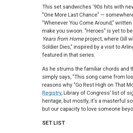
This set sandwiches '90s hits with new
"One More Last Chance" — somewher
"Whenever You Come Around," written abo
make you swoon. "Heroes" is yet to be 
Years from Home
project, where Gill w
Soldier Dies," inspired by a visit to A
featured in that series.
As he strums the familiar chords and t
simply says, "This song came from los
reasons why "Go Rest High on That M
Registry
, Library of Congress' list of s
heritage, but mostly, it's a masterful 
but our capacity to love someone beyon
SET LIST