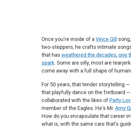
Once you're inside of a
Vince Gill
song, 
two-steppers, he crafts intimate songs
that has
weathered the decades
,
one t
spark
. Some are silly, most are tearje
come away with a full shape of humani
For 50 years, that tender storytelling —
that playfully dance on the fretboard —
collaborated with the likes of
Patty Lo
member of the Eagles. He's Mr.
Amy G
How do you encapsulate that career in
what is, with the same care that's guided