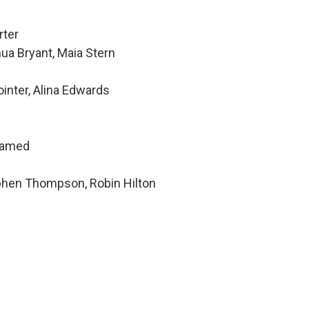
rter
ua Bryant, Maia Stern
inter, Alina Edwards
hamed
ephen Thompson, Robin Hilton