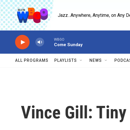
Skip to main content
Jazz...Anywhere, Anytime, on Any D
WBGO
Come Sunday
ALL PROGRAMS
PLAYLISTS
NEWS
PODCA
Vince Gill: Tin