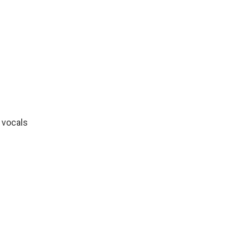
"
 vocals