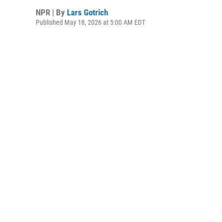
NPR | By
Lars Gotrich
Published May 18, 2026 at 5:00 AM EDT