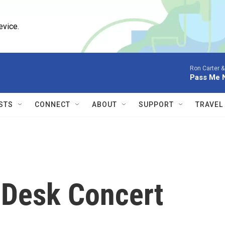
evice.
Ron Carter & 
Pass Me 
STS
CONNECT
ABOUT
SUPPORT
TRAVEL
y Desk Concert