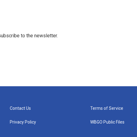
 subscribe to the newsletter.
Contact Us
Terms of Service
Privacy Policy
WBGO Public Files