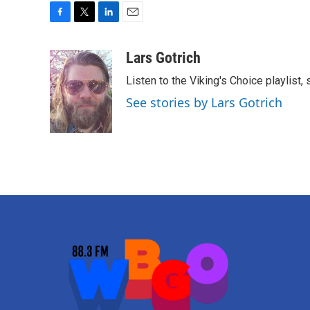
F
T
L
E
a
w
i
m
c
i
n
a
Lars Gotrich
e
t
k
i
Listen to the Viking's Choice playlist,
b
t
e
l
o
e
d
See stories by Lars Gotrich
o
r
I
k
n