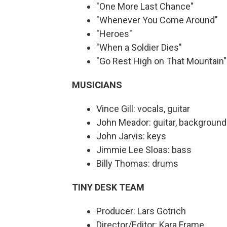
"One More Last Chance"
"Whenever You Come Around"
"Heroes"
"When a Soldier Dies"
"Go Rest High on That Mountain
MUSICIANS
Vince Gill: vocals, guitar
John Meador: guitar, background
John Jarvis: keys
Jimmie Lee Sloas: bass
Billy Thomas: drums
TINY DESK TEAM
Producer: Lars Gotrich
Director/Editor: Kara Frame