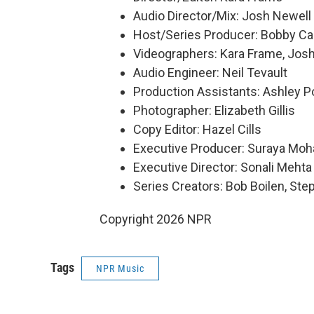
Audio Director/Mix: Josh Newell
Host/Series Producer: Bobby Ca
Videographers: Kara Frame, Josh
Audio Engineer: Neil Tevault
Production Assistants: Ashley Po
Photographer: Elizabeth Gillis
Copy Editor: Hazel Cills
Executive Producer: Suraya Mo
Executive Director: Sonali Mehta
Series Creators: Bob Boilen, St
Copyright 2026 NPR
Tags
NPR Music