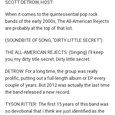
SCOTT DETROW, HOST:
When it comes to the quintessential pop rock
bands of the early 2000s, The All-American Rejects
are probably at the top of that list.
(SOUNDBITE OF SONG, "DIRTY LITTLE SECRET")
THE ALL-AMERICAN REJECTS: (Singing) I'll keep
you, my dirty title secret. Dirty little secret.
DETROW: For a long time, the group was really
prolific, putting out a full-length album or EP every
couple of years. But 2012 was actually the last time
the band released a new record.
TYSON RITTER: The first 15 years of this band was
so devotional that I think we just identified as the