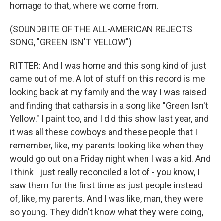
homage to that, where we come from.
(SOUNDBITE OF THE ALL-AMERICAN REJECTS
SONG, "GREEN ISN'T YELLOW")
RITTER: And I was home and this song kind of just
came out of me. A lot of stuff on this record is me
looking back at my family and the way I was raised
and finding that catharsis in a song like "Green Isn't
Yellow." I paint too, and I did this show last year, and
it was all these cowboys and these people that I
remember, like, my parents looking like when they
would go out on a Friday night when I was a kid. And
I think I just really reconciled a lot of - you know, I
saw them for the first time as just people instead
of, like, my parents. And I was like, man, they were
so young. They didn't know what they were doing,