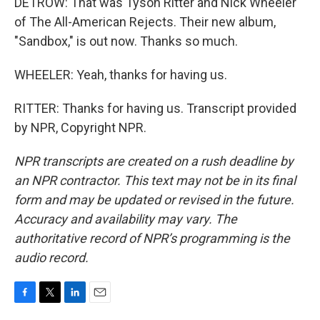
DETROW: That was Tyson Ritter and Nick Wheeler
of The All-American Rejects. Their new album,
"Sandbox," is out now. Thanks so much.
WHEELER: Yeah, thanks for having us.
RITTER: Thanks for having us. Transcript provided
by NPR, Copyright NPR.
NPR transcripts are created on a rush deadline by
an NPR contractor. This text may not be in its final
form and may be updated or revised in the future.
Accuracy and availability may vary. The
authoritative record of NPR’s programming is the
audio record.
F
T
L
E