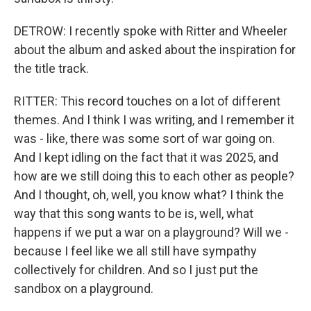
DETROW: I recently spoke with Ritter and Wheeler
about the album and asked about the inspiration for
the title track.
RITTER: This record touches on a lot of different
themes. And I think I was writing, and I remember it
was - like, there was some sort of war going on.
And I kept idling on the fact that it was 2025, and
how are we still doing this to each other as people?
And I thought, oh, well, you know what? I think the
way that this song wants to be is, well, what
happens if we put a war on a playground? Will we -
because I feel like we all still have sympathy
collectively for children. And so I just put the
sandbox on a playground.