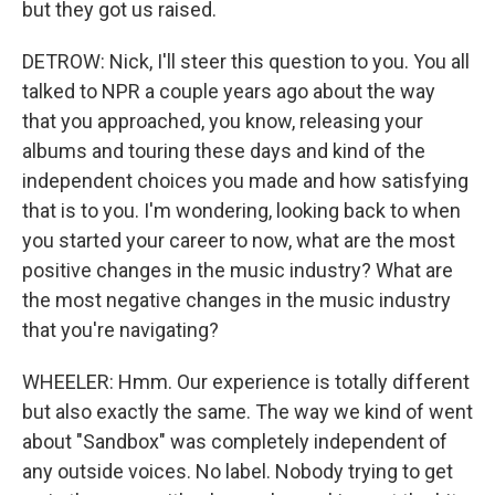
but they got us raised.
DETROW: Nick, I'll steer this question to you. You all
talked to NPR a couple years ago about the way
that you approached, you know, releasing your
albums and touring these days and kind of the
independent choices you made and how satisfying
that is to you. I'm wondering, looking back to when
you started your career to now, what are the most
positive changes in the music industry? What are
the most negative changes in the music industry
that you're navigating?
WHEELER: Hmm. Our experience is totally different
but also exactly the same. The way we kind of went
about "Sandbox" was completely independent of
any outside voices. No label. Nobody trying to get