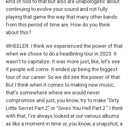
kind of nod to that but also are unapologetic about
continuing to evolve your sound and not fully
playing that game the way that many other bands
from this period of time are. How do you think
about this?
WHEELER: I think we experienced the power of that
when we chose to do a headlining tour in 2023. It
wasn't to capitalize. It was more just, like, let's see
if people will come. It ended up being the biggest
tour of our career. So we did see the power of that.
But I think when it comes to making new music,
that's somewhere where we would never
compromise and just, you know, try to make "Dirty
Little Secret Part 2" or "Gives You Hell Part 2." I think
with that, I've always looked at our various albums
as like a moment in time or, you know, a snapshot, a