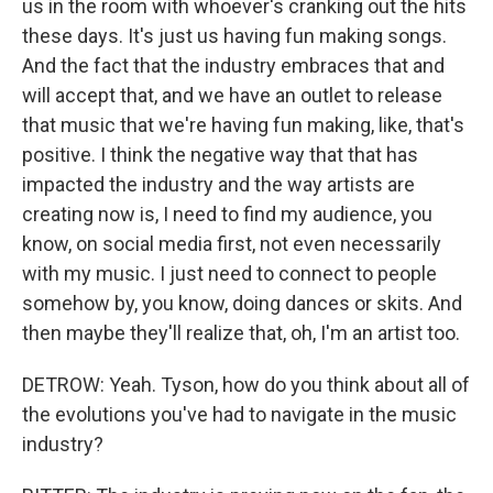
us in the room with whoever's cranking out the hits
these days. It's just us having fun making songs.
And the fact that the industry embraces that and
will accept that, and we have an outlet to release
that music that we're having fun making, like, that's
positive. I think the negative way that that has
impacted the industry and the way artists are
creating now is, I need to find my audience, you
know, on social media first, not even necessarily
with my music. I just need to connect to people
somehow by, you know, doing dances or skits. And
then maybe they'll realize that, oh, I'm an artist too.
DETROW: Yeah. Tyson, how do you think about all of
the evolutions you've had to navigate in the music
industry?