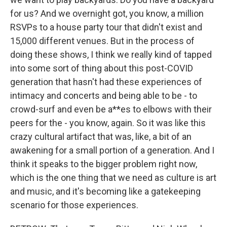
for us? And we overnight got, you know, a million
RSVPs to a house party tour that didn't exist and
15,000 different venues. But in the process of
doing these shows, I think we really kind of tapped
into some sort of thing about this post-COVID
generation that hasn't had these experiences of
intimacy and concerts and being able to be - to
crowd-surf and even be a**es to elbows with their
peers for the - you know, again. So it was like this
crazy cultural artifact that was, like, a bit of an
awakening for a small portion of a generation. And I
think it speaks to the bigger problem right now,
which is the one thing that we need as culture is art
and music, and it's becoming like a gatekeeping
scenario for those experiences.