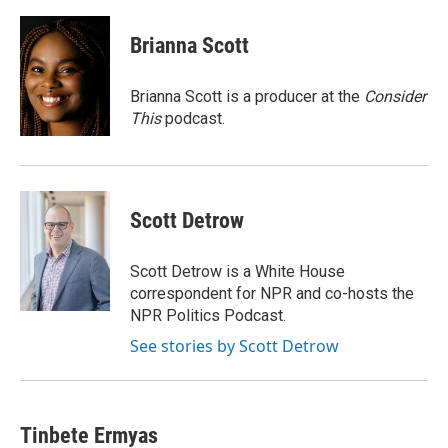
a
w
i
m
c
i
n
a
e
t
k
i
Brianna Scott
b
t
e
l
o
e
d
o
r
I
Brianna Scott is a producer at the
Consider
k
n
This
podcast.
Scott Detrow
Scott Detrow is a White House
correspondent for NPR and co-hosts the
NPR Politics Podcast.
See stories by Scott Detrow
Tinbete Ermyas