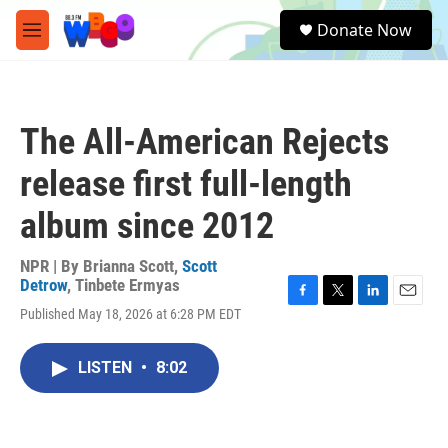
Skip to main content
S
Donate Now
e
M
a
e
r
n
c
u
h
The All-American Rejects
u
e
release first full-length
r
y
album since 2012
NPR | By
Brianna Scott
,
Scott
Detrow
,
Tinbete Ermyas
F
T
L
E
Published May 18, 2026 at 6:28 PM EDT
a
w
i
m
c
i
n
a
e
t
k
i
LISTEN
•
8:02
b
t
e
l
o
e
d
o
r
I
k
n