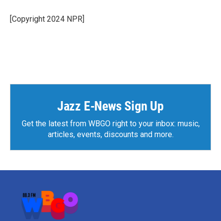
[Copyright 2024 NPR]
Jazz E-News Sign Up
Get the latest from WBGO right to your inbox: music,
articles, events, discounts and more.