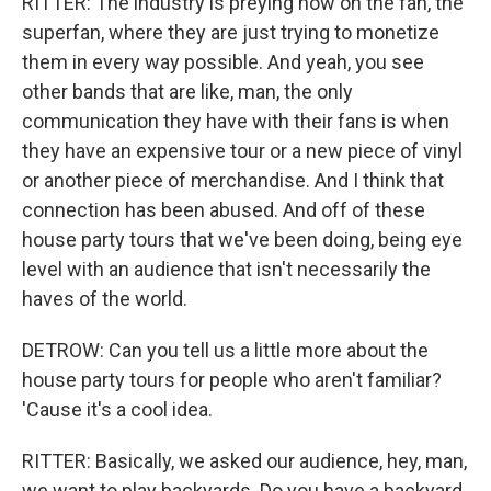
RITTER: The industry is preying now on the fan, the
superfan, where they are just trying to monetize
them in every way possible. And yeah, you see
other bands that are like, man, the only
communication they have with their fans is when
they have an expensive tour or a new piece of vinyl
or another piece of merchandise. And I think that
connection has been abused. And off of these
house party tours that we've been doing, being eye
level with an audience that isn't necessarily the
haves of the world.
DETROW: Can you tell us a little more about the
house party tours for people who aren't familiar?
'Cause it's a cool idea.
RITTER: Basically, we asked our audience, hey, man,
we want to play backyards. Do you have a backyard