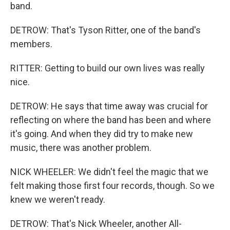
band.
DETROW: That's Tyson Ritter, one of the band's
members.
RITTER: Getting to build our own lives was really
nice.
DETROW: He says that time away was crucial for
reflecting on where the band has been and where
it's going. And when they did try to make new
music, there was another problem.
NICK WHEELER: We didn't feel the magic that we
felt making those first four records, though. So we
knew we weren't ready.
DETROW: That's Nick Wheeler, another All-