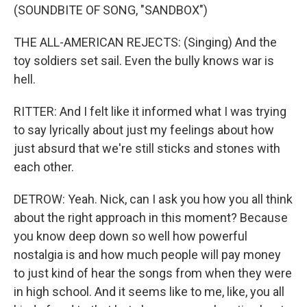
(SOUNDBITE OF SONG, "SANDBOX")
THE ALL-AMERICAN REJECTS: (Singing) And the
toy soldiers set sail. Even the bully knows war is
hell.
RITTER: And I felt like it informed what I was trying
to say lyrically about just my feelings about how
just absurd that we're still sticks and stones with
each other.
DETROW: Yeah. Nick, can I ask you how you all think
about the right approach in this moment? Because
you know deep down so well how powerful
nostalgia is and how much people will pay money
to just kind of hear the songs from when they were
in high school. And it seems like to me, like, you all