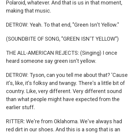
Polaroid, whatever. And that is us in that moment,
making that music.
DETROW: Yeah. To that end, "Green Isn't Yellow."
(SOUNDBITE OF SONG, "GREEN ISN'T YELLOW")
THE ALL-AMERICAN REJECTS: (Singing) I once
heard someone say green isn't yellow.
DETROW: Tyson, can you tell me about that? 'Cause
it's, like, it's folksy and twangy. There's a little bit of
country. Like, very different. Very different sound
than what people might have expected from the
earlier stuff.
RITTER: We're from Oklahoma. We've always had
red dirt in our shoes. And this is a song that is an