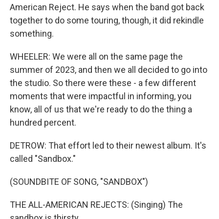
American Reject. He says when the band got back
together to do some touring, though, it did rekindle
something.
WHEELER: We were all on the same page the
summer of 2023, and then we all decided to go into
the studio. So there were these - a few different
moments that were impactful in informing, you
know, all of us that we're ready to do the thing a
hundred percent.
DETROW: That effort led to their newest album. It's
called "Sandbox."
(SOUNDBITE OF SONG, "SANDBOX")
THE ALL-AMERICAN REJECTS: (Singing) The
sandbox is thirsty.