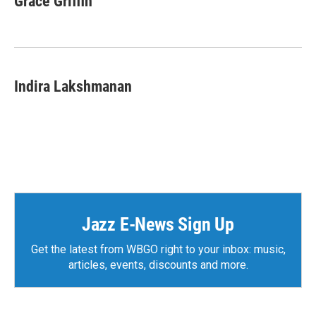
Grace Griffin
b
t
e
l
o
e
d
o
r
I
k
n
Indira Lakshmanan
Jazz E-News Sign Up
Get the latest from WBGO right to your inbox: music,
articles, events, discounts and more.