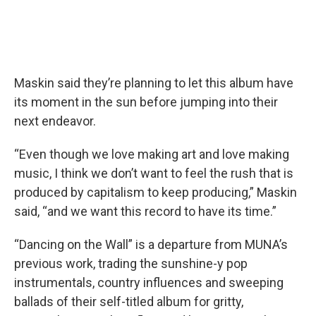
Maskin said they’re planning to let this album have
its moment in the sun before jumping into their
next endeavor.
“Even though we love making art and love making
music, I think we don’t want to feel the rush that is
produced by capitalism to keep producing,” Maskin
said, “and we want this record to have its time.”
“Dancing on the Wall” is a departure from MUNA’s
previous work, trading the sunshine-y pop
instrumentals, country influences and sweeping
ballads of their self-titled album for gritty,