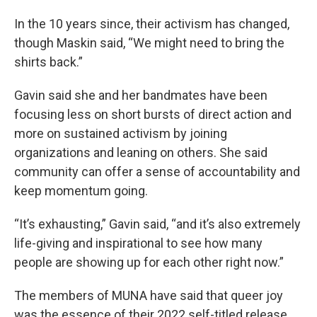
In the 10 years since, their activism has changed,
though Maskin said, “We might need to bring the
shirts back.”
Gavin said she and her bandmates have been
focusing less on short bursts of direct action and
more on sustained activism by joining
organizations and leaning on others. She said
community can offer a sense of accountability and
keep momentum going.
“It’s exhausting,” Gavin said, “and it’s also extremely
life-giving and inspirational to see how many
people are showing up for each other right now.”
The members of MUNA have said that queer joy
was the essence of their 2022 self-titled release,