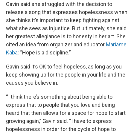
Gavin said she struggled with the decision to
release a song that expresses hopelessness when
she thinks it’s important to keep fighting against
what she sees as injustice. But ultimately, she said
her greatest allegiance is to honesty in her art. She
cited an idea from organizer and educator
Mariame
Kaba
: “Hope is a discipline.”
Gavin said it’s OK to feel hopeless, as long as you
keep showing up for the people in your life and the
causes you believe in.
“I think there’s something about being able to
express that to people that you love and being
heard that then allows for a space for hope to start
growing again,” Gavin said. “I have to express
hopelessness in order for the cycle of hope to