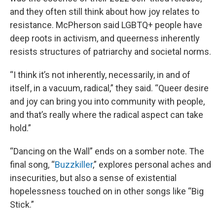
and they often still think about how joy relates to
resistance. McPherson said LGBTQ+ people have
deep roots in activism, and queerness inherently
resists structures of patriarchy and societal norms.
“I think it’s not inherently, necessarily, in and of
itself, in a vacuum, radical,” they said. “Queer desire
and joy can bring you into community with people,
and that’s really where the radical aspect can take
hold.”
“Dancing on the Wall” ends on a somber note. The
final song, “
Buzzkiller
,” explores personal aches and
insecurities, but also a sense of existential
hopelessness touched on in other songs like “Big
Stick.”