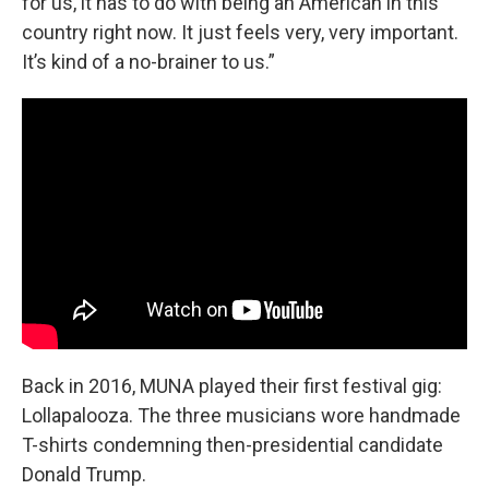
for us, it has to do with being an American in this
country right now. It just feels very, very important.
It’s kind of a no-brainer to us.”
Back in 2016, MUNA played their first festival gig:
Lollapalooza. The three musicians wore handmade
T-shirts condemning then-presidential candidate
Donald Trump.