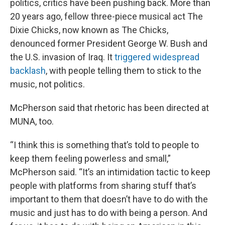
politics, critics have been pushing back. More than
20 years ago, fellow three-piece musical act The
Dixie Chicks, now known as The Chicks,
denounced former President George W. Bush and
the U.S. invasion of Iraq. It
triggered widespread
backlash
, with people telling them to stick to the
music, not politics.
McPherson said that rhetoric has been directed at
MUNA, too.
“I think this is something that’s told to people to
keep them feeling powerless and small,”
McPherson said. “It’s an intimidation tactic to keep
people with platforms from sharing stuff that’s
important to them that doesn’t have to do with the
music and just has to do with being a person. And