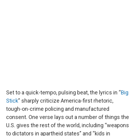
Set to a quick-tempo, pulsing beat, the lyrics in “
Big
Stick
” sharply criticize America-first rhetoric,
tough-on-crime policing and manufactured
consent. One verse lays out a number of things the
U.S. gives the rest of the world, including “weapons
to dictators in apartheid states” and “kids in