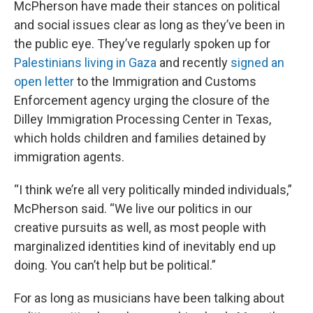
McPherson have made their stances on political
and social issues clear as long as they’ve been in
the public eye. They’ve regularly spoken up for
Palestinians living in Gaza
and recently
signed an
open letter
to the Immigration and Customs
Enforcement agency urging the closure of the
Dilley Immigration Processing Center in Texas,
which holds children and families detained by
immigration agents.
“I think we’re all very politically minded individuals,”
McPherson said. “We live our politics in our
creative pursuits as well, as most people with
marginalized identities kind of inevitably end up
doing. You can’t help but be political.”
For as long as musicians have been talking about