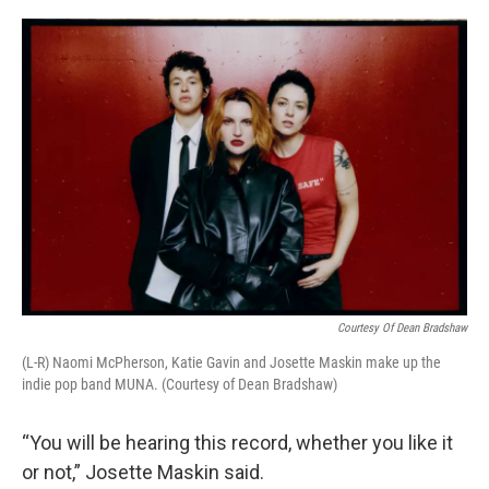
o
r
I
k
n
Courtesy Of Dean Bradshaw
(L-R) Naomi McPherson, Katie Gavin and Josette Maskin make up the
indie pop band MUNA. (Courtesy of Dean Bradshaw)
“You will be hearing this record, whether you like it
or not,” Josette Maskin said.