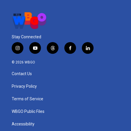
Stay Connected
i
y
t
f
l
n
o
h
a
i
s
u
r
c
n
© 2026 WBGO
t
t
e
e
k
a
u
a
b
e
Contact Us
g
b
d
o
d
r
e
s
o
i
a
k
n
Privacy Policy
m
Terms of Service
WBGO Public Files
Accessibility