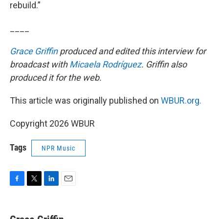
rebuild.”
____
Grace Griffin
produced and edited this interview for
broadcast with
Micaela Rodríguez
. Griffin also
produced it for the web.
This article was originally published on
WBUR.org.
Copyright 2026 WBUR
Tags
NPR Music
F
T
L
E
a
w
i
m
c
i
n
a
e
t
k
i