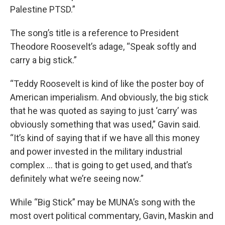
Palestine PTSD.”
The song’s title is a reference to President
Theodore Roosevelt’s adage, “Speak softly and
carry a big stick.”
“Teddy Roosevelt is kind of like the poster boy of
American imperialism. And obviously, the big stick
that he was quoted as saying to just ‘carry’ was
obviously something that was used,” Gavin said.
“It’s kind of saying that if we have all this money
and power invested in the military industrial
complex … that is going to get used, and that’s
definitely what we’re seeing now.”
While “Big Stick” may be MUNA’s song with the
most overt political commentary, Gavin, Maskin and