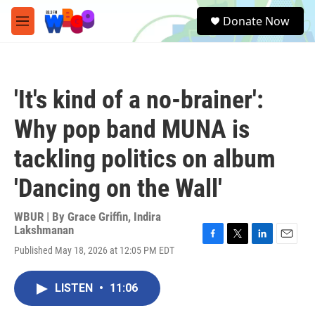
Skip to main content
S
Donate Now
e
M
a
e
r
n
c
u
h
'It's kind of a no-brainer':
u
e
Why pop band MUNA is
r
y
tackling politics on album
'Dancing on the Wall'
WBUR | By
Grace Griffin
,
Indira
Lakshmanan
F
T
L
E
Published May 18, 2026 at 12:05 PM EDT
a
w
i
m
c
i
n
a
e
t
k
i
LISTEN
•
11:06
b
t
e
l
o
e
d