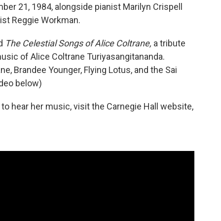
r 21, 1984, alongside pianist Marilyn Crispell
sist Reggie Workman.
ed
The Celestial Songs of Alice Coltrane,
a tribute
music of Alice Coltrane Turiyasangitananda.
ane, Brandee Younger, Flying Lotus, and the Sai
deo below)
to hear her music, visit the Carnegie Hall website,