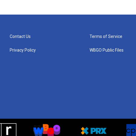
Contact Us
Terms of Service
Privacy Policy
WBGO Public Files