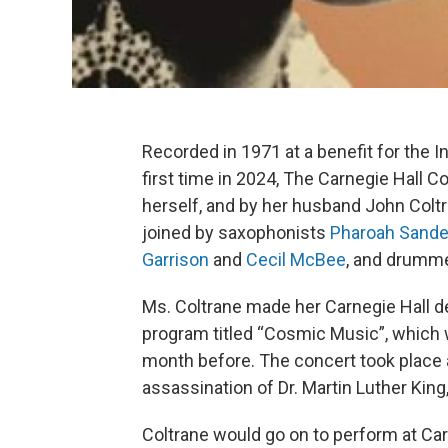
Recorded in 1971 at a benefit for the In
first time in 2024, The Carnegie Hall C
herself, and by her husband John Coltr
joined by saxophonists
Pharoah Sande
Garrison
and
Cecil McBee
, and drumm
Ms. Coltrane made her Carnegie Hall deb
program titled “Cosmic Music”, which 
month before. The concert took place a
assassination of Dr. Martin Luther King,
Coltrane would go on to perform at Car