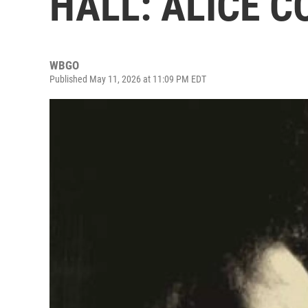
HALL: ALICE C
WBGO
Published May 11, 2026 at 11:09 PM EDT