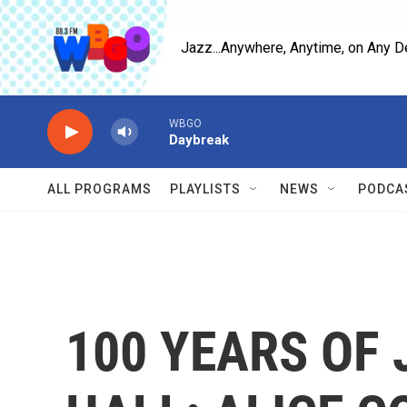
Skip to main content
Jazz...Anywhere, Anytime, on Any D
WBGO
Daybreak
ALL PROGRAMS
PLAYLISTS
NEWS
PODCA
100 YEARS OF 