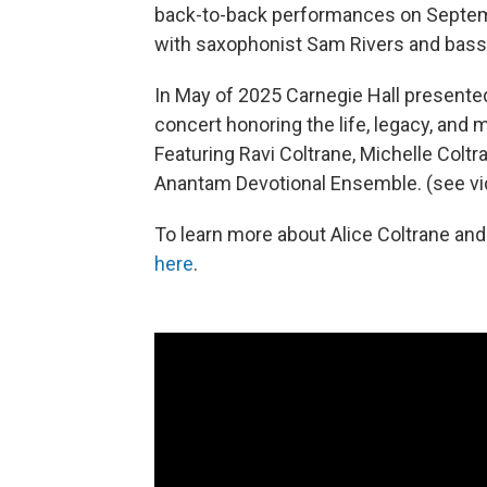
back-to-back performances on Septembe
with saxophonist Sam Rivers and bas
In May of 2025 Carnegie Hall present
concert honoring the life, legacy, and 
Featuring Ravi Coltrane, Michelle Coltr
Anantam Devotional Ensemble. (see vi
To learn more about Alice Coltrane and 
here
.