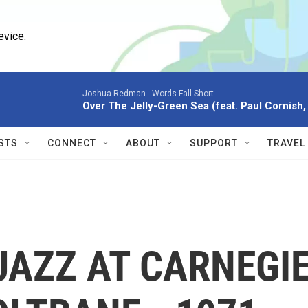
evice.
Joshua Redman -
Words Fall Short
Over The Jelly-Green Sea (feat. Paul Cornish, 
STS
CONNECT
ABOUT
SUPPORT
TRAVEL
JAZZ AT CARNEGI