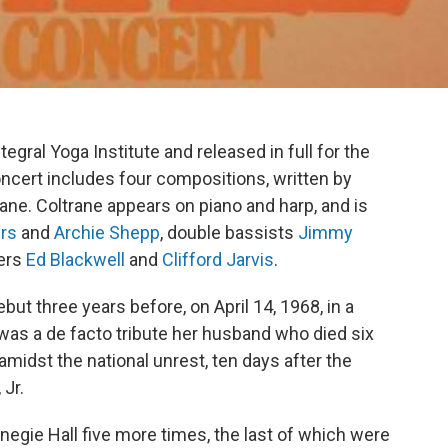
tegral Yoga Institute and released in full for the
oncert includes four compositions, written by
ane. Coltrane appears on piano and harp, and is
rs
and
Archie Shepp
, double bassists
Jimmy
ers
Ed Blackwell
and
Clifford Jarvis
.
ut three years before, on April 14, 1968, in a
was a de facto tribute her husband who died six
midst the national unrest, ten days after the
 Jr.
negie Hall five more times, the last of which were