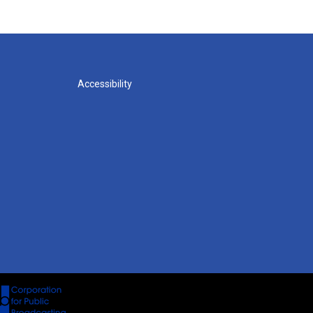
Accessibility