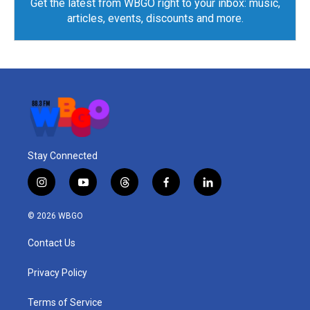
Get the latest from WBGO right to your inbox: music,
articles, events, discounts and more.
Stay Connected
i
y
t
f
l
n
o
h
a
i
s
u
r
c
n
© 2026 WBGO
t
t
e
e
k
a
u
a
b
e
Contact Us
g
b
d
o
d
r
e
s
o
i
a
k
n
Privacy Policy
m
Terms of Service