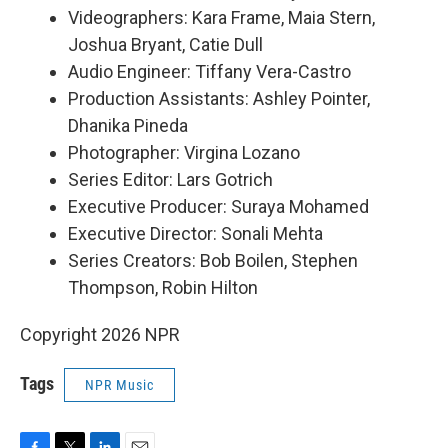
Videographers: Kara Frame, Maia Stern,
Joshua Bryant, Catie Dull
Audio Engineer: Tiffany Vera-Castro
Production Assistants: Ashley Pointer,
Dhanika Pineda
Photographer: Virgina Lozano
Series Editor: Lars Gotrich
Executive Producer: Suraya Mohamed
Executive Director: Sonali Mehta
Series Creators: Bob Boilen, Stephen
Thompson, Robin Hilton
Copyright 2026 NPR
Tags
NPR Music