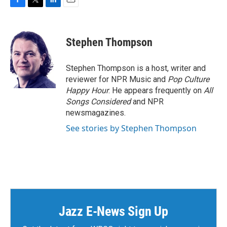
F
T
L
E
a
w
i
m
c
i
n
a
e
t
k
i
Stephen Thompson
b
t
e
l
o
e
d
o
r
I
Stephen Thompson is a host, writer and
k
n
reviewer for NPR Music and
Pop Culture
Happy Hour
. He appears frequently on
All
Songs Considered
and NPR
newsmagazines.
See stories by Stephen Thompson
Jazz E-News Sign Up