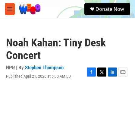
Skip to main content
S
Donate Now
e
M
a
e
r
n
c
u
h
Noah Kahan: Tiny Desk
u
e
Concert
r
y
NPR | By
Stephen Thompson
Published April 21, 2026 at 5:00 AM EDT
F
T
L
E
a
w
i
m
c
i
n
a
e
t
k
i
b
t
e
l
o
e
d
o
r
I
k
n