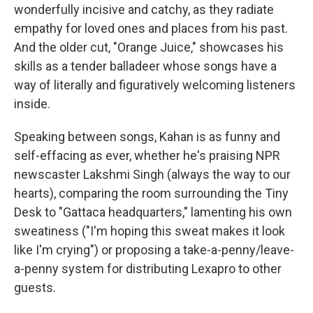
wonderfully incisive and catchy, as they radiate
empathy for loved ones and places from his past.
And the older cut, "Orange Juice," showcases his
skills as a tender balladeer whose songs have a
way of literally and figuratively welcoming listeners
inside.
Speaking between songs, Kahan is as funny and
self-effacing as ever, whether he's praising NPR
newscaster Lakshmi Singh (always the way to our
hearts), comparing the room surrounding the Tiny
Desk to "Gattaca headquarters," lamenting his own
sweatiness ("I'm hoping this sweat makes it look
like I'm crying") or proposing a take-a-penny/leave-
a-penny system for distributing Lexapro to other
guests.