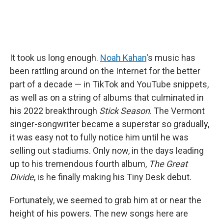
It took us long enough.
Noah Kahan
's music has
been rattling around on the Internet for the better
part of a decade — in TikTok and YouTube snippets,
as well as on a string of albums that culminated in
his 2022 breakthrough
Stick Season
. The Vermont
singer-songwriter became a superstar so gradually,
it was easy not to fully notice him until he was
selling out stadiums. Only now, in the days leading
up to his tremendous fourth album,
The Great
Divide
, is he finally making his Tiny Desk debut.
Fortunately, we seemed to grab him at or near the
height of his powers. The new songs here are