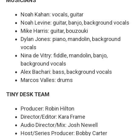
MUSICIANS
Noah Kahan: vocals, guitar
Noah Levine: guitar, banjo, background vocals
Mike Harris: guitar, bouzouki
Dylan Jones: piano, mandolin, background
vocals
Nina de Vitry: fiddle, mandolin, banjo,
background vocals
Alex Bachari: bass, background vocals
Marcos Valles: drums
TINY DESK TEAM
Producer: Robin Hilton
Director/Editor: Kara Frame
Audio Director/Mix: Josh Newell
Host/Series Producer: Bobby Carter