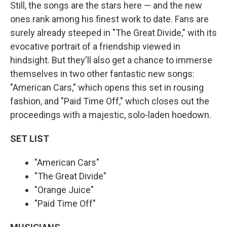
Still, the songs are the stars here — and the new
ones rank among his finest work to date. Fans are
surely already steeped in "The Great Divide," with its
evocative portrait of a friendship viewed in
hindsight. But they'll also get a chance to immerse
themselves in two other fantastic new songs:
"American Cars," which opens this set in rousing
fashion, and "Paid Time Off," which closes out the
proceedings with a majestic, solo-laden hoedown.
SET LIST
"American Cars"
"The Great Divide"
"Orange Juice"
"Paid Time Off"