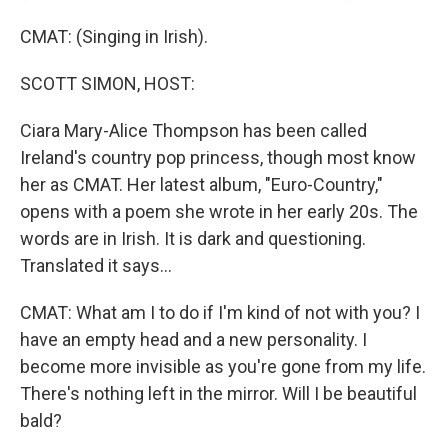
CMAT: (Singing in Irish).
SCOTT SIMON, HOST:
Ciara Mary-Alice Thompson has been called
Ireland's country pop princess, though most know
her as CMAT. Her latest album, "Euro-Country,"
opens with a poem she wrote in her early 20s. The
words are in Irish. It is dark and questioning.
Translated it says...
CMAT: What am I to do if I'm kind of not with you? I
have an empty head and a new personality. I
become more invisible as you're gone from my life.
There's nothing left in the mirror. Will I be beautiful
bald?