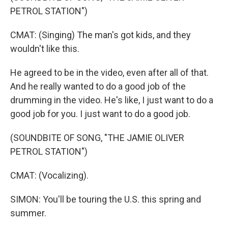
PETROL STATION")
CMAT: (Singing) The man's got kids, and they
wouldn't like this.
He agreed to be in the video, even after all of that.
And he really wanted to do a good job of the
drumming in the video. He's like, I just want to do a
good job for you. I just want to do a good job.
(SOUNDBITE OF SONG, "THE JAMIE OLIVER
PETROL STATION")
CMAT: (Vocalizing).
SIMON: You'll be touring the U.S. this spring and
summer.