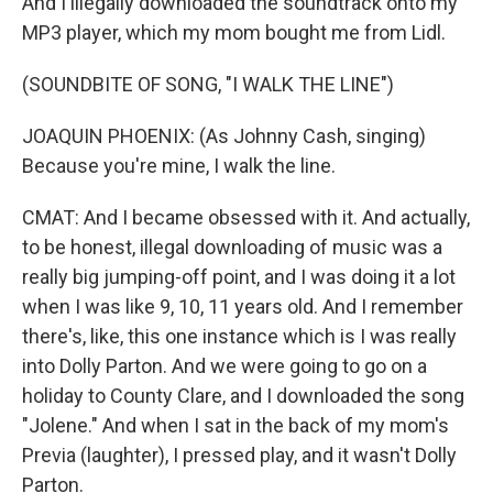
And I illegally downloaded the soundtrack onto my
MP3 player, which my mom bought me from Lidl.
(SOUNDBITE OF SONG, "I WALK THE LINE")
JOAQUIN PHOENIX: (As Johnny Cash, singing)
Because you're mine, I walk the line.
CMAT: And I became obsessed with it. And actually,
to be honest, illegal downloading of music was a
really big jumping-off point, and I was doing it a lot
when I was like 9, 10, 11 years old. And I remember
there's, like, this one instance which is I was really
into Dolly Parton. And we were going to go on a
holiday to County Clare, and I downloaded the song
"Jolene." And when I sat in the back of my mom's
Previa (laughter), I pressed play, and it wasn't Dolly
Parton.