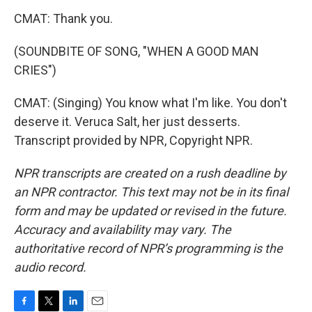
CMAT: Thank you.
(SOUNDBITE OF SONG, "WHEN A GOOD MAN
CRIES")
CMAT: (Singing) You know what I'm like. You don't
deserve it. Veruca Salt, her just desserts.
Transcript provided by NPR, Copyright NPR.
NPR transcripts are created on a rush deadline by
an NPR contractor. This text may not be in its final
form and may be updated or revised in the future.
Accuracy and availability may vary. The
authoritative record of NPR’s programming is the
audio record.