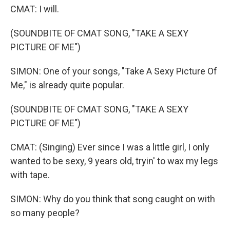
CMAT: I will.
(SOUNDBITE OF CMAT SONG, "TAKE A SEXY
PICTURE OF ME")
SIMON: One of your songs, "Take A Sexy Picture Of
Me," is already quite popular.
(SOUNDBITE OF CMAT SONG, "TAKE A SEXY
PICTURE OF ME")
CMAT: (Singing) Ever since I was a little girl, I only
wanted to be sexy, 9 years old, tryin' to wax my legs
with tape.
SIMON: Why do you think that song caught on with
so many people?