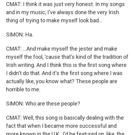
CMAT: I think it was just very honest. In my songs
and in my music, I've always done the very Irish
thing of trying to make myself look bad...
SIMON: Ha.
CMAT: ...And make myself the jester and make
myself the fool, 'cause that's kind of the tradition of
Irish writing. And I think this is the first song where
I didn't do that. And it's the first song where I was
actually like, you know what? These people are
horrible to me.
SIMON: Who are these people?
CMAT: Well, this song is basically dealing with the
fact that when I became more successful and
more known in the U.K., I'd be featured on, like, the