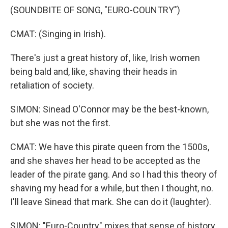
(SOUNDBITE OF SONG, "EURO-COUNTRY")
CMAT: (Singing in Irish).
There's just a great history of, like, Irish women
being bald and, like, shaving their heads in
retaliation of society.
SIMON: Sinead O'Connor may be the best-known,
but she was not the first.
CMAT: We have this pirate queen from the 1500s,
and she shaves her head to be accepted as the
leader of the pirate gang. And so I had this theory of
shaving my head for a while, but then I thought, no.
I'll leave Sinead that mark. She can do it (laughter).
SIMON: "Euro-Country" mixes that sense of history