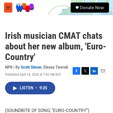
Skip to main content
S
Donate Now
e
M
a
e
r
n
c
u
h
Irish musician CMAT chats
u
e
about her new album, 'Euro-
r
y
Country'
NPR | By
Scott Simon
,
Eleana Tworek
Published April 18, 2026 at 7:42 AM EDT
F
T
L
E
a
w
i
m
c
i
n
a
LISTEN
•
9:25
e
t
k
i
b
t
e
l
o
e
d
o
r
I
k
n
(SOUNDBITE OF SONG, "EURO-COUNTRY")