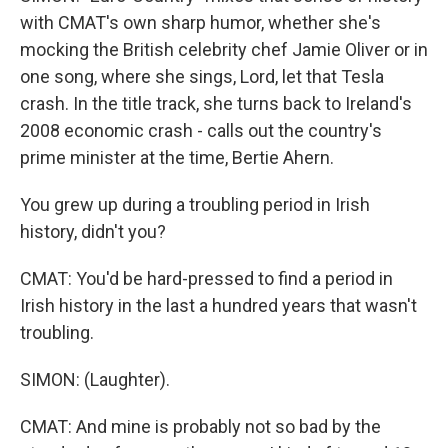
with CMAT's own sharp humor, whether she's
mocking the British celebrity chef Jamie Oliver or in
one song, where she sings, Lord, let that Tesla
crash. In the title track, she turns back to Ireland's
2008 economic crash - calls out the country's
prime minister at the time, Bertie Ahern.
You grew up during a troubling period in Irish
history, didn't you?
CMAT: You'd be hard-pressed to find a period in
Irish history in the last a hundred years that wasn't
troubling.
SIMON: (Laughter).
CMAT: And mine is probably not so bad by the