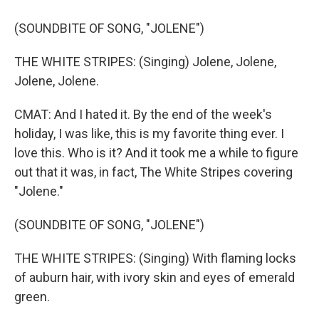
(SOUNDBITE OF SONG, "JOLENE")
THE WHITE STRIPES: (Singing) Jolene, Jolene,
Jolene, Jolene.
CMAT: And I hated it. By the end of the week's
holiday, I was like, this is my favorite thing ever. I
love this. Who is it? And it took me a while to figure
out that it was, in fact, The White Stripes covering
"Jolene."
(SOUNDBITE OF SONG, "JOLENE")
THE WHITE STRIPES: (Singing) With flaming locks
of auburn hair, with ivory skin and eyes of emerald
green.