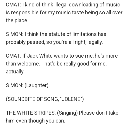
CMAT: I kind of think illegal downloading of music
is responsible for my music taste being so all over
the place.
SIMON: I think the statute of limitations has
probably passed, so you're all right, legally.
CMAT: If Jack White wants to sue me, he's more
than welcome. That'd be really good for me,
actually.
SIMON: (Laughter).
(SOUNDBITE OF SONG, "JOLENE")
THE WHITE STRIPES: (Singing) Please don't take
him even though you can.