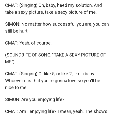
CMAT: (Singing) Oh, baby, heed my solution. And
take a sexy picture, take a sexy picture of me.
SIMON: No matter how successful you are, you can
still be hurt.
CMAT: Yeah, of course.
(SOUNDBITE OF SONG, "TAKE A SEXY PICTURE OF
ME")
CMAT: (Singing) Or like 5, or like 2, like a baby.
Whoever it is that you're gonna love so you'll be
nice to me.
SIMON: Are you enjoying life?
CMAT: Am I enjoying life? I mean, yeah. The shows