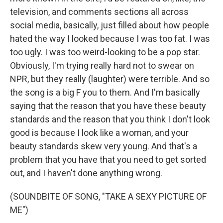
television, and comments sections all across
social media, basically, just filled about how people
hated the way I looked because I was too fat. I was
too ugly. I was too weird-looking to be a pop star.
Obviously, I'm trying really hard not to swear on
NPR, but they really (laughter) were terrible. And so
the song is a big F you to them. And I'm basically
saying that the reason that you have these beauty
standards and the reason that you think I don't look
good is because I look like a woman, and your
beauty standards skew very young. And that's a
problem that you have that you need to get sorted
out, and I haven't done anything wrong.
(SOUNDBITE OF SONG, "TAKE A SEXY PICTURE OF
ME")