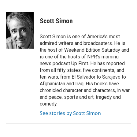
F
T
L
E
a
w
i
m
c
i
n
a
e
t
k
i
Scott Simon
b
t
e
l
o
e
d
o
r
I
Scott Simon is one of America's most
k
n
admired writers and broadcasters. He is
the host of Weekend Edition Saturday and
is one of the hosts of NPR's morning
news podcast Up First. He has reported
from all fifty states, five continents, and
ten wars, from El Salvador to Sarajevo to
Afghanistan and Iraq. His books have
chronicled character and characters, in war
and peace, sports and art, tragedy and
comedy.
See stories by Scott Simon