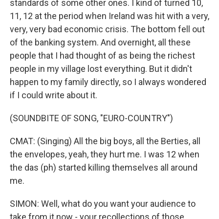
standards of some other ones. I kind of turned 10,
11, 12 at the period when Ireland was hit with a very,
very, very bad economic crisis. The bottom fell out
of the banking system. And overnight, all these
people that I had thought of as being the richest
people in my village lost everything. But it didn't
happen to my family directly, so I always wondered
if I could write about it.
(SOUNDBITE OF SONG, "EURO-COUNTRY")
CMAT: (Singing) All the big boys, all the Berties, all
the envelopes, yeah, they hurt me. I was 12 when
the das (ph) started killing themselves all around
me.
SIMON: Well, what do you want your audience to
take from it now - your recollections of those