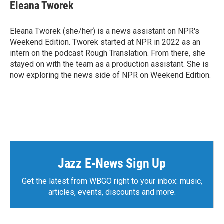
Eleana Tworek
Eleana Tworek (she/her) is a news assistant on NPR's
Weekend Edition. Tworek started at NPR in 2022 as an
intern on the podcast Rough Translation. From there, she
stayed on with the team as a production assistant. She is
now exploring the news side of NPR on Weekend Edition.
Jazz E-News Sign Up
Get the latest from WBGO right to your inbox: music,
articles, events, discounts and more.