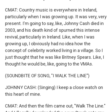
CMAT: Country music is everywhere in Ireland,
particularly when I was growing up. It was very, very
present. I'm going to say, like, Johnny Cash died in
2003, and his death kind of spurned this intense
revival, particularly in Ireland. Like, when I was
growing up, I obviously had no idea how the
concept of celebrity worked living in a village. So I
just thought that he was like Britney Spears. Like, I
thought he would be, like, going to the VMAs.
(SOUNDBITE OF SONG, "I WALK THE LINE")
JOHNNY CASH: (Singing) I keep a close watch on
this heart of mine.
CMAT: And then the film came out, "Walk The Line."