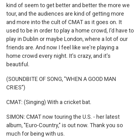
kind of seem to get better and better the more we
tour, and the audiences are kind of getting more
and more into the cult of CMAT as it goes on. It
used to be in order to play a home crowd, I'd have to
play in Dublin or maybe London, where a lot of our
friends are. And now I feel like we're playing a
home crowd every night. It's crazy, and it's
beautiful.
(SOUNDBITE OF SONG, "WHEN A GOOD MAN
CRIES")
CMAT: (Singing) With a cricket bat.
SIMON: CMAT now touring the U.S. - her latest
album, "Euro-Country," is out now. Thank you so
much for being with us.