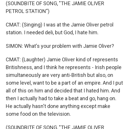
(SOUNDBITE OF SONG, "THE JAMIE OLIVER
PETROL STATION")
CMAT: (Singing) I was at the Jamie Oliver petrol
station. I needed deli, but God, I hate him.
SIMON: What's your problem with Jamie Oliver?
CMAT: (Laughter) Jamie Oliver kind of represents
Britishness, and I think he represents - Irish people
simultaneously are very anti-British but also, on
some level, want to be a part of an empire. And I put
all of this on him and decided that I hated him. And
then I actually had to take a beat and go, hang on.
He actually hasn't done anything except make
some food on the television.
(SOUNDBITE OF SONG, "THE JAMIE OLIVER