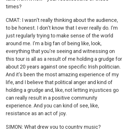
times?
CMAT: I wasn't really thinking about the audience,
to be honest. I don't know that I ever really do. I'm
just regularly trying to make sense of the world
around me. I'm a big fan of being like, look,
everything that you're seeing and witnessing on
this tour is all as a result of me holding a grudge for
about 20 years against one specific Irish politician.
And it's been the most amazing experience of my
life, and I believe that political anger and kind of
holding a grudge and, like, not letting injustices go
can really result in a positive community
experience. And you can kind of see, like,
resistance as an act of joy.
SIMON: What drew you to country music?