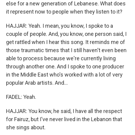
else for a new generation of Lebanese. What does
it represent now to people when they listen to it?
HAJJAR: Yeah. I mean, you know, I spoke to a
couple of people. And, you know, one person said, I
get rattled when I hear this song. It reminds me of
those traumatic times that I still haven't even been
able to process because we're currently living
through another one. And I spoke to one producer
in the Middle East who's worked with a lot of very
popular Arab artists. And...
FADEL: Yeah.
HAJJAR: You know, he said, I have all the respect
for Fairuz, but I've never lived in the Lebanon that
she sings about.