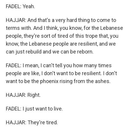
FADEL: Yeah.
HAJJAR: And that's a very hard thing to come to
terms with. And I think, you know, for the Lebanese
people, they're sort of tired of this trope that, you
know, the Lebanese people are resilient, and we
can just rebuild and we can be reborn.
FADEL: I mean, I can't tell you how many times
people are like, I don't want to be resilient. I don't
want to be the phoenix rising from the ashes.
HAJJAR: Right.
FADEL: I just want to live.
HAJJAR: They're tired.