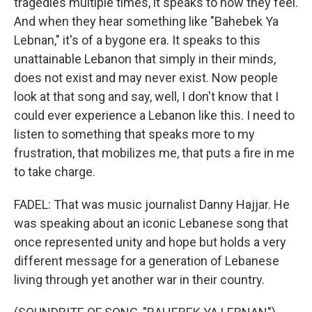
tragedies multiple times, it speaks to how they feel.
And when they hear something like "Bahebek Ya
Lebnan," it's of a bygone era. It speaks to this
unattainable Lebanon that simply in their minds,
does not exist and may never exist. Now people
look at that song and say, well, I don't know that I
could ever experience a Lebanon like this. I need to
listen to something that speaks more to my
frustration, that mobilizes me, that puts a fire in me
to take charge.
FADEL: That was music journalist Danny Hajjar. He
was speaking about an iconic Lebanese song that
once represented unity and hope but holds a very
different message for a generation of Lebanese
living through yet another war in their country.