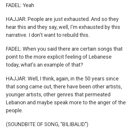
FADEL: Yeah
HAJJAR: People are just exhausted. And so they
hear this and they say, well, I'm exhausted by this
narrative. I don't want to rebuild this.
FADEL: When you said there are certain songs that
point to the more explicit feeling of Lebanese
today, what's an example of that?
HAJJAR: Well, I think, again, in the 50 years since
that song came out, there have been other artists,
younger artists, other genres that permeated
Lebanon and maybe speak more to the anger of the
people.
(SOUNDBITE OF SONG, "BILIBALID")