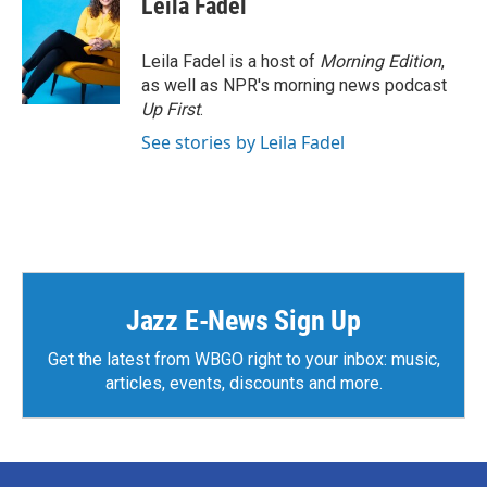
Leila Fadel
b
t
e
l
o
e
d
o
r
I
Leila Fadel is a host of
Morning Edition
,
k
n
as well as NPR's morning news podcast
Up First
.
See stories by Leila Fadel
Jazz E-News Sign Up
Get the latest from WBGO right to your inbox: music,
articles, events, discounts and more.