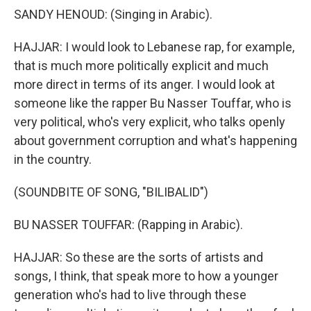
SANDY HENOUD: (Singing in Arabic).
HAJJAR: I would look to Lebanese rap, for example,
that is much more politically explicit and much
more direct in terms of its anger. I would look at
someone like the rapper Bu Nasser Touffar, who is
very political, who's very explicit, who talks openly
about government corruption and what's happening
in the country.
(SOUNDBITE OF SONG, "BILIBALID")
BU NASSER TOUFFAR: (Rapping in Arabic).
HAJJAR: So these are the sorts of artists and
songs, I think, that speak more to how a younger
generation who's had to live through these