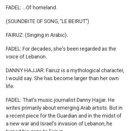
FADEL: ...Of homeland.
(SOUNDBITE OF SONG, "LE BEIRUT")
FAIRUZ: (Singing in Arabic).
FADEL: For decades, she's been regarded as the
voice of Lebanon.
DANNY HAJJAR: Fairuz is a mythological character,
I would say. She has become larger than her own
life.
FADEL: That's music journalist Danny Hajjar. He
writes primarily about emerging Arab artists. But in
a recent piece for the Guardian and in the midst of
a new war and Israel's invasion of Lebanon, he