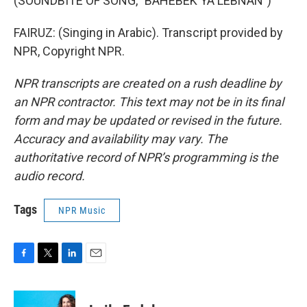
(SOUNDBITE OF SONG, "BAHEBEK YA LEBNAN")
FAIRUZ: (Singing in Arabic). Transcript provided by
NPR, Copyright NPR.
NPR transcripts are created on a rush deadline by
an NPR contractor. This text may not be in its final
form and may be updated or revised in the future.
Accuracy and availability may vary. The
authoritative record of NPR’s programming is the
audio record.
Tags
NPR Music
F
T
L
E
a
w
i
m
c
i
n
a
e
t
k
i