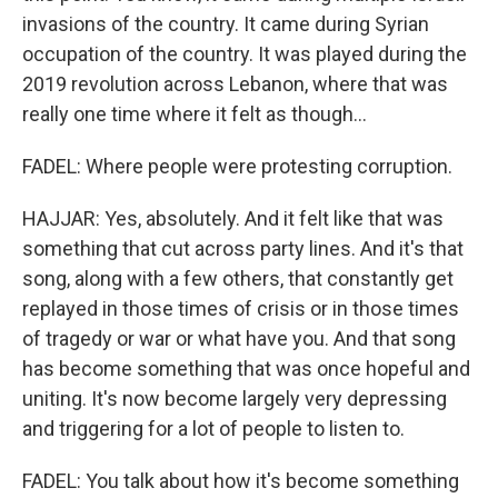
invasions of the country. It came during Syrian
occupation of the country. It was played during the
2019 revolution across Lebanon, where that was
really one time where it felt as though...
FADEL: Where people were protesting corruption.
HAJJAR: Yes, absolutely. And it felt like that was
something that cut across party lines. And it's that
song, along with a few others, that constantly get
replayed in those times of crisis or in those times
of tragedy or war or what have you. And that song
has become something that was once hopeful and
uniting. It's now become largely very depressing
and triggering for a lot of people to listen to.
FADEL: You talk about how it's become something