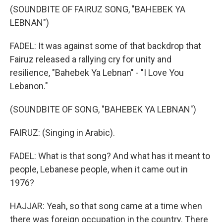
(SOUNDBITE OF FAIRUZ SONG, "BAHEBEK YA
LEBNAN")
FADEL: It was against some of that backdrop that
Fairuz released a rallying cry for unity and
resilience, "Bahebek Ya Lebnan" - "I Love You
Lebanon."
(SOUNDBITE OF SONG, "BAHEBEK YA LEBNAN")
FAIRUZ: (Singing in Arabic).
FADEL: What is that song? And what has it meant to
people, Lebanese people, when it came out in
1976?
HAJJAR: Yeah, so that song came at a time when
there was foreign occupation in the country. There