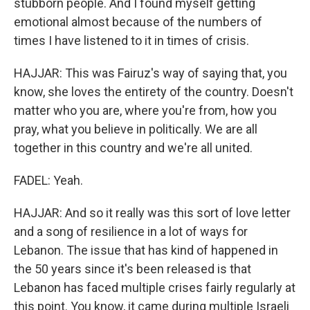
stubborn people. And I found myself getting
emotional almost because of the numbers of
times I have listened to it in times of crisis.
HAJJAR: This was Fairuz's way of saying that, you
know, she loves the entirety of the country. Doesn't
matter who you are, where you're from, how you
pray, what you believe in politically. We are all
together in this country and we're all united.
FADEL: Yeah.
HAJJAR: And so it really was this sort of love letter
and a song of resilience in a lot of ways for
Lebanon. The issue that has kind of happened in
the 50 years since it's been released is that
Lebanon has faced multiple crises fairly regularly at
this point. You know, it came during multiple Israeli