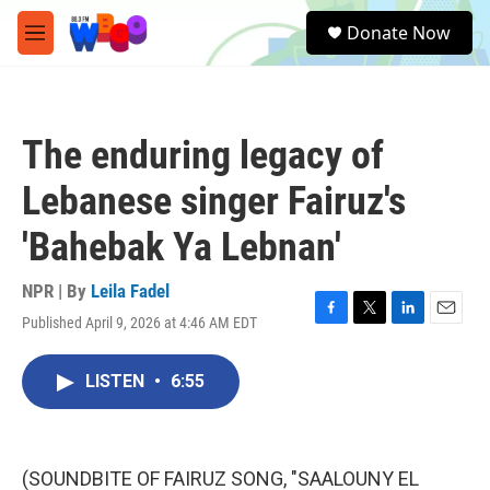
Skip to main content
S
Donate Now
e
M
a
e
r
n
c
u
h
The enduring legacy of
u
e
Lebanese singer Fairuz's
r
y
'Bahebak Ya Lebnan'
NPR | By
Leila Fadel
Published April 9, 2026 at 4:46 AM EDT
F
T
L
E
a
w
i
m
c
i
n
a
LISTEN
•
6:55
e
t
k
i
b
t
e
l
o
e
d
o
r
I
k
n
(SOUNDBITE OF FAIRUZ SONG, "SAALOUNY EL