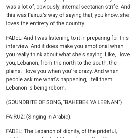
was a lot of, obviously, internal sectarian strife. And
this was Fairuz's way of saying that, you know, she
loves the entirety of the country.
FADEL: And I was listening to it in preparing for this
interview. And it does make you emotional when
you really think about what she's saying. Like, I love
you, Lebanon, from the north to the south, the
plains. I love you when you're crazy. And when
people ask me what's happening, I tell them
Lebanon is being reborn.
(SOUNDBITE OF SONG, "BAHEBEK YA LEBNAN")
FAIRUZ: (Singing in Arabic).
FADEL: The Lebanon of dignity, of the prideful,