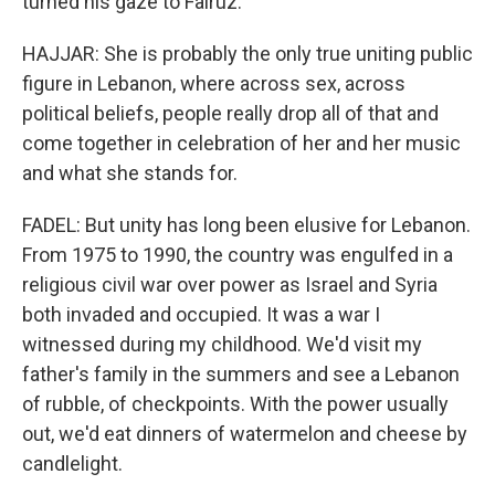
turned his gaze to Fairuz.
HAJJAR: She is probably the only true uniting public
figure in Lebanon, where across sex, across
political beliefs, people really drop all of that and
come together in celebration of her and her music
and what she stands for.
FADEL: But unity has long been elusive for Lebanon.
From 1975 to 1990, the country was engulfed in a
religious civil war over power as Israel and Syria
both invaded and occupied. It was a war I
witnessed during my childhood. We'd visit my
father's family in the summers and see a Lebanon
of rubble, of checkpoints. With the power usually
out, we'd eat dinners of watermelon and cheese by
candlelight.