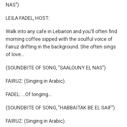
NAS")
LEILA FADEL, HOST:
Walk into any cafe in Lebanon and you'll often find
morning coffee sipped with the soulful voice of
Fairuz drifting in the background. She often sings
of love...
(SOUNDBITE OF SONG, "SAALOUNY EL NAS")
FAIRUZ: (Singing in Arabic).
FADEL: ...Of longing...
(SOUNDBITE OF SONG, "HABBAITAK BE EL SAIF")
FAIRUZ: (Singing in Arabic).