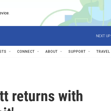
evice.
NEXT UP
STS
CONNECT
ABOUT
SUPPORT
TRAVEL
t returns with