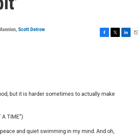
it'
 Mannion
,
Scott Detrow
F
T
L
E
a
w
i
m
c
i
n
a
e
t
k
i
b
t
e
l
o
e
d
o
r
I
k
n
good, but it is harder sometimes to actually make
 A TIME")
eace and quiet swimming in my mind. And oh,