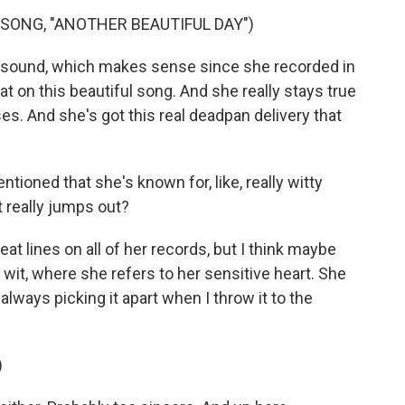
SONG, "ANOTHER BEAUTIFUL DAY")
rt sound, which makes sense since she recorded in
at on this beautiful song. And she really stays true
es. And she's got this real deadpan delivery that
ioned that she's known for, like, really witty
t really jumps out?
at lines on all of her records, but I think maybe
 wit, where she refers to her sensitive heart. She
 always picking it apart when I throw it to the
)