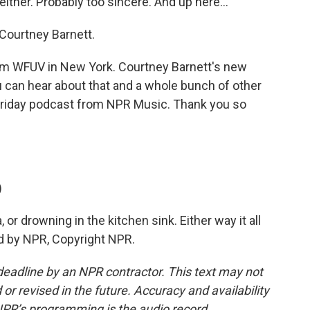
ither. Probably too sincere. And up here...
o Courtney Barnett.
 from WFUV in New York. Courtney Barnett's new
ou can hear about that and a whole bunch of other
Friday podcast from NPR Music. Thank you so
)
or drowning in the kitchen sink. Either way it all
ed by NPR, Copyright NPR.
deadline by an NPR contractor. This text may not
or revised in the future. Accuracy and availability
NPR’s programming is the audio record.