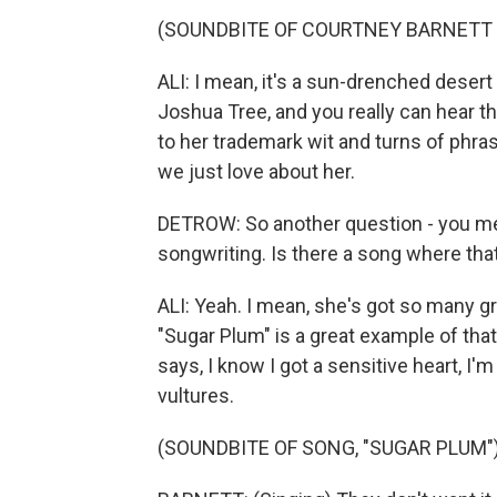
(SOUNDBITE OF COURTNEY BARNETT 
ALI: I mean, it's a sun-drenched dese
Joshua Tree, and you really can hear th
to her trademark wit and turns of phras
we just love about her.
DETROW: So another question - you ment
songwriting. Is there a song where tha
ALI: Yeah. I mean, she's got so many gre
"Sugar Plum" is a great example of that
says, I know I got a sensitive heart, I'm
vultures.
(SOUNDBITE OF SONG, "SUGAR PLUM"