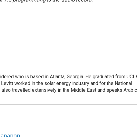
sidered who is based in Atlanta, Georgia. He graduated from UCL
 Levitt worked in the solar energy industry and for the National
lso travelled extensively in the Middle East and speaks Arabic
ttananon