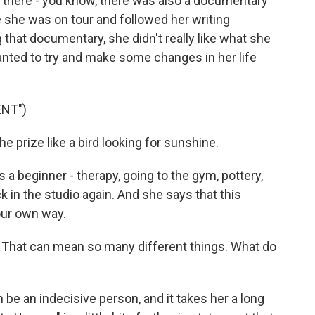
d there - you know, there was also a documentary
 she was on tour and followed her writing
 that documentary, she didn't really like what she
anted to try and make some changes in her life
ENT")
 prize like a bird looking for sunshine.
a beginner - therapy, going to the gym, pottery,
k in the studio again. And she says that this
our own way.
 That can mean so many different things. What do
n be an indecisive person, and it takes her a long