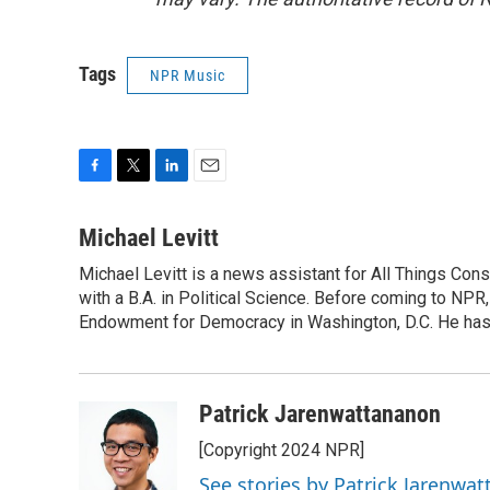
Tags
NPR Music
F
T
L
E
a
w
i
m
c
i
n
a
Michael Levitt
e
t
k
i
Michael Levitt is a news assistant for All Things Con
b
t
e
l
o
with a B.A. in Political Science. Before coming to NPR,
e
d
o
r
I
Endowment for Democracy in Washington, D.C. He has a
k
n
Patrick Jarenwattananon
[Copyright 2024 NPR]
See stories by Patrick Jarenwa