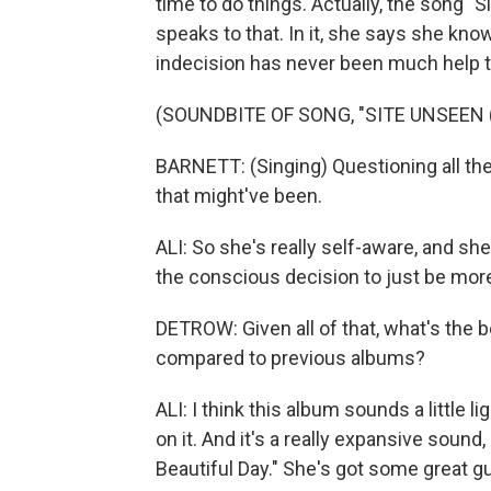
time to do things. Actually, the song "Si
speaks to that. In it, she says she kno
indecision has never been much help t
(SOUNDBITE OF SONG, "SITE UNSEEN
BARNETT: (Singing) Questioning all the 
that might've been.
ALI: So she's really self-aware, and sh
the conscious decision to just be more
DETROW: Given all of that, what's the 
compared to previous albums?
ALI: I think this album sounds a little l
on it. And it's a really expansive sound
Beautiful Day." She's got some great gui