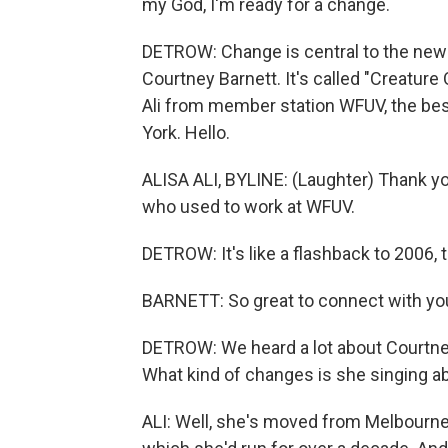
my God, I'm ready for a change.
DETROW: Change is central to the new
Courtney Barnett. It's called "Creature O
Ali from member station WFUV, the best
York. Hello.
ALISA ALI, BYLINE: (Laughter) Thank you
who used to work at WFUV.
DETROW: It's like a flashback to 2006, 
BARNETT: So great to connect with you 
DETROW: We heard a lot about Courtney 
What kind of changes is she singing a
ALI: Well, she's moved from Melbourne 