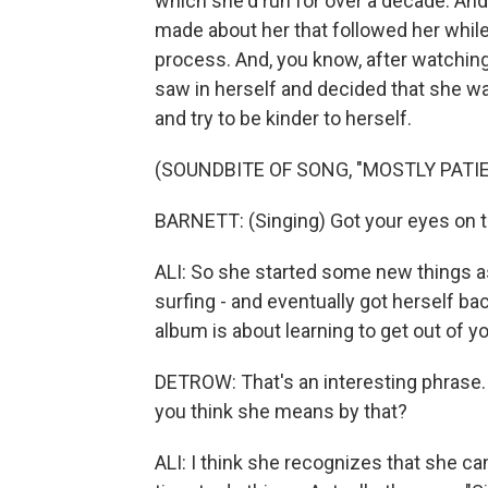
which she'd run for over a decade. An
made about her that followed her while
process. And, you know, after watching
saw in herself and decided that she w
and try to be kinder to herself.
(SOUNDBITE OF SONG, "MOSTLY PATI
BARNETT: (Singing) Got your eyes on the
ALI: So she started some new things as 
surfing - and eventually got herself bac
album is about learning to get out of y
DETROW: That's an interesting phrase.
you think she means by that?
ALI: I think she recognizes that she ca