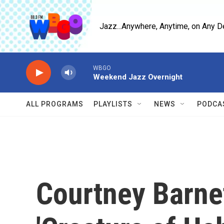
Skip to main content
Jazz...Anywhere, Anytime, on Any D
WBGO
Weekend Jazz Overnight
ALL PROGRAMS
PLAYLISTS
NEWS
PODCA
Courtney Barnet