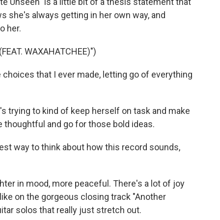
te Unseen" is a little bit of a thesis statement that
ws she's always getting in her own way, and
o her.
 (FEAT. WAXAHATCHEE)")
choices that I ever made, letting go of everything
e's trying to kind of keep herself on task and make
 thoughtful and go for those bold ideas.
best way to think about how this record sounds,
ighter in mood, more peaceful. There's a lot of joy
, like on the gorgeous closing track "Another
tar solos that really just stretch out.