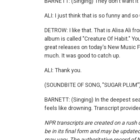
BARNETT: (Singing) They don't want it e
ALI: I just think that is so funny and s
DETROW: I like that. That is Alisa Ali
album is called "Creature Of Habit." Y
great releases on today's New Music 
much. It was good to catch up.
ALI: Thank you.
(SOUNDBITE OF SONG, "SUGAR PLUM"
BARNETT: (Singing) In the deepest sea, 
feels like drowning. Transcript provid
NPR transcripts are created on a rush 
be in its final form and may be updated 
may vary. The authoritative record of 