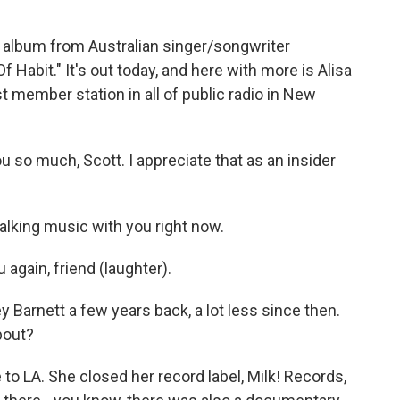
 album from Australian singer/songwriter
f Habit." It's out today, and here with more is Alisa
 member station in all of public radio in New
 so much, Scott. I appreciate that as an insider
talking music with you right now.
again, friend (laughter).
Barnett a few years back, a lot less since then.
bout?
to LA. She closed her record label, Milk! Records,