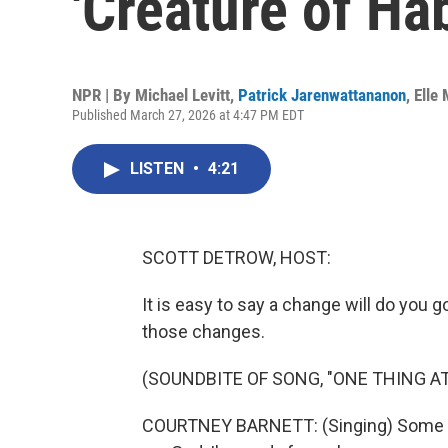
'Creature of Hab
NPR | By
Michael Levitt
,
Patrick Jarenwattananon
,
Elle
Published March 27, 2026 at 4:47 PM EDT
LISTEN
•
4:21
SCOTT DETROW, HOST:
It is easy to say a change will do you 
those changes.
(SOUNDBITE OF SONG, "ONE THING AT
COURTNEY BARNETT: (Singing) Some p