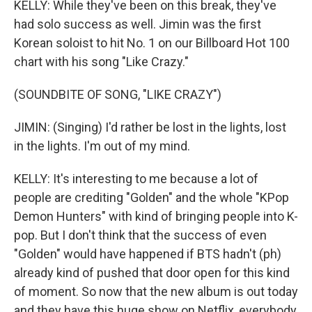
KELLY: While they've been on this break, they've
had solo success as well. Jimin was the first
Korean soloist to hit No. 1 on our Billboard Hot 100
chart with his song "Like Crazy."
(SOUNDBITE OF SONG, "LIKE CRAZY")
JIMIN: (Singing) I'd rather be lost in the lights, lost
in the lights. I'm out of my mind.
KELLY: It's interesting to me because a lot of
people are crediting "Golden" and the whole "KPop
Demon Hunters" with kind of bringing people into K-
pop. But I don't think that the success of even
"Golden" would have happened if BTS hadn't (ph)
already kind of pushed that door open for this kind
of moment. So now that the new album is out today
and they have this huge show on Netflix, everybody