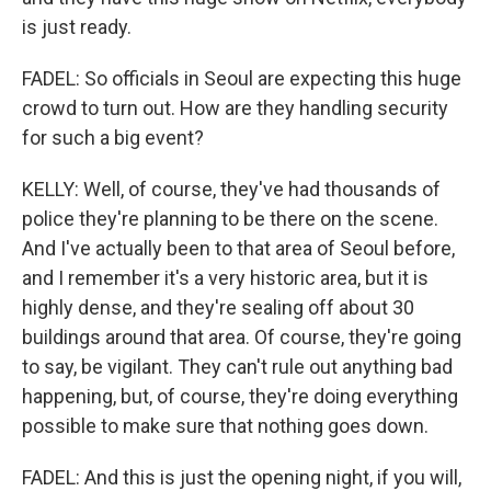
is just ready.
FADEL: So officials in Seoul are expecting this huge
crowd to turn out. How are they handling security
for such a big event?
KELLY: Well, of course, they've had thousands of
police they're planning to be there on the scene.
And I've actually been to that area of Seoul before,
and I remember it's a very historic area, but it is
highly dense, and they're sealing off about 30
buildings around that area. Of course, they're going
to say, be vigilant. They can't rule out anything bad
happening, but, of course, they're doing everything
possible to make sure that nothing goes down.
FADEL: And this is just the opening night, if you will,