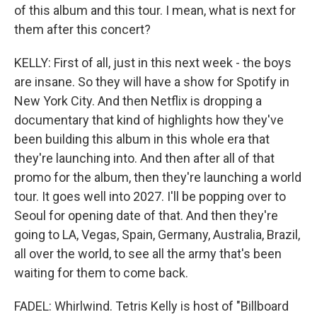
of this album and this tour. I mean, what is next for
them after this concert?
KELLY: First of all, just in this next week - the boys
are insane. So they will have a show for Spotify in
New York City. And then Netflix is dropping a
documentary that kind of highlights how they've
been building this album in this whole era that
they're launching into. And then after all of that
promo for the album, then they're launching a world
tour. It goes well into 2027. I'll be popping over to
Seoul for opening date of that. And then they're
going to LA, Vegas, Spain, Germany, Australia, Brazil,
all over the world, to see all the army that's been
waiting for them to come back.
FADEL: Whirlwind. Tetris Kelly is host of "Billboard