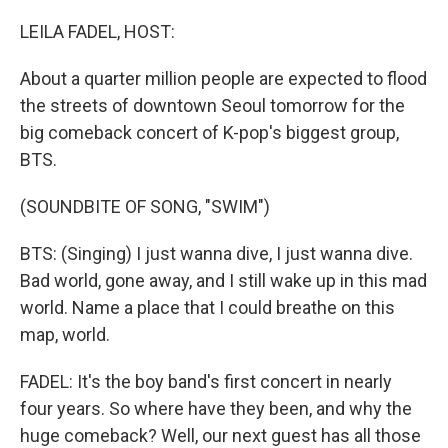
o
r
I
k
n
LEILA FADEL, HOST:
About a quarter million people are expected to flood
the streets of downtown Seoul tomorrow for the
big comeback concert of K-pop's biggest group,
BTS.
(SOUNDBITE OF SONG, "SWIM")
BTS: (Singing) I just wanna dive, I just wanna dive.
Bad world, gone away, and I still wake up in this mad
world. Name a place that I could breathe on this
map, world.
FADEL: It's the boy band's first concert in nearly
four years. So where have they been, and why the
huge comeback? Well, our next guest has all those