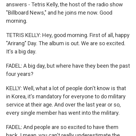
answers - Tetris Kelly, the host of the radio show
"Billboard News," and he joins me now. Good
morning.
TETRIS KELLY: Hey, good morning. First of all, happy
"Arirang" Day. The album is out. We are so excited.
It's a big day.
FADEL: A big day, but where have they been the past
four years?
KELLY: Well, what a lot of people don't know is that
in Korea, it's mandatory for everyone to do military
service at their age. And over the last year or so,
every single member has went into the military.
FADEL: And people are so excited to have them
back. I mean, you can't really underestimate the