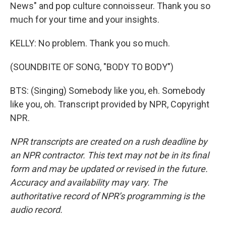
News" and pop culture connoisseur. Thank you so
much for your time and your insights.
KELLY: No problem. Thank you so much.
(SOUNDBITE OF SONG, "BODY TO BODY")
BTS: (Singing) Somebody like you, eh. Somebody
like you, oh. Transcript provided by NPR, Copyright
NPR.
NPR transcripts are created on a rush deadline by
an NPR contractor. This text may not be in its final
form and may be updated or revised in the future.
Accuracy and availability may vary. The
authoritative record of NPR’s programming is the
audio record.