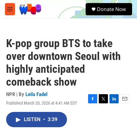
Skip to main content
S
Donate Now
e
M
a
e
r
n
c
u
h
K-pop group BTS to take
u
e
over downtown Seoul with
r
y
highly anticipated
comeback show
NPR | By
Leila Fadel
Published March 20, 2026 at 4:41 AM EDT
F
T
L
E
a
w
i
m
c
i
n
a
LISTEN
•
3:39
e
t
k
i
b
t
e
l
o
e
d