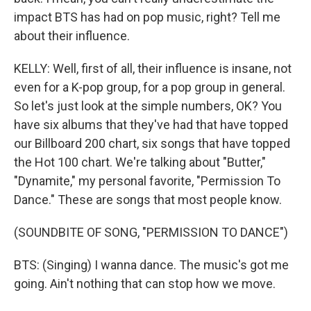
impact BTS has had on pop music, right? Tell me
about their influence.
KELLY: Well, first of all, their influence is insane, not
even for a K-pop group, for a pop group in general.
So let's just look at the simple numbers, OK? You
have six albums that they've had that have topped
our Billboard 200 chart, six songs that have topped
the Hot 100 chart. We're talking about "Butter,"
"Dynamite," my personal favorite, "Permission To
Dance." These are songs that most people know.
(SOUNDBITE OF SONG, "PERMISSION TO DANCE")
BTS: (Singing) I wanna dance. The music's got me
going. Ain't nothing that can stop how we move.