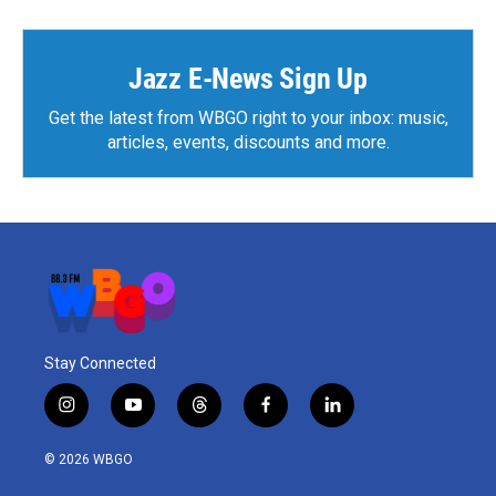
Jazz E-News Sign Up
Get the latest from WBGO right to your inbox: music,
articles, events, discounts and more.
Stay Connected
i
y
t
f
l
n
o
h
a
i
s
u
r
c
n
© 2026 WBGO
t
t
e
e
k
a
u
a
b
e