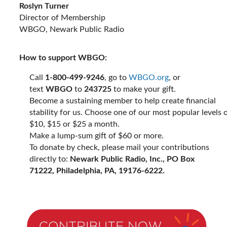
Roslyn Turner
Director of Membership
WBGO, Newark Public Radio
How to support WBGO:
Call
1-800-499-9246
, go to
WBGO.org
, or
text
WBGO
to
243725
to make your gift.
Become a sustaining member to help create financial
stability for us. Choose one of our most popular levels 
$10, $15 or $25 a month.
Make a lump-sum gift of $60 or more.
To donate by check, please mail your contributions
directly to:
Newark Public Radio, Inc., PO Box
71222, Philadelphia, PA, 19176-6222.