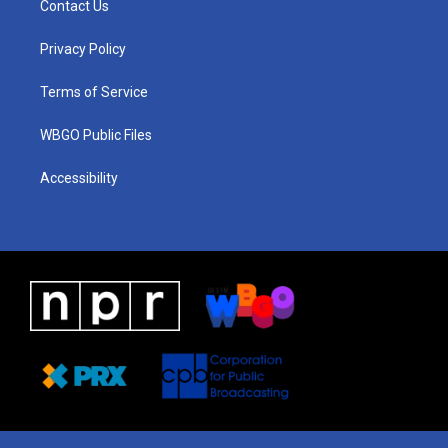
Contact Us
g
b
d
o
d
r
e
s
o
i
a
k
n
Privacy Policy
m
Terms of Service
WBGO Public Files
Accessibility