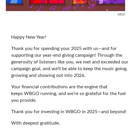
WBGO
Happy New Year!
Thank you for spending your 2025 with us—and for
supporting our year-end giving campaign! Through the
generosity of listeners like you, we met and exceeded our
campaign goal, and we'll be able to keep the music going,
growing and showing out into 2026.
Your financial contributions are the engine that
keeps WBGO running, and we’re so grateful for the fuel
you provide.
Thank you for investing in WBGO in 2025—and beyond!
With deepest gratitude,