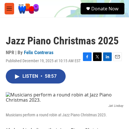
Skip to main content
S
Donate Now
e
M
a
e
r
n
c
u
h
Jazz Piano Christmas 2025
u
e
r
NPR | By
Felix Contreras
y
Published December 19, 2025 at 10:15 AM EST
F
T
L
E
a
w
i
m
c
i
n
a
LISTEN
•
58:57
e
t
k
i
b
t
e
l
o
e
d
o
r
I
k
n
Jati Lindsay
Musicians perform a round robin at Jazz Piano Christmas 2023.