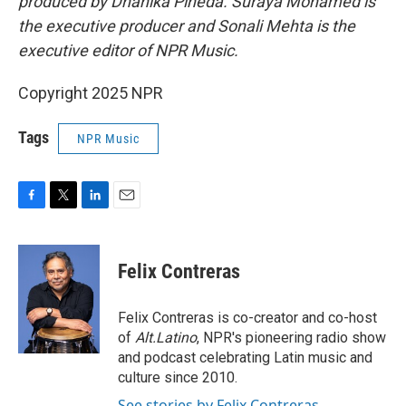
produced by Dhanika Pineda. Suraya Mohamed is
the executive producer and Sonali Mehta is the
executive editor of NPR Music.
Copyright 2025 NPR
Tags
NPR Music
F
T
L
E
a
w
i
m
c
i
n
a
e
t
k
i
Felix Contreras
b
t
e
l
o
e
d
o
r
I
Felix Contreras is co-creator and co-host
k
n
of
Alt.Latino
, NPR's pioneering radio show
and podcast celebrating Latin music and
culture since 2010.
See stories by Felix Contreras