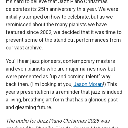
It's hard to believe that Jazz Piano Christmas
celebrates its 25th anniversary this year. We were
initially stumped on how to celebrate, but as we
reminisced about the many pianists we have
featured since 2002, we decided that it was time to
present some of the stand out performances from
our vast archive.
You'll hear jazz pioneers, contemporary masters
and even pianists who are major names now but
were presented as "up and coming talent" way
back then. (I'm looking at you,
Jason Moran
!) This
year's presentation is a reminder that jazz is indeed
a living, breathing art form that has a glorious past
and gleaming future.
The audio for Jazz Piano Christmas 2025 was