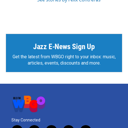
Jazz E-News Sign Up
Get the latest from WBGO right to your inbox: music,
articles, events, discounts and more.
Stay Connected