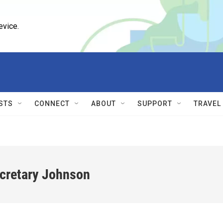
evice.
STS
CONNECT
ABOUT
SUPPORT
TRAVEL
ecretary Johnson