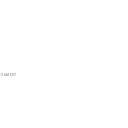
:15 AM EST