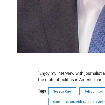
"Enjoy my interview with journalis
the state of politics in America and
Tags
Season One
Jeh Johnson
Conversations with Secretary Joh