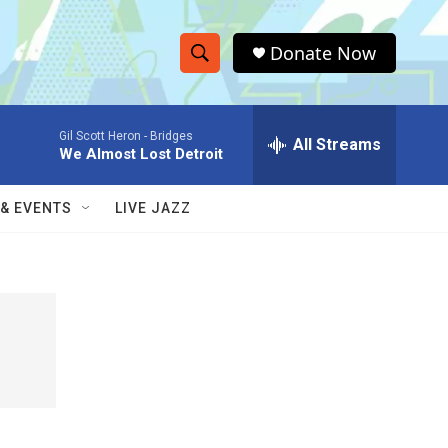
Donate Now
S
S
e
h
a
Gil Scott Heron -
Bridges
r
All Streams
o
We Almost Lost Detroit
c
h
w
Q
 & EVENTS
LIVE JAZZ
u
S
e
r
e
y
a
r
c
h