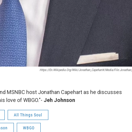
Https://en.wikipedia.org/wiki/Jonathan_Capehart#/media/File:Jonathan
t and MSNBC host Jonathan Capehart as he discusses
 his love of WBGO."-
Jeh Johnson
All Things Soul
nson
WBGO