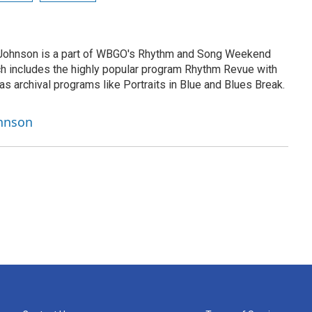
h Johnson is a part of WBGO's Rhythm and Song Weekend
h includes the highly popular program Rhythm Revue with
as archival programs like Portraits in Blue and Blues Break.
ohnson