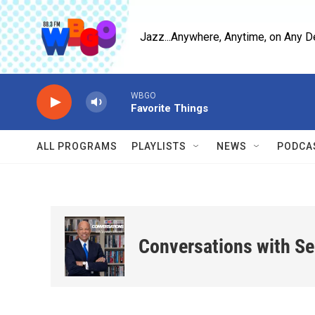
Skip to main content
Jazz...Anywhere, Anytime, on Any D
WBGO
Favorite Things
ALL PROGRAMS
PLAYLISTS
NEWS
PODCA
Conversations with S