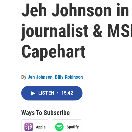
Jeh Johnson in
journalist & M
Capehart
By
Jeh Johnson
,
Billy Robinson
LISTEN
•
15:42
Ways To Subscribe
Apple
Spotify