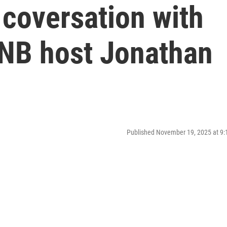
 coversation with
SNB host Jonathan
Published November 19, 2025 at 9