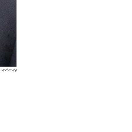
_Capehart.jpg