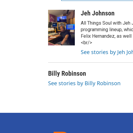
Jeh Johnson
All Things Soul with Je
programming lineup, whic
Felix Hernandez, as well 
<br/>
See stories by Jeh J
Billy Robinson
See stories by Billy Robinson