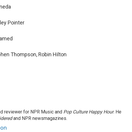
ineda
ley Pointer
hamed
ephen Thompson, Robin Hilton
and reviewer for NPR Music and
Pop Culture Happy Hour
. He
idered
and NPR newsmagazines.
son