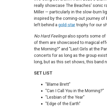
really showcase The Beaches' sonic ra
Miller — particularly in the slow-burn 
inspired by the coming-out journey of 
left behind a
gold-star
trophy for our s
No Hard Feelings
also sports some of 
of them are showcased to magical effec
the Morning?" and "Last Girls at the P
concerts for as long as the group exis
long, but as this set shows, this band
SET LIST
"Blame Brett"
"Can I Call You in the Morning?"
"Lesbian of the Year"
"Edge of the Earth"