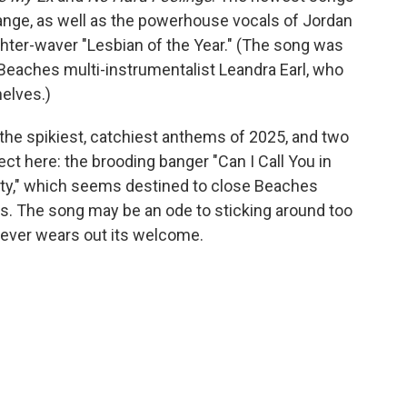
nge, as well as the powerhouse vocals of Jordan
lighter-waver "Lesbian of the Year." (The song was
Beaches multi-instrumentalist Leandra Earl, who
helves.)
the spikiest, catchiest anthems of 2025, and two
t here: the brooding banger "Can I Call You in
arty," which seems destined to close Beaches
ts. The song may be an ode to sticking around too
 never wears out its welcome.