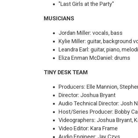
"Last Girls at the Party"
MUSICIANS
Jordan Miller: vocals, bass
Kylie Miller: guitar, background v
Leandra Earl: guitar, piano, melo
Eliza Enman McDaniel: drums
TINY DESK TEAM
Producers: Elle Mannion, Step
Director: Joshua Bryant
Audio Technical Director: Josh 
Host/Series Producer: Bobby Ca
Videographers: Joshua Bryant, K
Video Editor: Kara Frame
Audio Engineer: Jay Czys