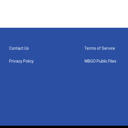
Contact Us
Terms of Service
Privacy Policy
WBGO Public Files