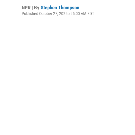
NPR | By
Stephen Thompson
Published October 27, 2025 at 5:00 AM EDT