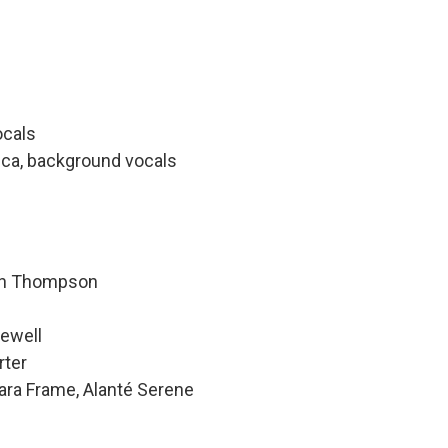
ocals
dica, background vocals
hen Thompson
Newell
rter
ara Frame, Alanté Serene