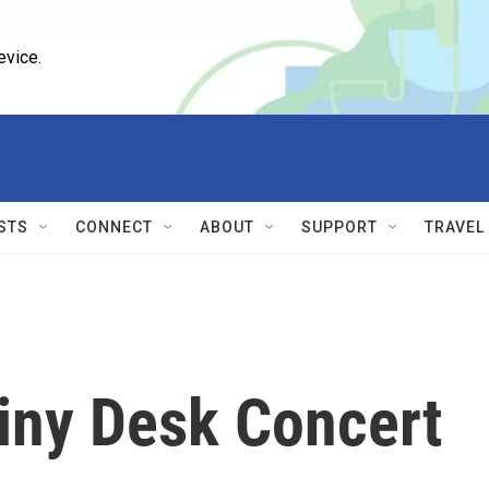
evice.
STS
CONNECT
ABOUT
SUPPORT
TRAVEL
iny Desk Concert