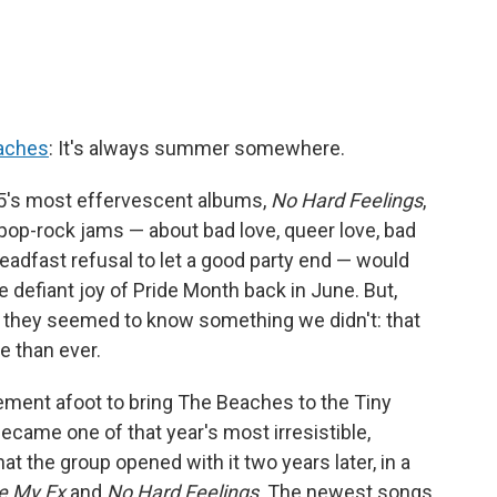
aches
: It's always summer somewhere.
5's most effervescent albums,
No Hard Feelings
,
 pop-rock jams — about bad love, queer love, bad
steadfast refusal to let a good party end — would
 defiant joy of Pride Month back in June. But,
er, they seemed to know something we didn't: that
 than ever.
ment afoot to bring The Beaches to the Tiny
ecame one of that year's most irresistible,
hat the group opened with it two years later, in a
e My Ex
and
No Hard Feelings
. The newest songs