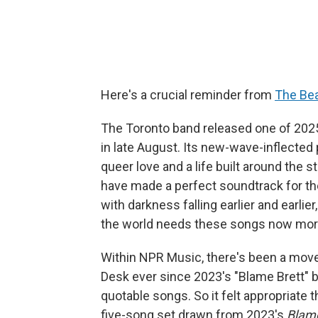
Here's a crucial reminder from
The Be
The Toronto band released one of 202
in late August. Its new-wave-inflected
queer love and a life built around the 
have made a perfect soundtrack for the
with darkness falling earlier and earli
the world needs these songs now more
Within NPR Music, there's been a move
Desk ever since 2023's "Blame Brett" b
quotable songs. So it felt appropriate t
five-song set drawn from 2023's
Blam