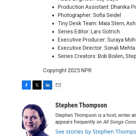
Production Assistant: Dhanika P
Photographer: Sofia Seidel
Tiny Desk Team: Maia Stern, Ash
Series Editor: Lars Gotrich
Executive Producer: Suraya Mo
Executive Director: Sonali Mehta
Series Creators: Bob Boilen, St
Copyright 2025 NPR
F
T
L
E
a
w
i
m
c
i
n
a
Stephen Thompson
e
t
k
i
Stephen Thompson is a host, writer 
b
t
e
l
o
e
d
appears frequently on
All Songs Cons
o
r
I
See stories by Stephen Thomp
k
n