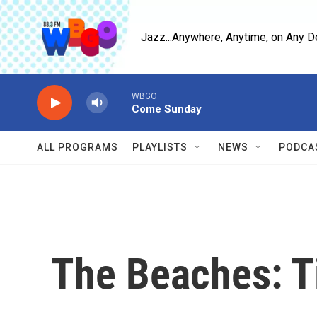
Skip to main content
Jazz...Anywhere, Anytime, on Any D
WBGO
Come Sunday
ALL PROGRAMS
PLAYLISTS
NEWS
PODCA
The Beaches: T