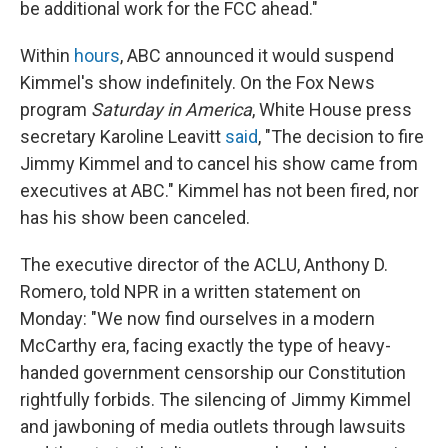
be additional work for the FCC ahead."
Within
hours
, ABC announced it would suspend
Kimmel's show indefinitely. On the Fox News
program
Saturday in America
, White House press
secretary Karoline Leavitt
said
, "The decision to fire
Jimmy Kimmel and to cancel his show came from
executives at ABC." Kimmel has not been fired, nor
has his show been canceled.
The executive director of the ACLU, Anthony D.
Romero, told NPR in a written statement on
Monday: "We now find ourselves in a modern
McCarthy era, facing exactly the type of heavy-
handed government censorship our Constitution
rightfully forbids. The silencing of Jimmy Kimmel
and jawboning of media outlets through lawsuits