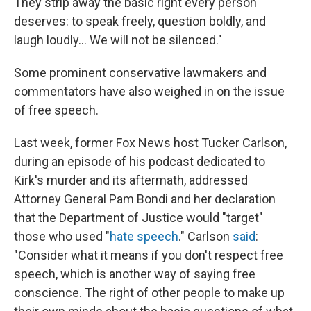
They strip away the basic right every person
deserves: to speak freely, question boldly, and
laugh loudly… We will not be silenced."
Some prominent conservative lawmakers and
commentators have also weighed in on the issue
of free speech.
Last week, former Fox News host Tucker Carlson,
during an episode of his podcast dedicated to
Kirk's murder and its aftermath, addressed
Attorney General Pam Bondi and her declaration
that the Department of Justice would "target"
those who used "
hate speech
." Carlson
said
:
"Consider what it means if you don't respect free
speech, which is another way of saying free
conscience. The right of other people to make up