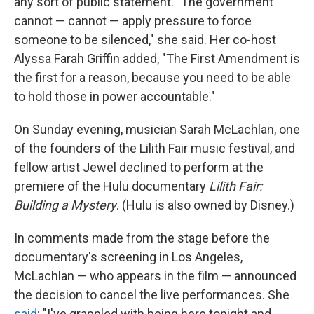
any sort of public statement. "The government
cannot — cannot — apply pressure to force
someone to be silenced," she said. Her co-host
Alyssa Farah Griffin added, "The First Amendment is
the first for a reason, because you need to be able
to hold those in power accountable."
On Sunday evening, musician Sarah McLachlan, one
of the founders of the Lilith Fair music festival, and
fellow artist Jewel declined to perform at the
premiere of the Hulu documentary
Lilith Fair:
Building a Mystery
. (Hulu is also owned by Disney.)
In comments made from the stage before the
documentary's screening in Los Angeles,
McLachlan — who appears in the film — announced
the decision to cancel the live performances. She
said
: "I've grappled with being here tonight and