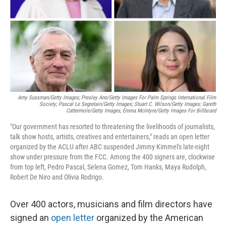
Amy Sussman/Getty Images; Presley Ann/Getty Images For Palm Springs International Film
Society; Pascal Le Segretain/Getty Images; Stuart C. Wilson/Getty Images; Gareth
Cattermole/Getty Images; Emma McIntyre/Getty Images For Billboard
"Our government has resorted to threatening the livelihoods of journalists,
talk show hosts, artists, creatives and entertainers," reads an open letter
organized by the ACLU after ABC suspended Jimmy Kimmel's late-night
show under pressure from the FCC. Among the 400 signers are, clockwise
from top left, Pedro Pascal, Selena Gomez, Tom Hanks, Maya Rudolph,
Robert De Niro and Olivia Rodrigo.
Over 400 actors, musicians and film directors have
signed an
open letter
organized by the American