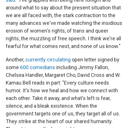
around what to say about the present situation that
we are all faced with, the stark contraction to the
many advances we've made watching the insidious
erosion of women's rights, of trans and queer
rights, the muzzling of free speech. I think we're all
fearful for what comes next, and none of us know."
Another,
currently circulating
open letter signed by
some
600 comedians
including Jimmy Fallon,
Chelsea Handler, Margaret Cho, David Cross and W.
Kamau Bell reads in part: "Every culture needs
humor. It's how we heal and how we connect with
each other. Take it away, and what's left is fear,
silence, and a bleak existence. When the
government targets one of us, they target all of us.
They strike at the heart of our shared humanity.