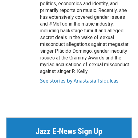
politics, economics and identity, and
primarily reports on music. Recently, she
has extensively covered gender issues
and #MeToo in the music industry,
including backstage tumult and alleged
secret deals in the wake of sexual
misconduct allegations against megastar
singer Plácido Domingo; gender inequity
issues at the Grammy Awards and the
myriad accusations of sexual misconduct
against singer R. Kelly.
See stories by Anastasia Tsioulcas
Jazz E-News Sign Up