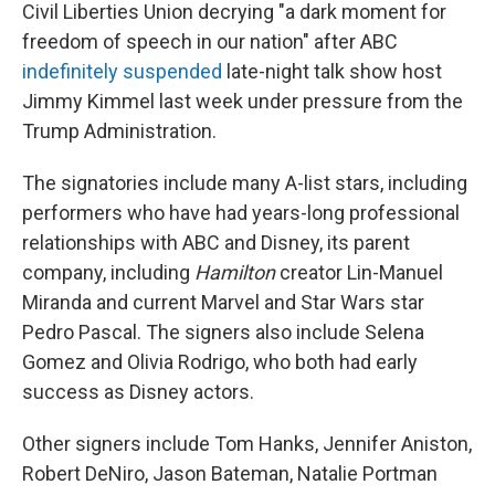
Civil Liberties Union decrying "a dark moment for
freedom of speech in our nation" after ABC
indefinitely suspended
late-night talk show host
Jimmy Kimmel last week under pressure from the
Trump Administration.
The signatories include many A-list stars, including
performers who have had years-long professional
relationships with ABC and Disney, its parent
company, including
Hamilton
creator Lin-Manuel
Miranda and current Marvel and Star Wars star
Pedro Pascal. The signers also include Selena
Gomez and Olivia Rodrigo, who both had early
success as Disney actors.
Other signers include Tom Hanks, Jennifer Aniston,
Robert DeNiro, Jason Bateman, Natalie Portman