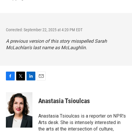
Corrected: September 22, 2025 at 4:20 PM EDT
A previous version of this story misspelled Sarah
McLachlan's last name as McLaughlin.
F
T
L
E
a
w
i
m
c
i
n
a
e
t
k
i
Anastasia Tsioulcas
b
t
e
l
o
e
d
o
r
I
Anastasia Tsioulcas is a reporter on NPR's
k
n
Arts desk. She is intensely interested in
the arts at the intersection of culture,