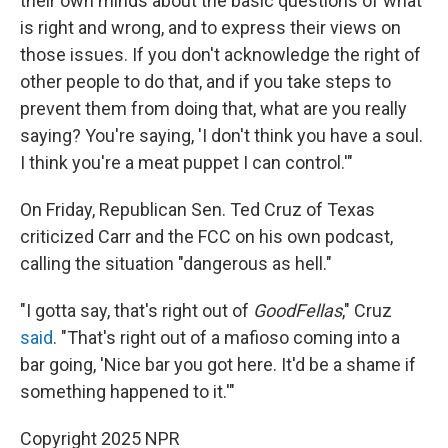
their own minds about the basic questions of what
is right and wrong, and to express their views on
those issues. If you don't acknowledge the right of
other people to do that, and if you take steps to
prevent them from doing that, what are you really
saying? You're saying, 'I don't think you have a soul.
I think you're a meat puppet I can control.'"
On Friday, Republican Sen. Ted Cruz of Texas
criticized Carr and the FCC on his own podcast,
calling the situation "dangerous as hell."
"I gotta say, that's right out of
GoodFellas
," Cruz
said
. "That's right out of a mafioso coming into a
bar going, 'Nice bar you got here. It'd be a shame if
something happened to it.'"
Copyright 2025 NPR