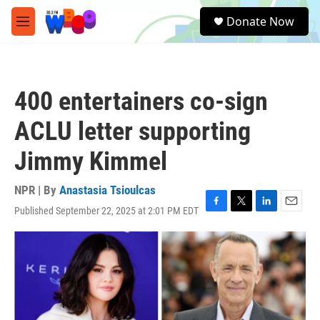
Skip to main content
S
Donate Now
e
M
a
e
r
n
c
u
h
400 entertainers co-sign
u
e
ACLU letter supporting
r
y
Jimmy Kimmel
NPR | By
Anastasia Tsioulcas
Published September 22, 2025 at 2:01 PM EDT
F
T
L
E
a
w
i
m
c
i
n
a
e
t
k
i
b
t
e
l
o
e
d
o
r
I
k
n