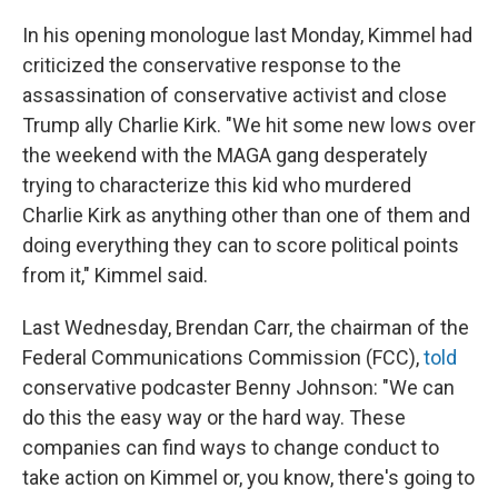
In his opening monologue last Monday, Kimmel had
criticized the conservative response to the
assassination of conservative activist and close
Trump ally Charlie Kirk. "We hit some new lows over
the weekend with the MAGA gang desperately
trying to characterize this kid who murdered
Charlie Kirk as anything other than one of them and
doing everything they can to score political points
from it," Kimmel said.
Last Wednesday, Brendan Carr, the chairman of the
Federal Communications Commission (FCC),
told
conservative podcaster Benny Johnson: "We can
do this the easy way or the hard way. These
companies can find ways to change conduct to
take action on Kimmel or, you know, there's going to