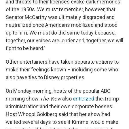
and threats to their licenses evoke dark memories
of the 1950s. We must remember, however, that
Senator McCarthy was ultimately disgraced and
neutralized once Americans mobilized and stood
up to him. We must do the same today because,
together, our voices are louder and, together, we will
fight to be heard."
Other entertainers have taken separate actions to
make their feelings known – including some who
also have ties to Disney properties.
On Monday morning, hosts of the popular ABC
morning show
The View
also
criticized
the Trump
administration and their own corporate bosses.
Host Whoopi Goldberg said that her show had
waited several days to see if Kimmel would make