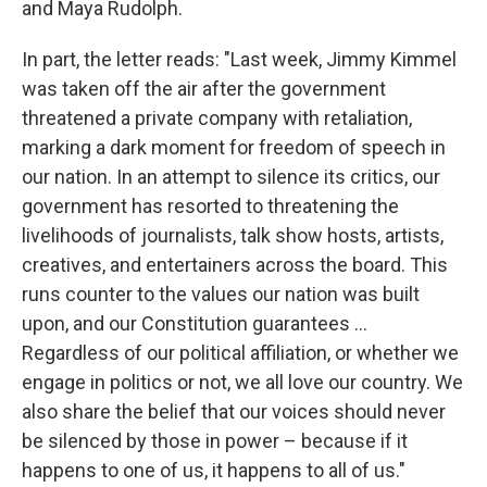
and Maya Rudolph.
In part, the letter reads: "Last week, Jimmy Kimmel
was taken off the air after the government
threatened a private company with retaliation,
marking a dark moment for freedom of speech in
our nation. In an attempt to silence its critics, our
government has resorted to threatening the
livelihoods of journalists, talk show hosts, artists,
creatives, and entertainers across the board. This
runs counter to the values our nation was built
upon, and our Constitution guarantees …
Regardless of our political affiliation, or whether we
engage in politics or not, we all love our country. We
also share the belief that our voices should never
be silenced by those in power – because if it
happens to one of us, it happens to all of us."