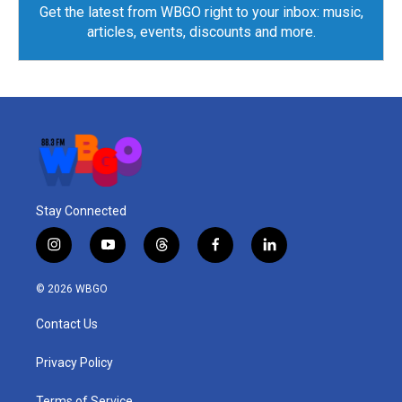
Get the latest from WBGO right to your inbox: music,
articles, events, discounts and more.
Stay Connected
i
y
t
f
l
n
o
h
a
i
s
u
r
c
n
© 2026 WBGO
t
t
e
e
k
a
u
a
b
e
Contact Us
g
b
d
o
d
r
e
s
o
i
a
k
n
Privacy Policy
m
Terms of Service