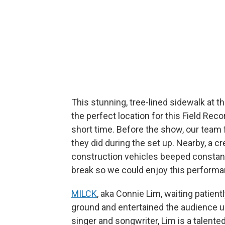
This stunning, tree-lined sidewalk at 
the perfect location for this Field Recor
short time. Before the show, our team f
they did during the set up. Nearby, a 
construction vehicles beeped constantl
break so we could enjoy this performa
MILCK
, aka Connie Lim, waiting patiently
ground and entertained the audience u
singer and songwriter, Lim is a talente