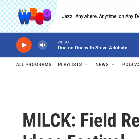
Skip to main content
Jazz...Anywhere, Anytime, on Any D
WBGO
One on One with Steve Adubato
ALL PROGRAMS
PLAYLISTS
NEWS
PODCA
MILCK: Field R