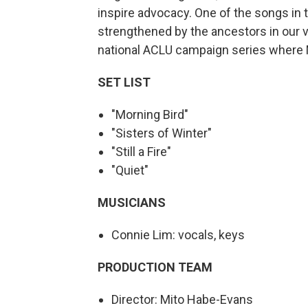
inspire advocacy. One of the songs in t
strengthened by the ancestors in our ve
national ACLU campaign series where M
SET
LIST
"Morning Bird"
"Sisters of Winter"
"Still a Fire"
"Quiet"
MUSICIANS
Connie Lim: vocals, keys
PRODUCTION TEAM
Director: Mito Habe-Evans