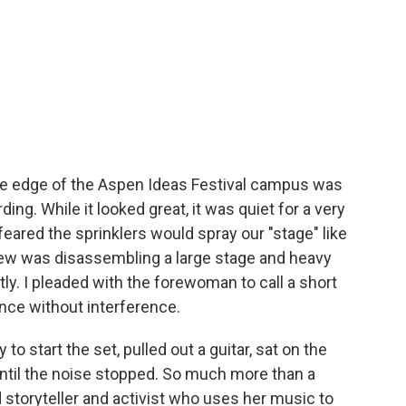
the edge of the Aspen Ideas Festival campus was
ding. While it looked great, it was quiet for a very
eared the sprinklers would spray our "stage" like
crew was disassembling a large stage and heavy
y. I pleaded with the forewoman to call a short
nce without interference.
 to start the set, pulled out a guitar, sat on the
ntil the noise stopped. So much more than a
d storyteller and activist who uses her music to