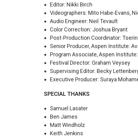
Editor: Nikki Birch
Videographers: Mito Habe-Evans, Nic
Audio Engineer: Neil Tevault
Color Correction: Joshua Bryant
Post-Production Coordinator: Tserin
Senior Producer, Aspen Institute: 
Program Associate, Aspen Institute:
Festival Director: Graham Veysey
Supervising Editor: Becky Lettenber
Executive Producer: Suraya Moham
SPECIAL THANKS
Samuel Lasater
Ben James
Matt Windholz
Keith Jenkins