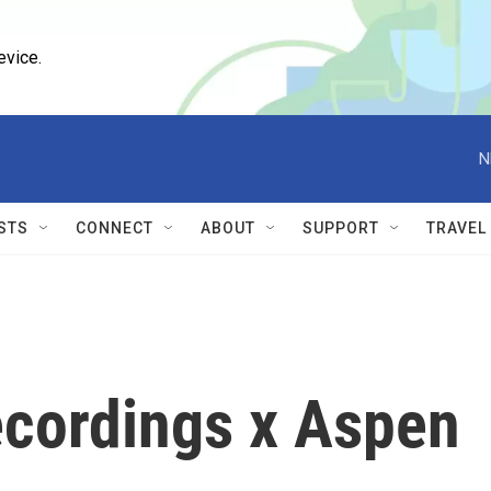
evice.
N
STS
CONNECT
ABOUT
SUPPORT
TRAVEL
ecordings x Aspen