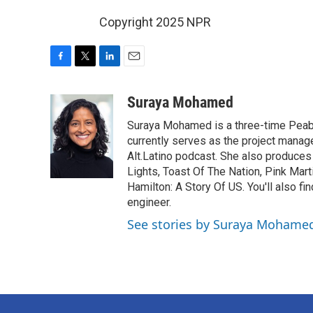
Copyright 2025 NPR
F
T
L
E
a
w
i
m
c
i
n
a
Suraya Mohamed
e
t
k
i
Suraya Mohamed is a three-time Peab
b
t
e
l
o
e
d
currently serves as the project manage
o
r
I
Alt.Latino podcast. She also produces
k
n
Lights, Toast Of The Nation, Pink Mart
Hamilton: A Story Of US. You'll also fi
engineer.
See stories by Suraya Mohame