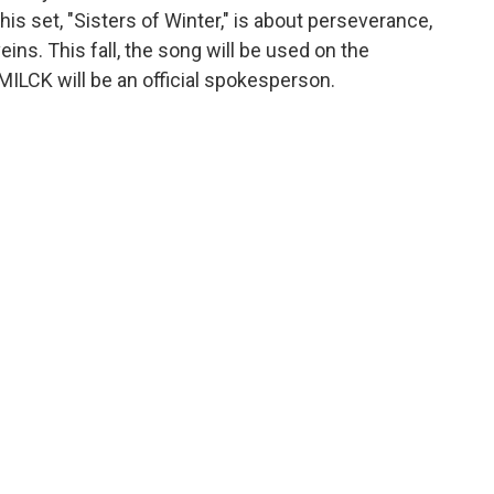
his set, "Sisters of Winter," is about perseverance,
ins. This fall, the song will be used on the
ILCK will be an official spokesperson.