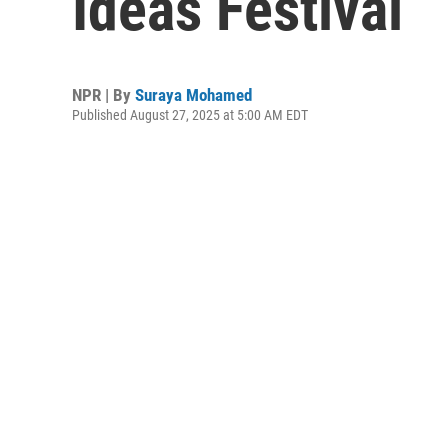
Ideas Festival
NPR | By
Suraya Mohamed
Published August 27, 2025 at 5:00 AM EDT