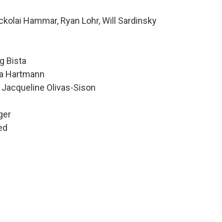
kolai Hammar, Ryan Lohr, Will Sardinsky
g Bista
Ava Hartmann
 Jacqueline Olivas-Sison
ger
ed