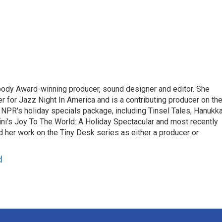
ody Award-winning producer, sound designer and editor. She
r for Jazz Night In America and is a contributing producer on th
 NPR's holiday specials package, including Tinsel Tales, Hanukk
ini's Joy To The World: A Holiday Spectacular and most recently
nd her work on the Tiny Desk series as either a producer or
d