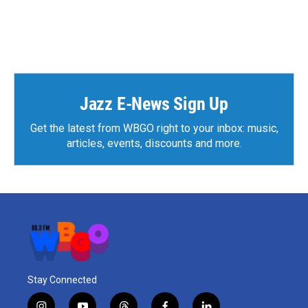
Jazz E-News Sign Up
Get the latest from WBGO right to your inbox: music,
articles, events, discounts and more.
Stay Connected