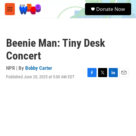
Skip to main content
S
Donate Now
e
M
a
e
r
n
c
u
h
Beenie Man: Tiny Desk
u
e
Concert
r
y
NPR | By
Bobby Carter
Published June 20, 2025 at 5:00 AM EDT
F
T
L
E
a
w
i
m
c
i
n
a
e
t
k
i
b
t
e
l
o
e
d
o
r
I
k
n