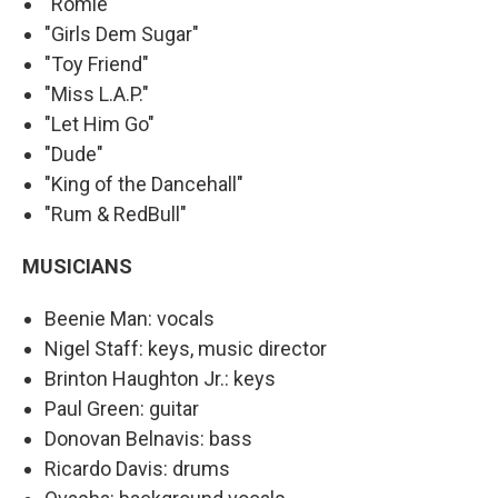
"Romie"
"Girls Dem Sugar"
"Toy Friend"
"Miss L.A.P."
"Let Him Go"
"Dude"
"King of the Dancehall"
"Rum & RedBull"
MUSICIANS
Beenie Man: vocals
Nigel Staff: keys, music director
Brinton Haughton Jr.: keys
Paul Green: guitar
Donovan Belnavis: bass
Ricardo Davis: drums