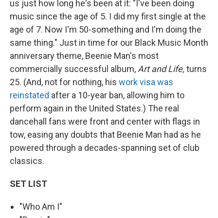
us just how long he's been at it: "I've been doing
music since the age of 5. I did my first single at the
age of 7. Now I'm 50-something and I'm doing the
same thing." Just in time for our Black Music Month
anniversary theme, Beenie Man's most
commercially successful album,
Art and Life,
turns
25. (And, not for nothing, his
work visa was
reinstated
after a 10-year ban, allowing him to
perform again in the United States.) The real
dancehall fans were front and center with flags in
tow, easing any doubts that Beenie Man had as he
powered through a decades-spanning set of club
classics.
SET LIST
"Who Am I"