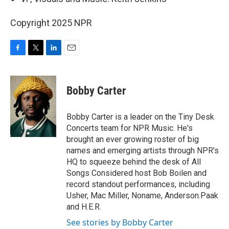
Copyright 2025 NPR
F
T
L
E
a
w
i
m
c
i
n
a
e
t
k
i
Bobby Carter
b
t
e
l
o
e
d
o
r
I
Bobby Carter is a leader on the Tiny Desk
k
n
Concerts team for NPR Music. He's
brought an ever growing roster of big
names and emerging artists through NPR's
HQ to squeeze behind the desk of All
Songs Considered host Bob Boilen and
record standout performances, including
Usher, Mac Miller, Noname, Anderson.Paak
and H.E.R.
See stories by Bobby Carter