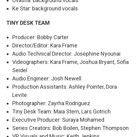
Ovasha: background vocals
Ke Star: background vocals
TINY DESK TEAM
Producer: Bobby Carter
Director/Editor: Kara Frame
Audio Technical Director: Josephine Nyounai
Videographers: Kara Frame, Joshua Bryant, Sofia
Seidel
Audio Engineer: Josh Newell
Production Assistants: Ashley Pointer, Dora
Levite
Photographer: Zayrha Rodriguez
Tiny Desk Team: Maia Stern, Lars Gotrich
Executive Producer: Suraya Mohamed
Series Creators: Bob Boilen, Stephen Thompson
VP, Visuals and Music: Keith Jenkins