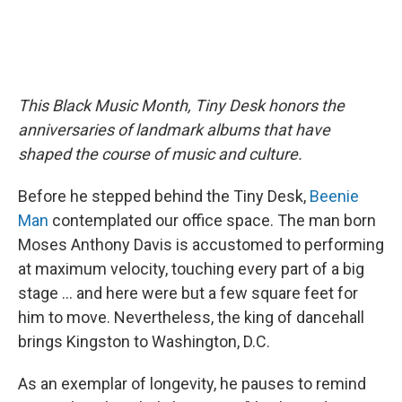
This Black Music Month, Tiny Desk honors the
anniversaries of landmark albums that have
shaped the course of music and culture.
Before he stepped behind the Tiny Desk,
Beenie
Man
contemplated our office space. The man born
Moses Anthony Davis is accustomed to performing
at maximum velocity, touching every part of a big
stage … and here were but a few square feet for
him to move. Nevertheless, the king of dancehall
brings Kingston to Washington, D.C.
As an exemplar of longevity, he pauses to remind