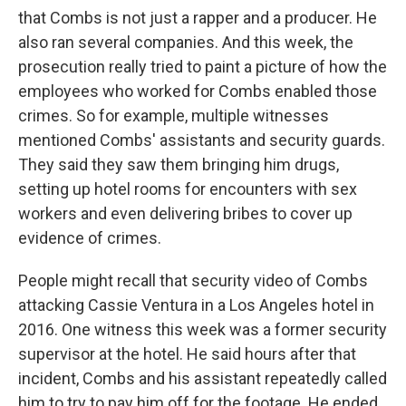
that Combs is not just a rapper and a producer. He
also ran several companies. And this week, the
prosecution really tried to paint a picture of how the
employees who worked for Combs enabled those
crimes. So for example, multiple witnesses
mentioned Combs' assistants and security guards.
They said they saw them bringing him drugs,
setting up hotel rooms for encounters with sex
workers and even delivering bribes to cover up
evidence of crimes.
People might recall that security video of Combs
attacking Cassie Ventura in a Los Angeles hotel in
2016. One witness this week was a former security
supervisor at the hotel. He said hours after that
incident, Combs and his assistant repeatedly called
him to try to pay him off for the footage. He ended