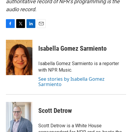
authoritative record of NPR’s programming is the
audio record.
F
T
L
E
a
w
i
m
c
i
n
a
e
t
k
i
Isabella Gomez Sarmiento
b
t
e
l
o
e
d
o
r
I
Isabella Gomez Sarmiento is a reporter
k
n
with NPR Music.
See stories by Isabella Gomez
Sarmiento
Scott Detrow
Scott Detrow is a White House