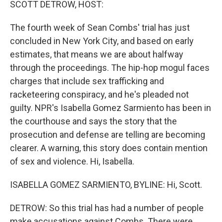
SCOTT DETROW, HOST:
The fourth week of Sean Combs' trial has just
concluded in New York City, and based on early
estimates, that means we are about halfway
through the proceedings. The hip-hop mogul faces
charges that include sex trafficking and
racketeering conspiracy, and he's pleaded not
guilty. NPR's Isabella Gomez Sarmiento has been in
the courthouse and says the story that the
prosecution and defense are telling are becoming
clearer. A warning, this story does contain mention
of sex and violence. Hi, Isabella.
ISABELLA GOMEZ SARMIENTO, BYLINE: Hi, Scott.
DETROW: So this trial has had a number of people
make accusations against Combs. There were