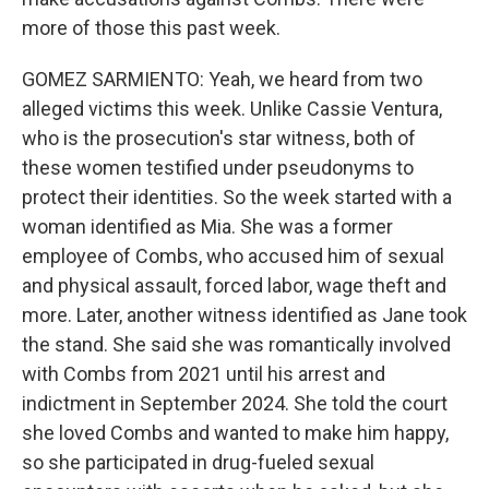
more of those this past week.
GOMEZ SARMIENTO: Yeah, we heard from two
alleged victims this week. Unlike Cassie Ventura,
who is the prosecution's star witness, both of
these women testified under pseudonyms to
protect their identities. So the week started with a
woman identified as Mia. She was a former
employee of Combs, who accused him of sexual
and physical assault, forced labor, wage theft and
more. Later, another witness identified as Jane took
the stand. She said she was romantically involved
with Combs from 2021 until his arrest and
indictment in September 2024. She told the court
she loved Combs and wanted to make him happy,
so she participated in drug-fueled sexual