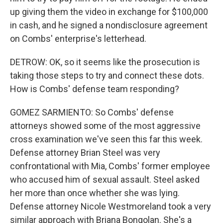
up giving them the video in exchange for $100,000
in cash, and he signed a nondisclosure agreement
on Combs' enterprise's letterhead.
DETROW: OK, so it seems like the prosecution is
taking those steps to try and connect these dots.
How is Combs' defense team responding?
GOMEZ SARMIENTO: So Combs' defense
attorneys showed some of the most aggressive
cross examination we've seen this far this week.
Defense attorney Brian Steel was very
confrontational with Mia, Combs' former employee
who accused him of sexual assault. Steel asked
her more than once whether she was lying.
Defense attorney Nicole Westmoreland took a very
similar approach with Briana Bongolan. She's a