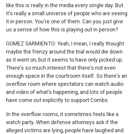
like this is really in the media every single day. But
it's really a small universe of people who are seeing
it in person. You're one of them. Can you just give
us a sense of how this is playing out in person?
GOMEZ SARMIENTO: Yeah, I mean, I really thought
maybe the frenzy around the trial would die down
as it went on, but it seems to have only picked up.
There's so much interest that there's not even
enough space in the courtroom itself. So there's an
overflow room where spectators can watch audio
and video of what's happening, and lots of people
have come out explicitly to support Combs.
In the overflow rooms, it sometimes feels like a
watch party. When defense attorneys ask if the
alleged victims are lying, people have laughed and