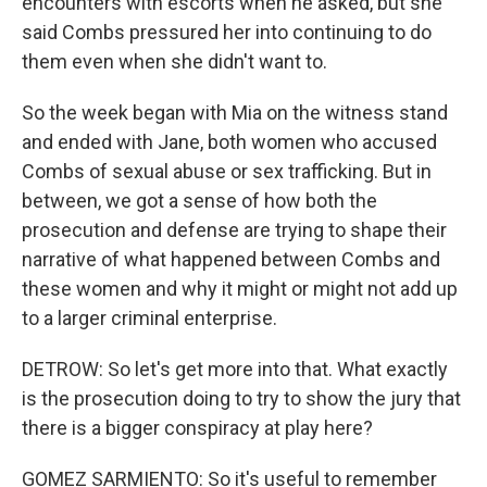
encounters with escorts when he asked, but she
said Combs pressured her into continuing to do
them even when she didn't want to.
So the week began with Mia on the witness stand
and ended with Jane, both women who accused
Combs of sexual abuse or sex trafficking. But in
between, we got a sense of how both the
prosecution and defense are trying to shape their
narrative of what happened between Combs and
these women and why it might or might not add up
to a larger criminal enterprise.
DETROW: So let's get more into that. What exactly
is the prosecution doing to try to show the jury that
there is a bigger conspiracy at play here?
GOMEZ SARMIENTO: So it's useful to remember