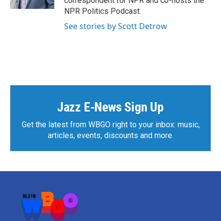
correspondent for NPR and co-hosts the
NPR Politics Podcast.
See stories by Scott Detrow
Jazz E-News Sign Up
Get the latest from WBGO right to your inbox: music,
articles, events, discounts and more.