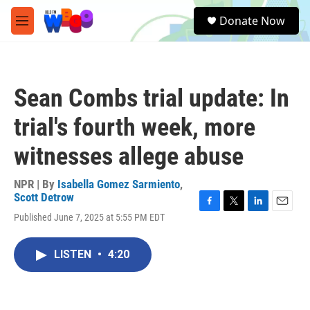
Skip to main content
S
Donate Now
e
M
a
e
r
n
c
u
h
Sean Combs trial update: In
u
e
trial's fourth week, more
r
y
witnesses allege abuse
NPR | By
Isabella Gomez Sarmiento
,
Scott Detrow
F
T
L
E
Published June 7, 2025 at 5:55 PM EDT
a
w
i
m
c
i
n
a
e
t
k
i
LISTEN
•
4:20
b
t
e
l
o
e
d
o
r
I
k
n