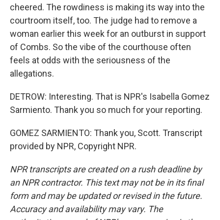
cheered. The rowdiness is making its way into the
courtroom itself, too. The judge had to remove a
woman earlier this week for an outburst in support
of Combs. So the vibe of the courthouse often
feels at odds with the seriousness of the
allegations.
DETROW: Interesting. That is NPR's Isabella Gomez
Sarmiento. Thank you so much for your reporting.
GOMEZ SARMIENTO: Thank you, Scott. Transcript
provided by NPR, Copyright NPR.
NPR transcripts are created on a rush deadline by
an NPR contractor. This text may not be in its final
form and may be updated or revised in the future.
Accuracy and availability may vary. The