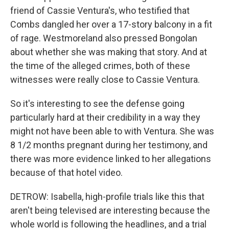
friend of Cassie Ventura's, who testified that
Combs dangled her over a 17-story balcony in a fit
of rage. Westmoreland also pressed Bongolan
about whether she was making that story. And at
the time of the alleged crimes, both of these
witnesses were really close to Cassie Ventura.
So it's interesting to see the defense going
particularly hard at their credibility in a way they
might not have been able to with Ventura. She was
8 1/2 months pregnant during her testimony, and
there was more evidence linked to her allegations
because of that hotel video.
DETROW: Isabella, high-profile trials like this that
aren't being televised are interesting because the
whole world is following the headlines, and a trial