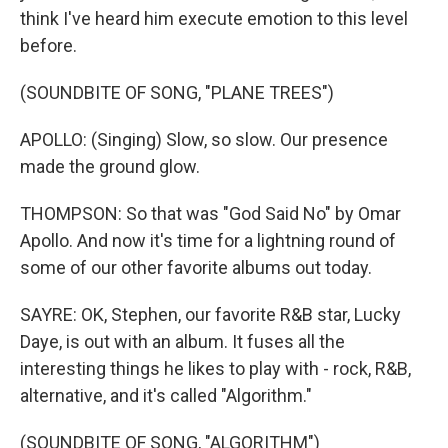
think I've heard him execute emotion to this level
before.
(SOUNDBITE OF SONG, "PLANE TREES")
APOLLO: (Singing) Slow, so slow. Our presence
made the ground glow.
THOMPSON: So that was "God Said No" by Omar
Apollo. And now it's time for a lightning round of
some of our other favorite albums out today.
SAYRE: OK, Stephen, our favorite R&B star, Lucky
Daye, is out with an album. It fuses all the
interesting things he likes to play with - rock, R&B,
alternative, and it's called "Algorithm."
(SOUNDBITE OF SONG, "ALGORITHM")