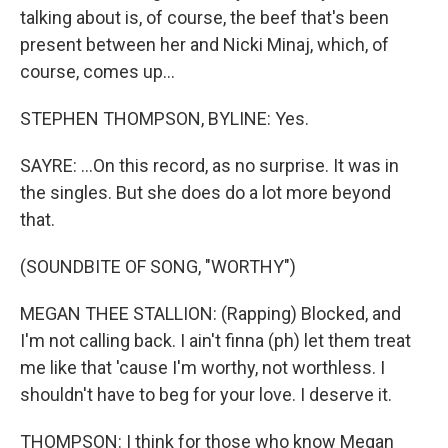
talking about is, of course, the beef that's been
present between her and Nicki Minaj, which, of
course, comes up...
STEPHEN THOMPSON, BYLINE: Yes.
SAYRE: ...On this record, as no surprise. It was in
the singles. But she does do a lot more beyond
that.
(SOUNDBITE OF SONG, "WORTHY")
MEGAN THEE STALLION: (Rapping) Blocked, and
I'm not calling back. I ain't finna (ph) let them treat
me like that 'cause I'm worthy, not worthless. I
shouldn't have to beg for your love. I deserve it.
THOMPSON: I think for those who know Megan