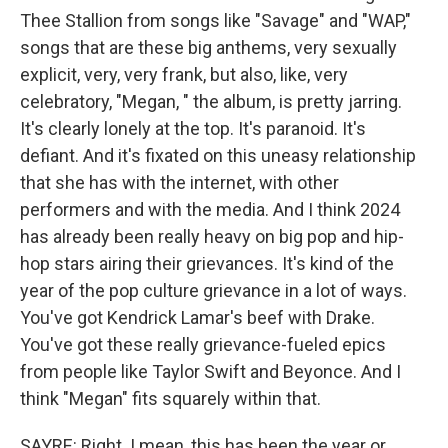
Thee Stallion from songs like "Savage" and "WAP,"
songs that are these big anthems, very sexually
explicit, very, very frank, but also, like, very
celebratory, "Megan, " the album, is pretty jarring.
It's clearly lonely at the top. It's paranoid. It's
defiant. And it's fixated on this uneasy relationship
that she has with the internet, with other
performers and with the media. And I think 2024
has already been really heavy on big pop and hip-
hop stars airing their grievances. It's kind of the
year of the pop culture grievance in a lot of ways.
You've got Kendrick Lamar's beef with Drake.
You've got these really grievance-fueled epics
from people like Taylor Swift and Beyonce. And I
think "Megan" fits squarely within that.
SAYRE: Right. I mean, this has been the year or