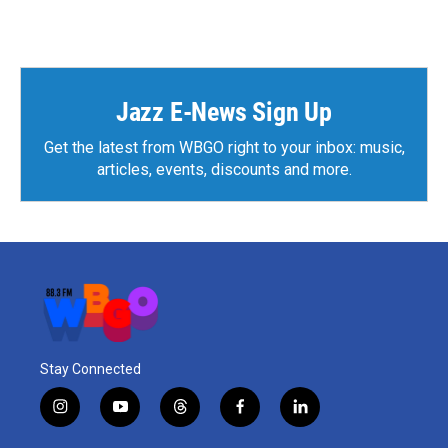
Jazz E-News Sign Up
Get the latest from WBGO right to your inbox: music,
articles, events, discounts and more.
Stay Connected
i
y
t
f
l
n
o
h
a
i