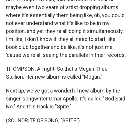
maybe even two years of artist dropping albums
where it's essentially them being like, oh, you could
not ever understand what it's like to be in my
position, and yet they're all doing it simultaneously.
I'm like, I don't know if they all need to start, like,
book club together and be like, it's not just me
'cause we're all seeing the parallels in their records.
THOMPSON: All right. So that's Megan Thee
Stallion. Her new album is called "Megan."
Next up, we've got a wonderful new album by the
singer-songwriter Omar Apollo. It's called "God Said
No." And this track is "Spite."
(SOUNDBITE OF SONG, "SPITE")