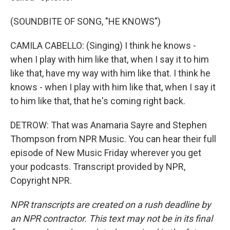
(SOUNDBITE OF SONG, "HE KNOWS")
CAMILA CABELLO: (Singing) I think he knows -
when I play with him like that, when I say it to him
like that, have my way with him like that. I think he
knows - when I play with him like that, when I say it
to him like that, that he's coming right back.
DETROW: That was Anamaria Sayre and Stephen
Thompson from NPR Music. You can hear their full
episode of New Music Friday wherever you get
your podcasts. Transcript provided by NPR,
Copyright NPR.
NPR transcripts are created on a rush deadline by
an NPR contractor. This text may not be in its final