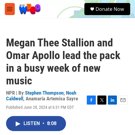
Skip to main content
S
Donate Now
e
M
a
e
r
n
c
u
h
Megan Thee Stallion and
u
e
Omar Apollo lead the pack
r
y
in a busy week of new
music
NPR | By
Stephen Thompson
,
Noah
Caldwell
,
Anamaria Artemisa Sayre
F
T
L
E
Published June 28, 2024 at 6:31 PM EDT
a
w
i
m
c
i
n
a
e
t
k
i
LISTEN
•
8:08
b
t
e
l
o
e
d