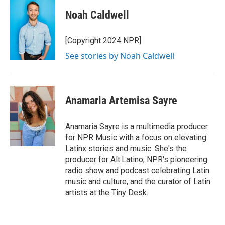
Noah Caldwell
[Copyright 2024 NPR]
See stories by Noah Caldwell
Anamaria Artemisa Sayre
Anamaria Sayre is a multimedia producer
for NPR Music with a focus on elevating
Latinx stories and music. She's the
producer for Alt.Latino, NPR's pioneering
radio show and podcast celebrating Latin
music and culture, and the curator of Latin
artists at the Tiny Desk.