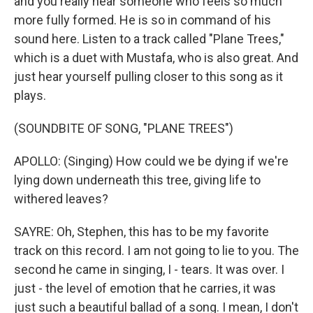
and you really hear someone who feels so much
more fully formed. He is so in command of his
sound here. Listen to a track called "Plane Trees,"
which is a duet with Mustafa, who is also great. And
just hear yourself pulling closer to this song as it
plays.
(SOUNDBITE OF SONG, "PLANE TREES")
APOLLO: (Singing) How could we be dying if we're
lying down underneath this tree, giving life to
withered leaves?
SAYRE: Oh, Stephen, this has to be my favorite
track on this record. I am not going to lie to you. The
second he came in singing, I - tears. It was over. I
just - the level of emotion that he carries, it was
just such a beautiful ballad of a song. I mean, I don't