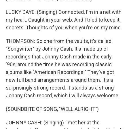
LUCKY DAYE: (Singing) Connected, I'm in a net with
my heart. Caught in your web. And I tried to keep it,
secrets. Thoughts of you when you're on my mind.
THOMPSON: So one from the vaults, it's called
"Songwriter" by Johnny Cash. It's made up of
recordings that Johnny Cash made in the early
'90s, around the time he was recording classic
albums like "American Recordings." They've got
new full band arrangements around them. It's a
surprisingly strong record. It stands as a strong
Johnny Cash record, which I will always welcome.
(SOUNDBITE OF SONG, "WELL ALRIGHT")
JOHNNY CASH: (Singing) I met her at the