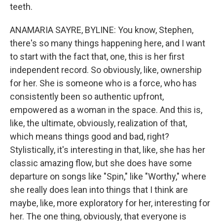
teeth.
ANAMARIA SAYRE, BYLINE: You know, Stephen,
there's so many things happening here, and I want
to start with the fact that, one, this is her first
independent record. So obviously, like, ownership
for her. She is someone who is a force, who has
consistently been so authentic upfront,
empowered as a woman in the space. And this is,
like, the ultimate, obviously, realization of that,
which means things good and bad, right?
Stylistically, it's interesting in that, like, she has her
classic amazing flow, but she does have some
departure on songs like "Spin," like "Worthy," where
she really does lean into things that I think are
maybe, like, more exploratory for her, interesting for
her. The one thing, obviously, that everyone is