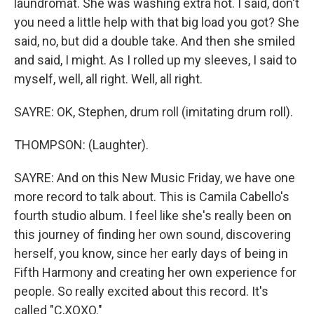
laundromat. She was washing extra hot. I said, don't
you need a little help with that big load you got? She
said, no, but did a double take. And then she smiled
and said, I might. As I rolled up my sleeves, I said to
myself, well, all right. Well, all right.
SAYRE: OK, Stephen, drum roll (imitating drum roll).
THOMPSON: (Laughter).
SAYRE: And on this New Music Friday, we have one
more record to talk about. This is Camila Cabello's
fourth studio album. I feel like she's really been on
this journey of finding her own sound, discovering
herself, you know, since her early days of being in
Fifth Harmony and creating her own experience for
people. So really excited about this record. It's
called "C,XOXO."