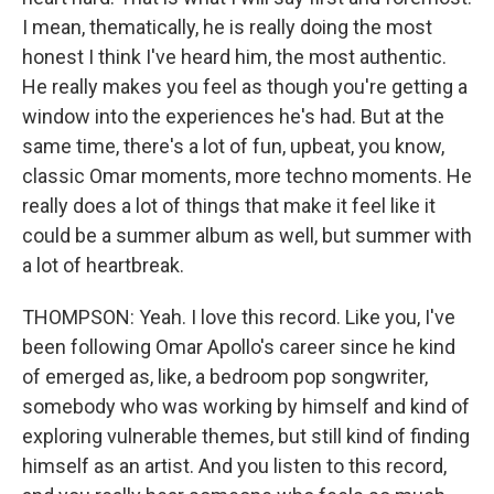
I mean, thematically, he is really doing the most
honest I think I've heard him, the most authentic.
He really makes you feel as though you're getting a
window into the experiences he's had. But at the
same time, there's a lot of fun, upbeat, you know,
classic Omar moments, more techno moments. He
really does a lot of things that make it feel like it
could be a summer album as well, but summer with
a lot of heartbreak.
THOMPSON: Yeah. I love this record. Like you, I've
been following Omar Apollo's career since he kind
of emerged as, like, a bedroom pop songwriter,
somebody who was working by himself and kind of
exploring vulnerable themes, but still kind of finding
himself as an artist. And you listen to this record,