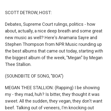
o
r
I
k
n
SCOTT DETROW, HOST:
Debates, Supreme Court rulings, politics - how
about, actually, a nice deep breath and some great
new music as well? Here's Anamaria Sayre and
Stephen Thompson from NPR Music rounding up
the best albums that came out today, starting with
the biggest album of the week, "Megan" by Megan
Thee Stallion.
(SOUNDBITE OF SONG, "BOA")
MEGAN THEE STALLION: (Rapping) I be showing
my - they mad, huh? Is bitter, they thought it was
sweet. All the sudden, they vegan, they don't want
beef. Talking out of veneers, I'm knocking out