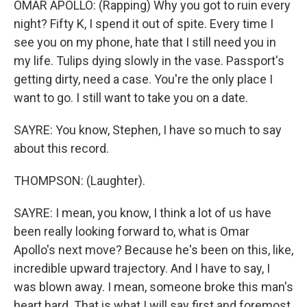
OMAR APOLLO: (Rapping) Why you got to ruin every
night? Fifty K, I spend it out of spite. Every time I
see you on my phone, hate that I still need you in
my life. Tulips dying slowly in the vase. Passport's
getting dirty, need a case. You're the only place I
want to go. I still want to take you on a date.
SAYRE: You know, Stephen, I have so much to say
about this record.
THOMPSON: (Laughter).
SAYRE: I mean, you know, I think a lot of us have
been really looking forward to, what is Omar
Apollo's next move? Because he's been on this, like,
incredible upward trajectory. And I have to say, I
was blown away. I mean, someone broke this man's
heart hard. That is what I will say first and foremost.