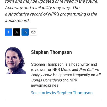
form and may be updated or revised in the future.
Accuracy and availability may vary. The
authoritative record of NPR’s programming is the
audio record.
F
T
L
E
a
w
i
m
c
i
n
a
e
t
k
i
Stephen Thompson
b
t
e
l
o
e
d
o
r
I
Stephen Thompson is a host, writer and
k
n
reviewer for NPR Music and
Pop Culture
Happy Hour
. He appears frequently on
All
Songs Considered
and NPR
newsmagazines.
See stories by Stephen Thompson