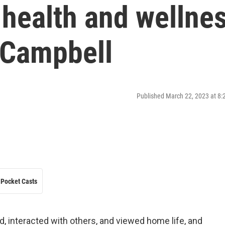
health and wellne
 Campbell
Published March 22, 2023 at 8
Pocket Casts
 interacted with others, and viewed home life, and