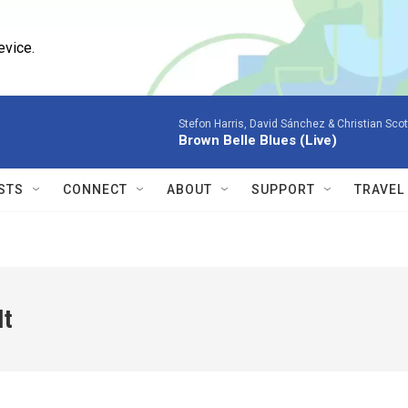
evice.
Stefon Harris, David Sánchez & Christian Scot
Brown Belle Blues (Live)
STS
CONNECT
ABOUT
SUPPORT
TRAVEL
It