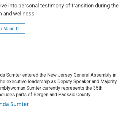
ive into personal testimony of transition during the
h and wellness.
r About It
 Sumter entered the New Jersey General Assembly in
the executive leadership as Deputy Speaker and Majority
mblywoman Sumter currently represents the 35th
 includes parts of Bergen and Passaic County.
onda Sumter