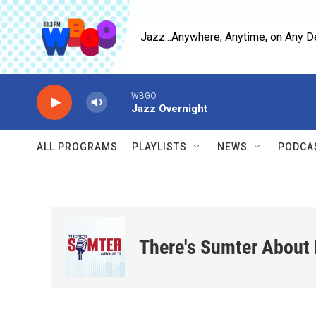
Skip to main content
Jazz...Anywhere, Anytime, on Any D
WBGO
Jazz Overnight
ALL PROGRAMS
PLAYLISTS
NEWS
PODCA
There's Sumter About 