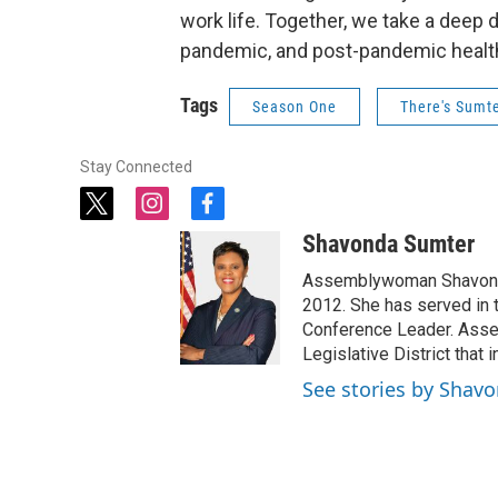
work life. Together, we take a deep d
pandemic, and post-pandemic healt
Tags
Season One
There's Sumte
Stay Connected
t
i
f
w
n
a
Shavonda Sumter
i
s
c
t
t
e
Assemblywoman Shavonda
t
a
b
2012. She has served in 
e
g
o
Conference Leader. Asse
r
r
o
Legislative District that
a
k
See stories by Shav
m