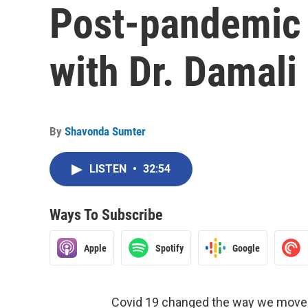
Post-pandemic 
with Dr. Damali
By
Shavonda Sumter
LISTEN
•
32:54
Ways To Subscribe
Apple
Spotify
Google
Covid 19 changed the way we moved,