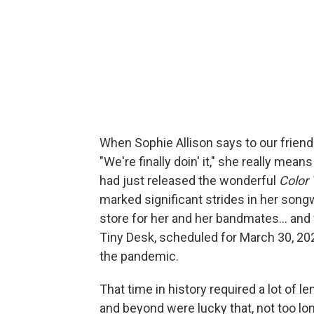
When Sophie Allison says to our frie
"We're finally doin' it," she really means
had just released the wonderful
Color
marked significant strides in her song
store for her and her bandmates... and 
Tiny Desk, scheduled for March 30, 202
the pandemic.
That time in history required a lot of
and beyond were lucky that, not too lo