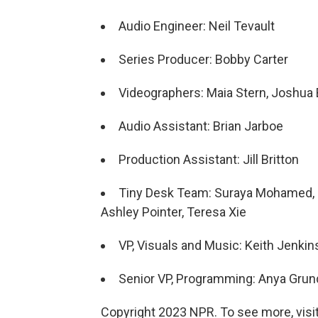
Audio Engineer: Neil Tevault
Series Producer: Bobby Carter
Videographers: Maia Stern, Joshua B
Audio Assistant: Brian Jarboe
Production Assistant: Jill Britton
Tiny Desk Team: Suraya Mohamed, J
Ashley Pointer, Teresa Xie
VP, Visuals and Music: Keith Jenkin
Senior VP, Programming: Anya Gru
Copyright 2023 NPR. To see more, visit