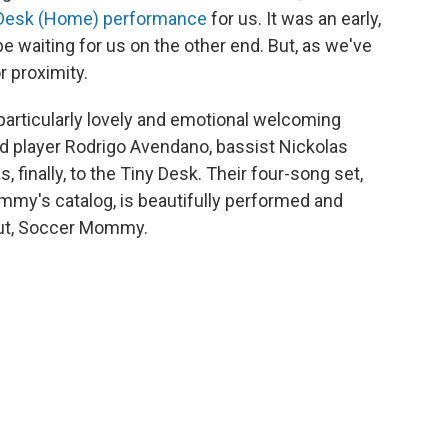
 Desk (Home) performance
for us. It was an early,
be waiting for us on the other end. But, as we've
r proximity.
as particularly lovely and emotional welcoming
ard player Rodrigo Avendano, bassist Nickolas
finally, to the Tiny Desk. Their four-song set,
my's catalog, is beautifully performed and
ut, Soccer Mommy.