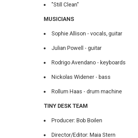
"Still Clean"
MUSICIANS
Sophie Allison - vocals, guitar
Julian Powell - guitar
Rodrigo Avendano - keyboards
Nickolas Widener - bass
Rollum Haas - drum machine
TINY DESK TEAM
Producer: Bob Boilen
Director/Editor: Maia Stern