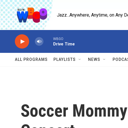
Skip to main content
Jazz...Anywhere, Anytime, on Any D
WBGO
Drive Time
ALL PROGRAMS
PLAYLISTS
NEWS
PODCA
Soccer Mommy: