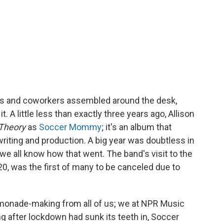
nds and coworkers assembled around the desk,
 it. A little less than exactly three years ago, Allison
 Theory
as
Soccer Mommy
; it's an album that
writing and production. A big year was doubtless in
we all know how that went. The band's visit to the
0, was the first of many to be canceled due to
 lemonade-making from all of us; we at NPR Music
ng after lockdown had sunk its teeth in, Soccer