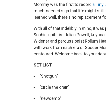
Mommy was the first to record
a Tiny
much-needed sign that life might still 
learned well, there's no replacement fo
With all of that indelibly in mind, it w
Sophie, guitarist Julian Powell, keybo
Widener and percussionist Rollum Haas, 
with work from each era of Soccer Mom
contoured. Welcome back to your deb
SET LIST
"Shotgun"
"circle the drain"
"newdemo"