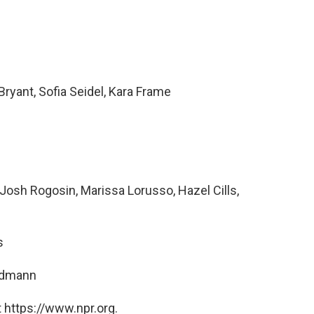
ryant, Sofia Seidel, Kara Frame
osh Rogosin, Marissa Lorusso, Hazel Cills,
s
ndmann
 https://www.npr.org.