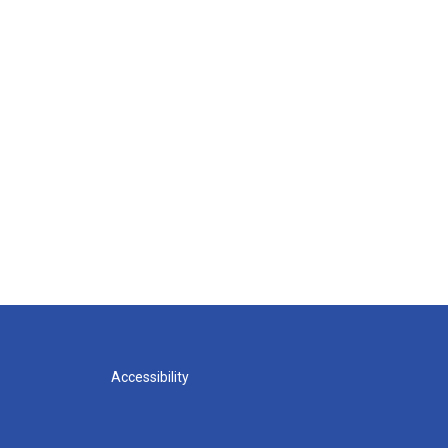
Accessibility