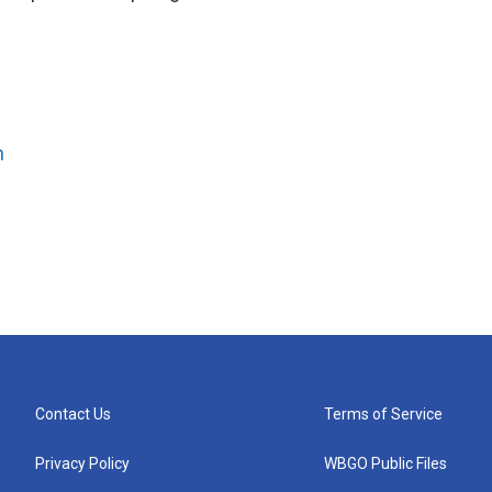
n
Contact Us
Terms of Service
Privacy Policy
WBGO Public Files