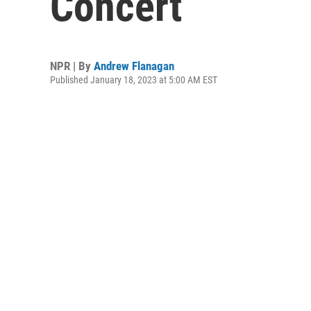
Concert
NPR | By
Andrew Flanagan
Published January 18, 2023 at 5:00 AM EST