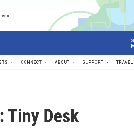
evice.
S
M
STS
CONNECT
ABOUT
SUPPORT
TRAVEL
 Tiny Desk