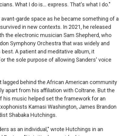
ians. What I do is... express. That's what I do."
z avant-garde space as he became something of a
 survived in new contexts. In 2021, he released
ith the electronic musician Sam Shepherd, who
ondon Symphony Orchestra that was widely and
 best. A patient and meditative album, it
for the sole purpose of allowing Sanders' voice
nt lagged behind the African American community
y apart from his affiliation with Coltrane. But the
f his music helped set the framework for an
r saxophonists Kamasi Washington, James Brandon
dist Shabaka Hutchings.
nders as an individual," wrote Hutchings in an