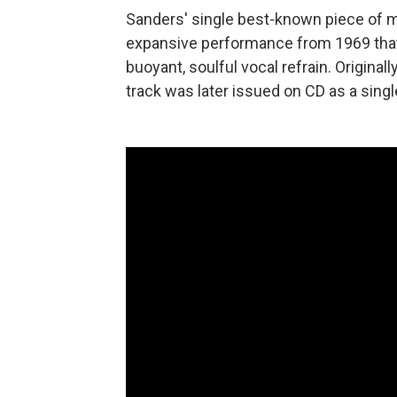
Sanders' single best-known piece of mu
expansive performance from 1969 that
buoyant, soulful vocal refrain. Original
track was later issued on CD as a singl