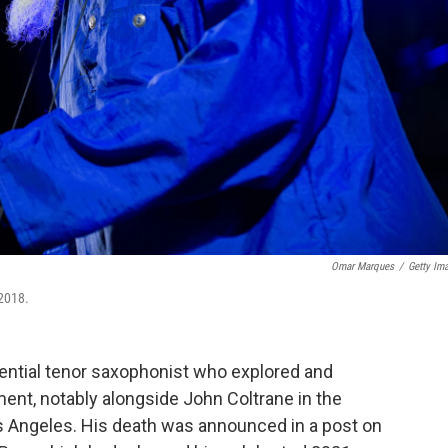
Omar Marques
/
Getty Im
 2018.
uential tenor saxophonist who explored and
ent, notably alongside John Coltrane in the
s Angeles. His death was announced in a post on