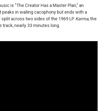
sic is "The Creator Has a Master Plan," an
 peaks in wailing cacophony but ends with a
ly split across two sides of the 1969 LP
Karma
, the
e track, nearly 33 minutes long.