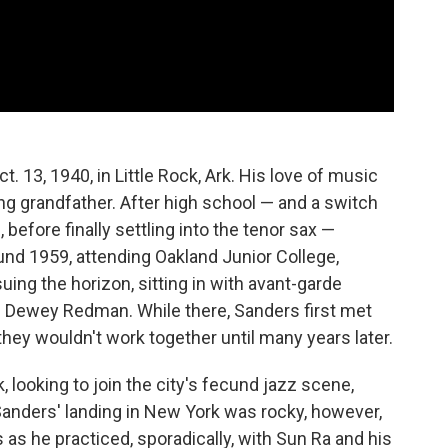
. 13, 1940, in Little Rock, Ark. His love of music
ng grandfather. After high school — and a switch
 before finally settling into the tenor sax —
d 1959, attending Oakland Junior College,
ing the horizon, sitting in with avant-garde
Dewey Redman. While there, Sanders first met
hey wouldn't work together until many years later.
 looking to join the city's fecund jazz scene,
Sanders' landing in New York was rocky, however,
as he practiced, sporadically, with Sun Ra and his