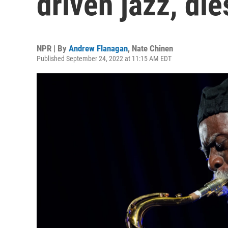
driven jazz, die
NPR | By
Andrew Flanagan
,
Nate Chinen
Published September 24, 2022 at 11:15 AM EDT