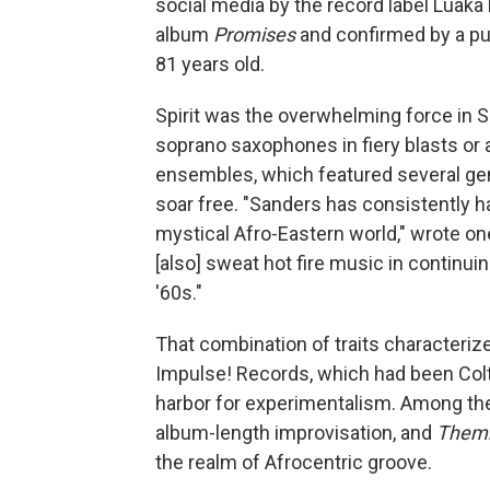
social media by the record label Luaka
album
Promises
and confirmed by a pu
81 years old.
Spirit was the overwhelming force in 
soprano saxophones in fiery blasts or a
ensembles, which featured several gener
soar free. "Sanders has consistently ha
mystical Afro-Eastern world," wrote one
[also] sweat hot fire music in continui
'60s."
That combination of traits characteriz
Impulse! Records, which had been Colt
harbor for experimentalism. Among t
album-length improvisation, and
Them
the realm of Afrocentric groove.