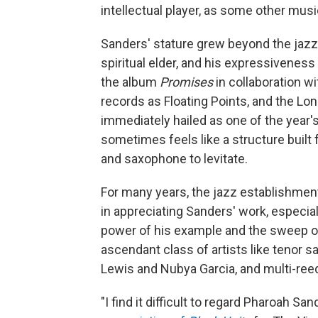
intellectual player, as some other music
Sanders' stature grew beyond the jaz
spiritual elder, and his expressiveness
the album
Promises
in collaboration w
records as Floating Points, and the L
immediately hailed as one of the year's
sometimes feels like a structure built 
and saxophone to levitate.
For many years, the jazz establishme
in appreciating Sanders' work, especiall
power of his example and the sweep o
ascendant class of artists like teno
Lewis and Nubya Garcia, and multi-ree
"I find it difficult to regard Pharoah Sa