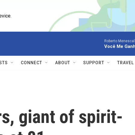
evice.
Roberto Menescal
Você Me Ganho
STS
CONNECT
ABOUT
SUPPORT
TRAVEL
, giant of spirit-