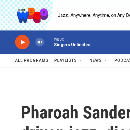
Skip to main content
Jazz...Anywhere, Anytime, on Any D
WBGO
Singers Unlimited
ALL PROGRAMS
PLAYLISTS
NEWS
PODCA
Pharoah Sanders