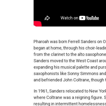
Pharoah was born Ferrell Sanders on Oct
began at home, through his choir-leadi
from the clarinet to the alto saxophone,
Sanders moved to the West Coast aroun
expanding his musical palette and pursu
saxophonists like Sonny Simmons and 
and befriended John Coltrane, though t
In 1961, Sanders relocated to New York,
where Coltrane was a reigning figure. 
resulting in intermittent homelessness 