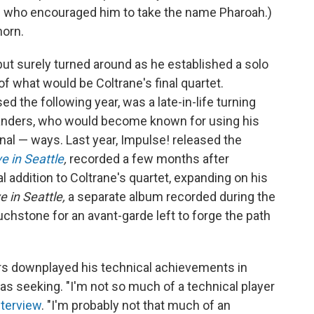
one who encouraged him to take the name Pharoah.)
horn.
ut surely turned around as he established a solo
 what would be Coltrane's final quartet.
ed the following year, was a late-in-life turning
 Sanders, who would become known for using his
nal — ways. Last year, Impulse! released the
e in Seattle
,
recorded a few months after
al addition to Coltrane's quartet, expanding on his
e in Seattle,
a separate album recorded during the
hstone for an avant-garde left to forge the path
rs downplayed his technical achievements in
s seeking. "I'm not so much of a technical player
nterview
. "I'm probably not that much of an