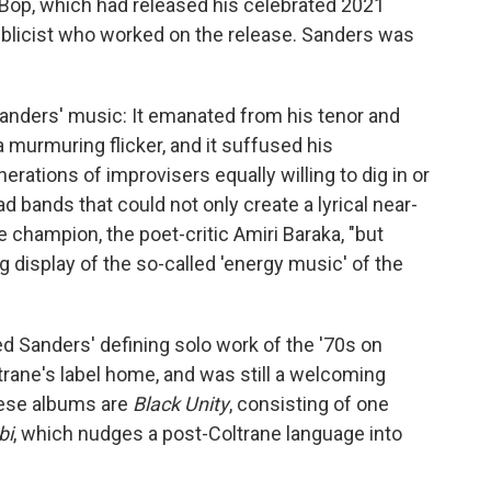
 Bop, which had released his celebrated 2021
blicist who worked on the release. Sanders was
Sanders' music: It emanated from his tenor and
 murmuring flicker, and it suffused his
ations of improvisers equally willing to dig in or
d bands that could not only create a lyrical near-
 champion, the poet-critic Amiri Baraka, "but
ng display of the so-called 'energy music' of the
ed Sanders' defining solo work of the '70s on
rane's label home, and was still a welcoming
hese albums are
Black Unity
, consisting of one
bi
, which nudges a post-Coltrane language into