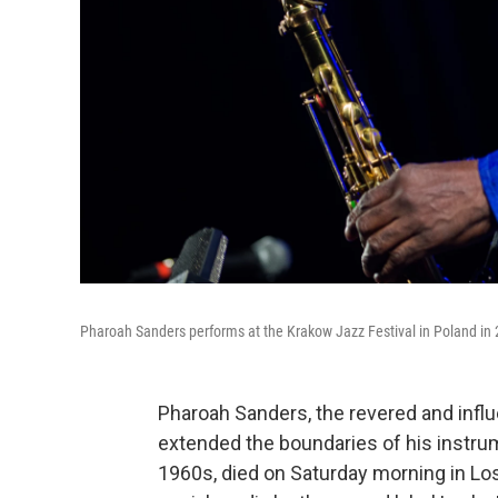
Pharoah Sanders performs at the Krakow Jazz Festival in Poland in
Pharoah Sanders, the revered and infl
extended the boundaries of his instrum
1960s, died on Saturday morning in Lo