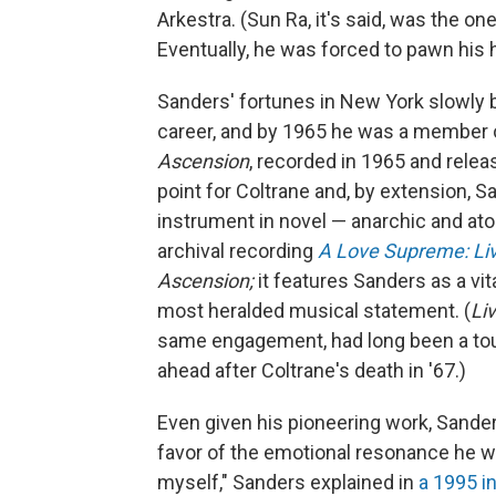
Arkestra. (Sun Ra, it's said, was the 
Eventually, he was forced to pawn his 
Sanders' fortunes in New York slowly b
career, and by 1965 he was a member of
Ascension
, recorded in 1965 and releas
point for Coltrane and, by extension,
instrument in novel — anarchic and ato
archival recording
A Love Supreme: Liv
Ascension;
it features Sanders as a vit
most heralded musical statement. (
Liv
same engagement, had long been a touc
ahead after Coltrane's death in '67.)
Even given his pioneering work, Sande
favor of the emotional resonance he wa
myself," Sanders explained in
a 1995 i