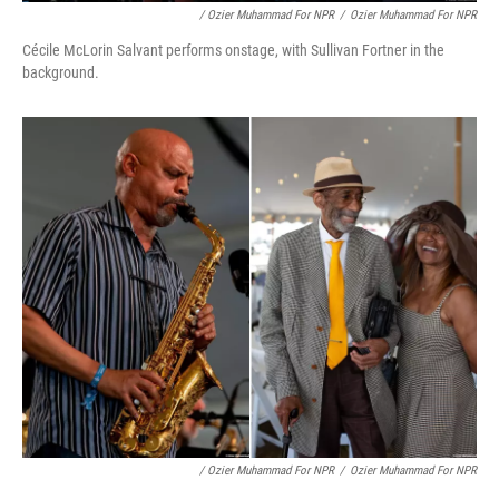
/ Ozier Muhammad For NPR
/
Ozier Muhammad For NPR
Cécile McLorin Salvant performs onstage, with Sullivan Fortner in the
background.
/ Ozier Muhammad For NPR
/
Ozier Muhammad For NPR