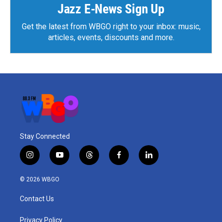
Jazz E-News Sign Up
Get the latest from WBGO right to your inbox: music,
articles, events, discounts and more.
Stay Connected
i
y
t
f
l
n
o
h
a
i
s
u
r
c
n
© 2026 WBGO
t
t
e
e
k
a
u
a
b
e
Contact Us
g
b
d
o
d
r
e
s
o
i
a
k
n
Privacy Policy