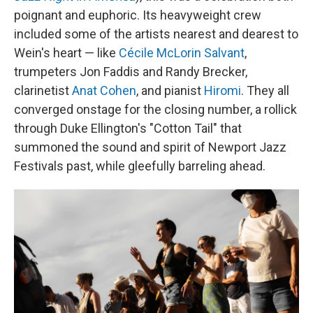
poignant and euphoric. Its heavyweight crew
included some of the artists nearest and dearest to
Wein's heart — like
Cécile McLorin Salvant
,
trumpeters Jon Faddis and Randy Brecker,
clarinetist
Anat Cohen
, and pianist
Hiromi
. They all
converged onstage for the closing number, a rollick
through Duke Ellington's "Cotton Tail" that
summoned the sound and spirit of Newport Jazz
Festivals past, while gleefully barreling ahead.