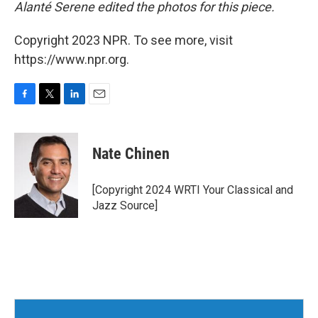
Alanté Serene edited the photos for this piece.
Copyright 2023 NPR. To see more, visit
https://www.npr.org.
F
T
L
E
a
w
i
m
c
i
n
a
e
t
k
i
Nate Chinen
b
t
e
l
o
e
d
o
r
I
[Copyright 2024 WRTI Your Classical and
k
n
Jazz Source]