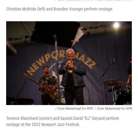
Christian McBride (left) and Brandee Younger perform onstage.
/ Ozier Muhammad For NPR
/
Ozier Muhammad For NPR
Terence Blanchard (center) and bassist David "DJ" Ginyard perform
onstage at the 2022 Newport Jazz Festival.