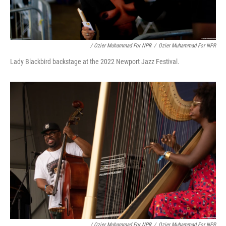
/ Ozier Muhammad For NPR
/
Ozier Muhammad For NPR
Lady Blackbird backstage at the 2022 Newport Jazz Festival.
/ Ozier Muhammad For NPR
/
Ozier Muhammad For NPR