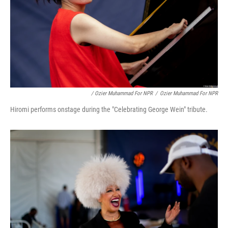
/ Ozier Muhammad For NPR
/
Ozier Muhammad For NPR
Hiromi performs onstage during the "Celebrating George Wein" tribute.