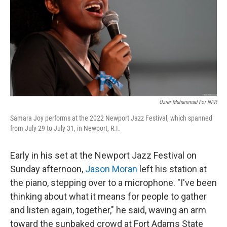
o
r
I
k
n
Ozier Muhammad For NPR
Samara Joy performs at the 2022 Newport Jazz Festival, which spanned
from July 29 to July 31, in Newport, R.I.
Early in his set at the Newport Jazz Festival on
Sunday afternoon,
Jason Moran
left his station at
the piano, stepping over to a microphone. "I've been
thinking about what it means for people to gather
and listen again, together," he said, waving an arm
toward the sunbaked crowd at Fort Adams State