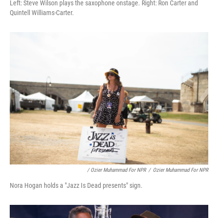
Left: Steve Wilson plays the saxophone onstage. Right: Ron Carter and
Quintell Williams-Carter.
/ Ozier Muhammad For NPR
/
Ozier Muhammad For NPR
Nora Hogan holds a "Jazz Is Dead presents" sign.