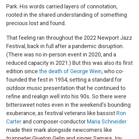
Park. His words carried layers of connotation,
rooted in the shared understanding of something
precious lost and found.
That feeling ran throughout the 2022 Newport Jazz
Festival, back in full after a pandemic disruption.
(There was no in-person event in 2020, and a
reduced capacity in 2021.) But this was also its first
edition since
the death of George Wein
, who co-
founded the fest in 1954, setting a standard for
outdoor music presentation that he continued to
refine and realign well into his 90s. So there were
bittersweet notes even in the weekend's bounding
exuberance, as festival veterans like bassist
Ron
Carter
and composer-conductor
Maria Schneider
made their mark alongside newcomers like
trumpeter Giveton Gelin and singer Samara Joy,