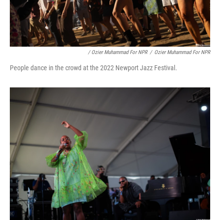
/ Ozier Muhammad For NPR
/
Ozier Muhammad For NPR
People dance in the crowd at the 2022 Newport Jazz Festival.