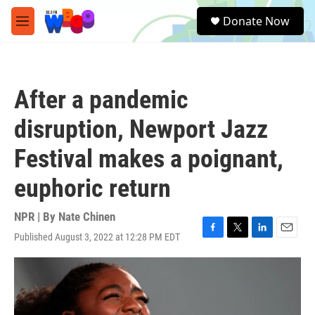
Skip to main content
S
Donate Now
e
M
a
e
r
n
c
u
h
After a pandemic
u
e
disruption, Newport Jazz
r
y
Festival makes a poignant,
euphoric return
NPR | By
Nate Chinen
Published August 3, 2022 at 12:28 PM EDT
F
T
L
E
a
w
i
m
c
i
n
a
e
t
k
i
b
t
e
l
o
e
d