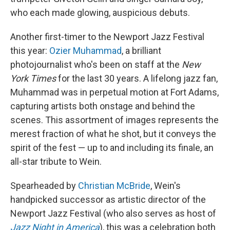
who each made glowing, auspicious debuts.
Another first-timer to the Newport Jazz Festival
this year:
Ozier Muhammad
, a brilliant
photojournalist who's been on staff at the
New
York Times
for the last 30 years. A lifelong jazz fan,
Muhammad was in perpetual motion at Fort Adams,
capturing artists both onstage and behind the
scenes. This assortment of images represents the
merest fraction of what he shot, but it conveys the
spirit of the fest — up to and including its finale, an
all-star tribute to Wein.
Spearheaded by
Christian McBride
, Wein's
handpicked successor as artistic director of the
Newport Jazz Festival (who also serves as host of
Jazz Night in America
), this was a celebration both