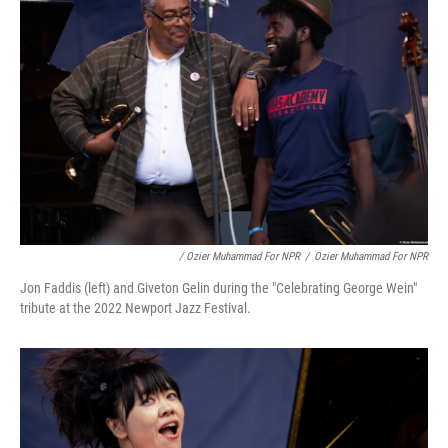
/ Ozier Muhammad For NPR
/
Ozier Muhammad For NPR
Jon Faddis (left) and Giveton Gelin during the "Celebrating George Wein"
tribute at the 2022 Newport Jazz Festival.