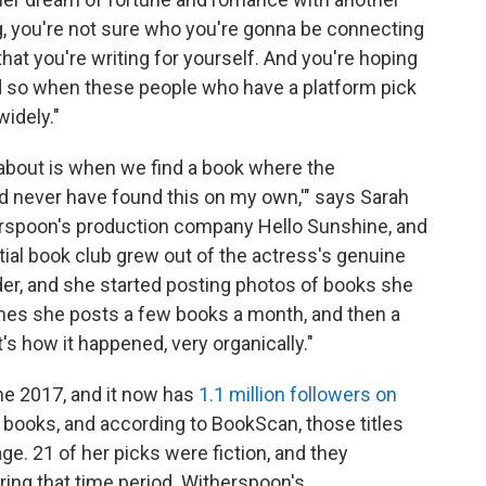
, you're not sure who you're gonna be connecting
hat you're writing for yourself. And you're hoping
 so when these people who have a platform pick
widely."
 about is when we find a book where the
d never have found this on my own,'" says Sarah
rspoon's production company Hello Sunshine, and
ial book club grew out of the actress's genuine
der, and she started posting photos of books she
mes she posts a few books a month, and then a
s how it happened, very organically."
une 2017, and it now has
1.1 million followers on
 books, and according to BookScan, those titles
e. 21 of her picks were fiction, and they
uring that time period. Witherspoon's