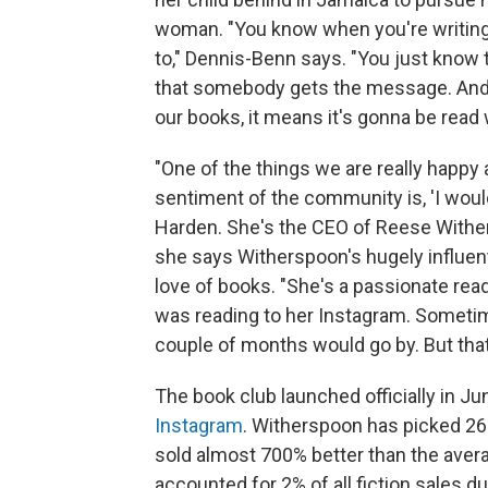
woman. "You know when you're writing
to," Dennis-Benn says. "You just know t
that somebody gets the message. And
our books, it means it's gonna be read 
"One of the things we are really happy
sentiment of the community is, 'I woul
Harden. She's the CEO of Reese Withe
she says Witherspoon's hugely influent
love of books. "She's a passionate rea
was reading to her Instagram. Someti
couple of months would go by. But that'
The book club launched officially in J
Instagram
. Witherspoon has picked 26
sold almost 700% better than the averag
accounted for 2% of all fiction sales d