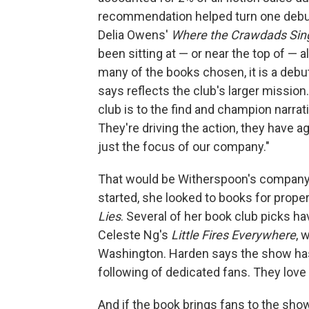
recommendation helped turn one debut
Delia Owens'
Where the Crawdads Sin
been sitting at — or near the top of — al
many of the books chosen, it is a deb
says reflects the club's larger missio
club is to the find and champion narra
They're driving the action, they have a
just the focus of our company."
That would be Witherspoon's company 
started, she looked to books for prope
Lies
. Several of her book club picks ha
Celeste Ng's
Little Fires Everywhere
, 
Washington. Harden says the show has 
following of dedicated fans. They love
And if the book brings fans to the show