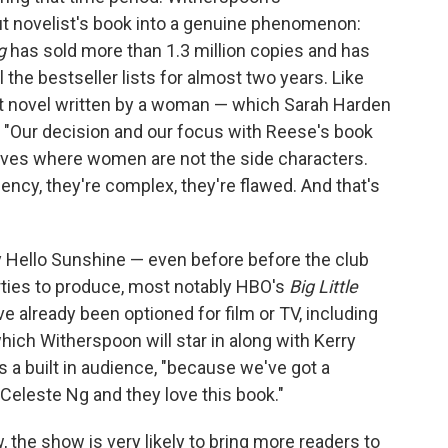
 novelist's book into a genuine phenomenon:
g
has sold more than 1.3 million copies and has
l the bestseller lists for almost two years. Like
ut novel written by a woman — which Sarah Harden
n. "Our decision and our focus with Reese's book
tives where women are not the side characters.
gency, they're complex, they're flawed. And that's
Hello Sunshine — even before before the club
rties to produce, most notably HBO's
Big Little
ve already been optioned for film or TV, including
which Witherspoon will star in along with Kerry
a built in audience, "because we've got a
 Celeste Ng and they love this book."
, the show is very likely to bring more readers to