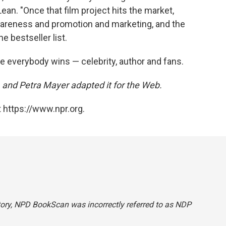
an. "Once that film project hits the market,
wareness and promotion and marketing, and the
e bestseller list.
e everybody wins — celebrity, author and fans.
, and Petra Mayer adapted it for the Web.
 https://www.npr.org.
tory, NPD BookScan was incorrectly referred to as NDP