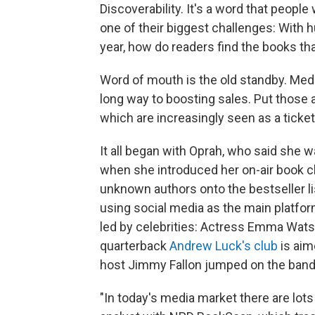
Discoverability. It's a word that peop
one of their biggest challenges: With 
year, how do readers find the books th
Word of mouth is the old standby. Medi
long way to boosting sales. Put those a
which are increasingly seen as a ticke
It all began with Oprah, who said she w
when she introduced her on-air book c
unknown authors onto the bestseller lis
using social media as the main platfor
led by celebrities: Actress Emma Wat
quarterback
Andrew Luck's club
is aim
host Jimmy Fallon jumped on the band
"In today's media market there are lots