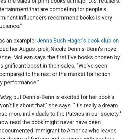
 the sales of print books at major U.S. retailers.
ntertainment that are competing for people's
prominent influencers recommend books is very
audience."
s as an example:
Jenna Bush Hager's book club on
ced her August pick, Nicole Dennis-Benn's novel
ience. McLean says the first five books chosen by
significant boost in their sales. "We've seen
mpared to the rest of the market for fiction
thy performance."
atsy
, but Dennis-Benn is excited for her book's
won't lie about that," she says. "It's really a dream
se more individuals to the Patsies in our society."
 now read the book might never have been
n undocumented immigrant to America who leaves
 her dream of fortune and romance with another