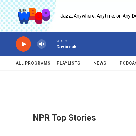
Skip to main content
Jazz...Anywhere, Anytime, on Any D
WBGO
Daybreak
ALL PROGRAMS
PLAYLISTS
NEWS
PODCA
NPR Top Stories