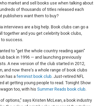
le who market and sell books use when talking about
hundreds of thousands of titles released each
at publishers want them to buy?
a interviews are a big help. Book clubs can go a
ll together and you get celebrity book clubs,
t to success.
anted to "get the whole country reading again"
lub back in 1996 — and launching previously
ts. A new version of the club started in 2012,
m, and now there's a whole range of book clubs
son has a
feminist book club
. Just-retired NFL
ed at getting young people to read. Tonight Show
wagon too, with his
Summer Reads book club
.
 of options," says Kristen McLean, a book industry