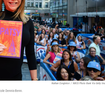
Nathan Congleton
/
NBCU Photo Bank Via Getty Im
cole Dennis-Benn.