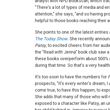
analyst with NPD BookScan, which tracks
"There's a lot of types of media and e
attention," she says, "and so having 
helpful to those books reaching their 
She points to one of the latest entrie
The Today Show
. She recently announ
Patsy
, to excited cheers from her aud
the "Read with Jenna" book club saw a 
these books overperform about 500% co
during that time. So that's a very heal
It's too soon to have the numbers for
P
prospects, "It's every writer's dream, I 
come true, to have this happen, to expo
She adds that many of those who will
exposed to a character like Patsy, a
her child behind in Jamaica to pursue