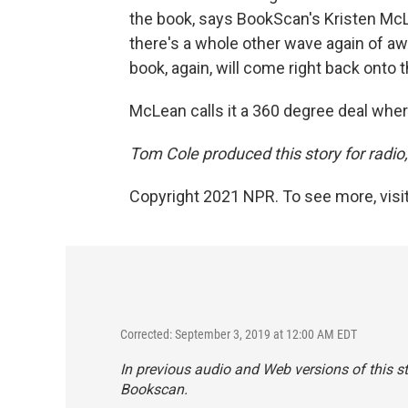
the book, says BookScan's Kristen McLe
there's a whole other wave again of a
book, again, will come right back onto th
McLean calls it a 360 degree deal wher
Tom Cole produced this story for radio
Copyright 2021 NPR. To see more, visit
Corrected: September 3, 2019 at 12:00 AM EDT
In previous audio and Web versions of this s
Bookscan.