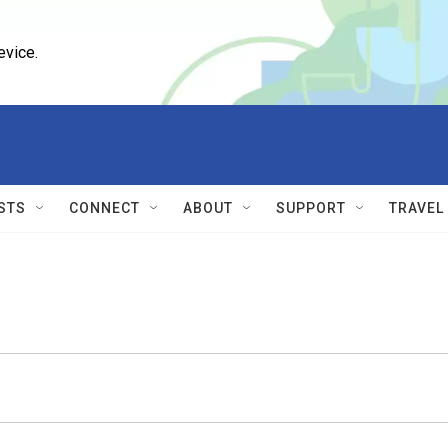
evice.
STS
CONNECT
ABOUT
SUPPORT
TRAVEL