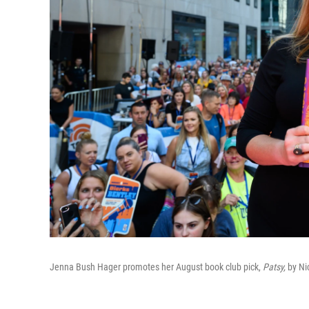
Jenna Bush Hager promotes her August book club pick,
Patsy,
by Ni