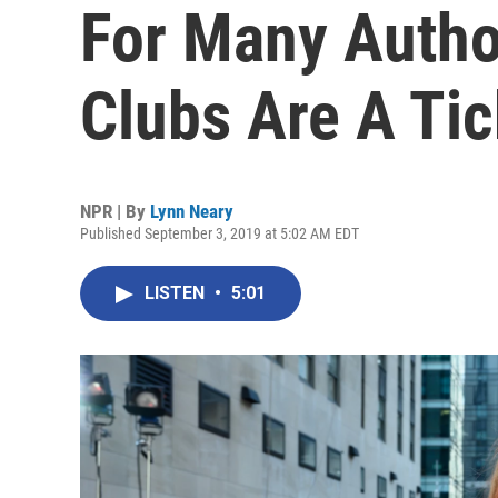
For Many Autho
Clubs Are A Ti
NPR | By
Lynn Neary
Published September 3, 2019 at 5:02 AM EDT
LISTEN
•
5:01