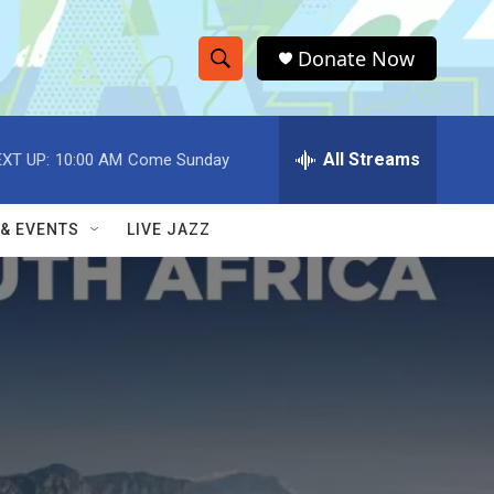
Donate Now
S
S
e
h
a
r
All Streams
XT UP:
10:00 AM
Come Sunday
o
c
h
w
Q
 & EVENTS
LIVE JAZZ
u
S
e
r
e
y
a
r
c
h