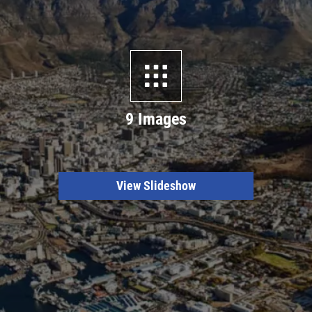
9 Images
View Slideshow