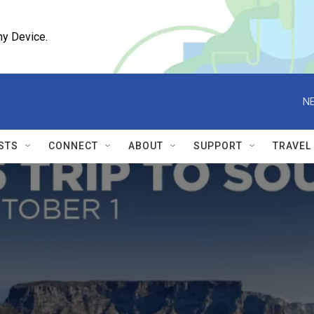
ny Device.
NE
STS
CONNECT
ABOUT
SUPPORT
TRAVEL