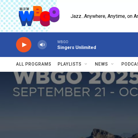
Skip to main content
Jazz...Anywhere, Anytime, on A
WBGO
Singers Unlimited
ALL PROGRAMS
PLAYLISTS
NEWS
PODCA