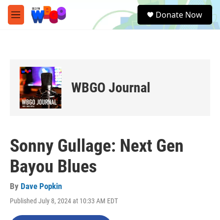
Skip to main content
S
Donate Now
e
M
a
e
r
n
c
u
h
u
e
WBGO Journal
r
y
Sonny Gullage: Next Gen
Bayou Blues
By
Dave Popkin
Published July 8, 2024 at 10:33 AM EDT