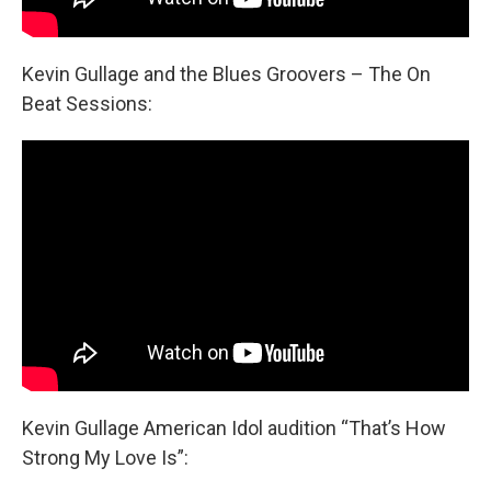
Kevin Gullage and the Blues Groovers – The On
Beat Sessions:
Kevin Gullage American Idol audition “That’s How
Strong My Love Is”: