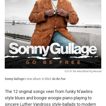
C/O Of The Artist/Blind Pig Records
Sonny Gullage
's new album is titled
Go Be Fee
The 12 original songs veer from funky N’awlins
style blues and boogie woogie piano playing to
sincere Luther Vandross style-ballads to modern