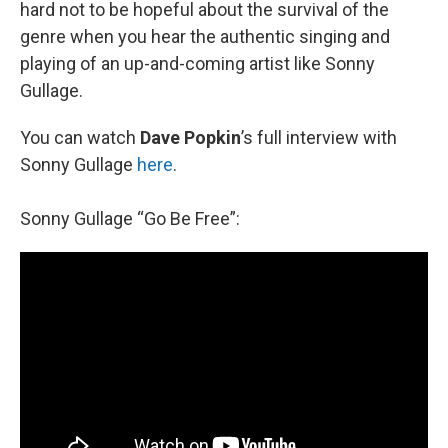
hard not to be hopeful about the survival of the
genre when you hear the authentic singing and
playing of an up-and-coming artist like Sonny
Gullage.
You can watch
Dave Popkin
’s full interview with
Sonny Gullage
here
.
Sonny Gullage “Go Be Free”: