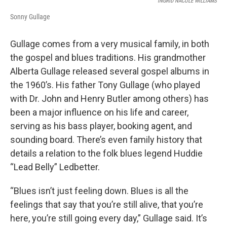
INGRID NACOLE WILLIAMS
Sonny Gullage
Gullage comes from a very musical family, in both
the gospel and blues traditions. His grandmother
Alberta Gullage released several gospel albums in
the 1960’s. His father Tony Gullage (who played
with Dr. John and Henry Butler among others) has
been a major influence on his life and career,
serving as his bass player, booking agent, and
sounding board. There’s even family history that
details a relation to the folk blues legend Huddie
“Lead Belly” Ledbetter.
“Blues isn’t just feeling down. Blues is all the
feelings that say that you’re still alive, that you’re
here, you’re still going every day,” Gullage said. It’s