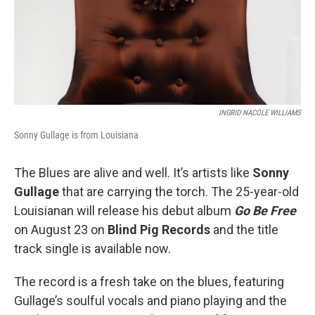
INGRID NACOLE WILLIAMS
Sonny Gullage is from Louisiana
The Blues are alive and well. It’s artists like
Sonny
Gullage
that are carrying the torch. The 25-year-old
Louisianan will release his debut album
Go Be Free
on August 23 on
Blind Pig Records
and the title
track single is available now.
The record is a fresh take on the blues, featuring
Gullage’s soulful vocals and piano playing and the