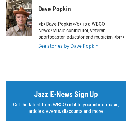
Dave Popkin
<b>Dave Popkin</b> is a WBGO
News/Music contributor, veteran
sportscaster, educator and musician <br/>
See stories by Dave Popkin
Jazz E-News Sign Up
Get the latest from WBGO right to your inbox: music,
articles, events, discounts and more.