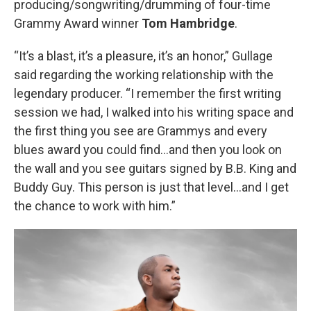
producing/songwriting/drumming of four-time
Grammy Award winner
Tom Hambridge
.
“It’s a blast, it’s a pleasure, it’s an honor,” Gullage
said regarding the working relationship with the
legendary producer. “I remember the first writing
session we had, I walked into his writing space and
the first thing you see are Grammys and every
blues award you could find…and then you look on
the wall and you see guitars signed by B.B. King and
Buddy Guy. This person is just that level…and I get
the chance to work with him.”