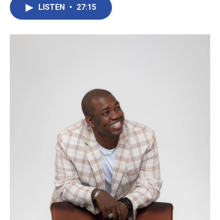
LISTEN
•
27:15