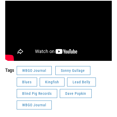
Tags
WBGO Journal
Sonny Gullage
Blues
Kingfish
Lead Belly
Blind Pig Records
Dave Popkin
WBGO Journal