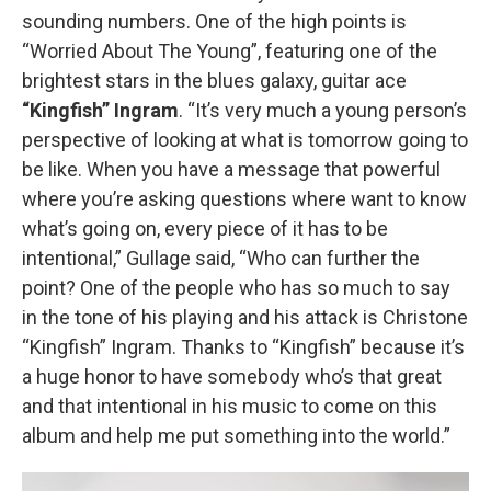
sounding numbers. One of the high points is
“Worried About The Young”, featuring one of the
brightest stars in the blues galaxy, guitar ace
“Kingfish” Ingram
. “It’s very much a young person’s
perspective of looking at what is tomorrow going to
be like. When you have a message that powerful
where you’re asking questions where want to know
what’s going on, every piece of it has to be
intentional,” Gullage said, “Who can further the
point? One of the people who has so much to say
in the tone of his playing and his attack is Christone
“Kingfish” Ingram. Thanks to “Kingfish” because it’s
a huge honor to have somebody who’s that great
and that intentional in his music to come on this
album and help me put something into the world.”