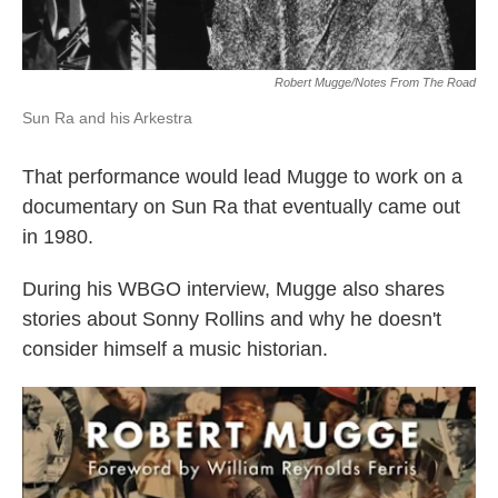
Robert Mugge/Notes From The Road
Sun Ra and his Arkestra
That performance would lead Mugge to work on a
documentary on Sun Ra that eventually came out
in 1980.
During his WBGO interview, Mugge also shares
stories about Sonny Rollins and why he doesn't
consider himself a music historian.