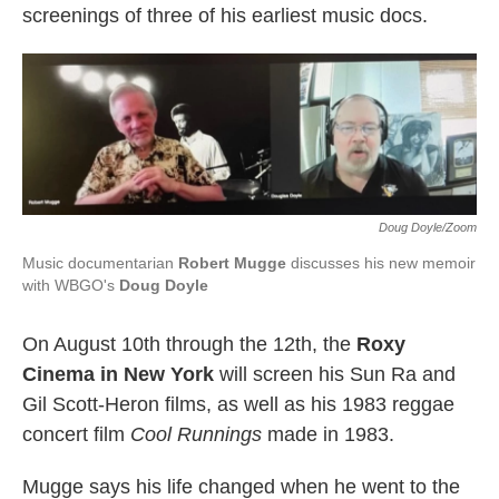
screenings of three of his earliest music docs.
Doug Doyle/Zoom
Music documentarian
Robert Mugge
discusses his new memoir
with WBGO's
Doug Doyle
On August 10th through the 12th, the
Roxy
Cinema in New York
will screen his Sun Ra and
Gil Scott-Heron films, as well as his 1983 reggae
concert film
Cool Runnings
made in 1983.
Mugge says his life changed when he went to the