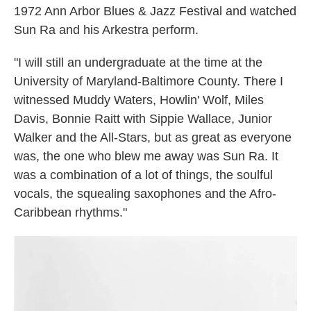
1972 Ann Arbor Blues & Jazz Festival and watched
Sun Ra and his Arkestra perform.
"I will still an undergraduate at the time at the
University of Maryland-Baltimore County. There I
witnessed Muddy Waters, Howlin' Wolf, Miles
Davis, Bonnie Raitt with Sippie Wallace, Junior
Walker and the All-Stars, but as great as everyone
was, the one who blew me away was Sun Ra. It
was a combination of a lot of things, the soulful
vocals, the squealing saxophones and the Afro-
Caribbean rhythms."