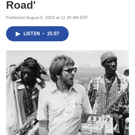
Road'
Published August 5, 2023 at 11:20 AM EDT
LISTEN
•
25:07