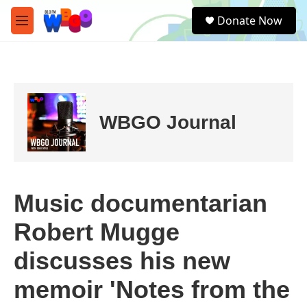
Skip to main content
S
Donate Now
e
M
a
e
r
n
c
u
h
u
e
WBGO Journal
r
y
Music documentarian
Robert Mugge
discusses his new
memoir 'Notes from the