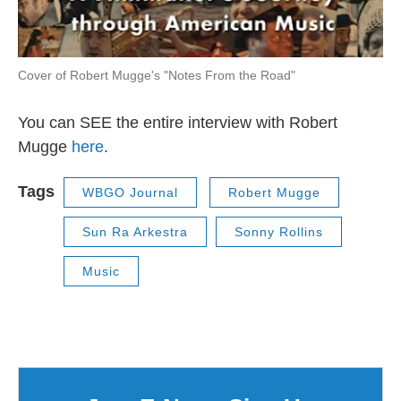
Cover of Robert Mugge's "Notes From the Road"
You can SEE the entire interview with Robert
Mugge
here
.
Tags
WBGO Journal
Robert Mugge
Sun Ra Arkestra
Sonny Rollins
Music