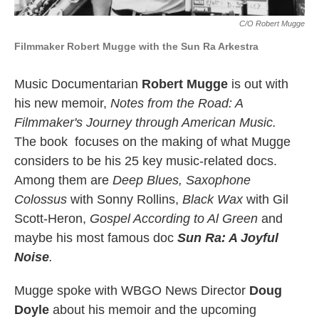
C/o Robert Mugge
Filmmaker Robert Mugge with the Sun Ra Arkestra
Music Documentarian
Robert Mugge
is out with
his new memoir,
Notes from the Road: A
Filmmaker's Journey through American Music.
The book focuses on the making of what Mugge
considers to be his 25 key music-related docs.
Among them are
Deep Blues, Saxophone
Colossus
with Sonny Rollins,
Black Wax
with Gil
Scott-Heron,
Gospel According to Al Green
and
maybe his most famous doc
Sun Ra: A Joyful
Noise
.
Mugge spoke with WBGO News Director
Doug
Doyle
about his memoir and the upcoming