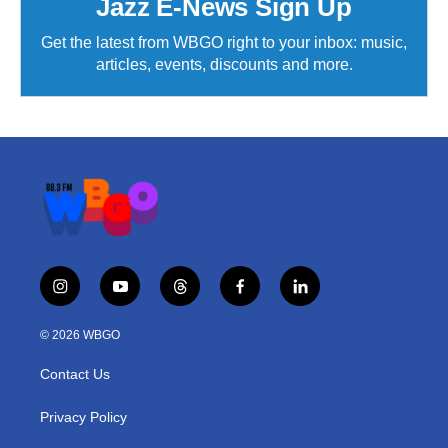
Jazz E-News Sign Up
Get the latest from WBGO right to your inbox: music,
articles, events, discounts and more.
i
y
t
f
l
n
o
h
a
i
s
u
r
c
n
© 2026 WBGO
t
t
e
e
k
a
u
a
b
e
Contact Us
g
b
d
o
d
r
e
s
o
i
a
k
n
Privacy Policy
m