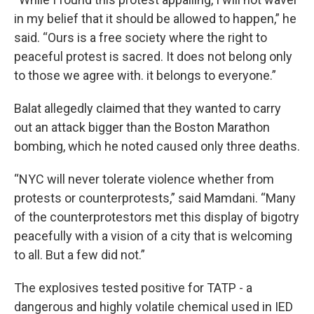
in my belief that it should be allowed to happen,” he
said. “Ours is a free society where the right to
peaceful protest is sacred. It does not belong only
to those we agree with. it belongs to everyone.”
Balat allegedly claimed that they wanted to carry
out an attack bigger than the Boston Marathon
bombing, which he noted caused only three deaths.
“NYC will never tolerate violence whether from
protests or counterprotests,” said Mamdani. “Many
of the counterprotestors met this display of bigotry
peacefully with a vision of a city that is welcoming
to all. But a few did not.”
The explosives tested positive for TATP - a
dangerous and highly volatile chemical used in IED