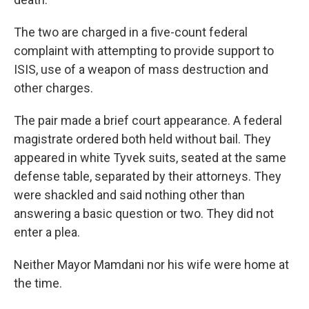
The two are charged in a five-count federal
complaint with attempting to provide support to
ISIS, use of a weapon of mass destruction and
other charges.
The pair made a brief court appearance. A federal
magistrate ordered both held without bail. They
appeared in white Tyvek suits, seated at the same
defense table, separated by their attorneys. They
were shackled and said nothing other than
answering a basic question or two. They did not
enter a plea.
Neither Mayor Mamdani nor his wife were home at
the time.