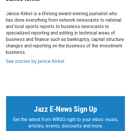
b
t
e
l
o
e
d
o
r
I
Janice Kirkel is a lifelong award-winning journalist who
k
n
has done everything from network newscasts to national
and local sports reports to business newscasts to
specialized reporting and editing in technical areas of
business and finance such as bankruptcy, capital structure
changes and reporting on the business of the investment
business.
See stories by Janice Kirkel
Jazz E-News Sign Up
Get the latest from WBGO right to your inbox: music,
articles, events, discounts and more.