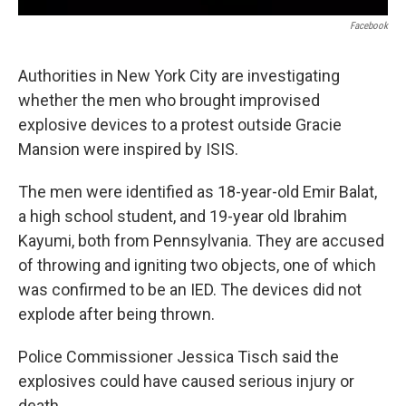
Facebook
Authorities in New York City are investigating
whether the men who brought improvised
explosive devices to a protest outside Gracie
Mansion were inspired by ISIS.
The men were identified as 18-year-old Emir Balat,
a high school student, and 19-year old Ibrahim
Kayumi, both from Pennsylvania. They are accused
of throwing and igniting two objects, one of which
was confirmed to be an IED. The devices did not
explode after being thrown.
Police Commissioner Jessica Tisch said the
explosives could have caused serious injury or
death.