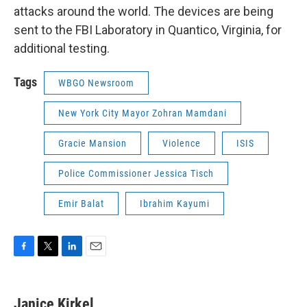
attacks around the world. The devices are being
sent to the FBI Laboratory in Quantico, Virginia, for
additional testing.
Tags
WBGO Newsroom
New York City Mayor Zohran Mamdani
Gracie Mansion
Violence
ISIS
Police Commissioner Jessica Tisch
Emir Balat
Ibrahim Kayumi
F
T
L
E
a
w
i
m
c
i
n
a
e
t
k
i
Janice Kirkel