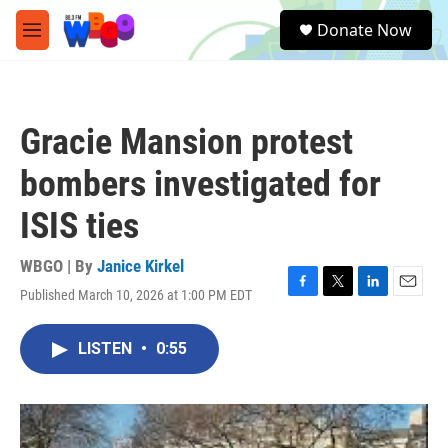
Skip to main content
S
Donate Now
e
M
a
e
r
n
c
u
h
Gracie Mansion protest
u
e
bombers investigated for
r
y
ISIS ties
WBGO | By
Janice Kirkel
Published March 10, 2026 at 1:00 PM EDT
F
T
L
E
a
w
i
m
c
i
n
a
LISTEN
•
0:55
e
t
k
i
b
t
e
l
o
e
d
o
r
I
k
n