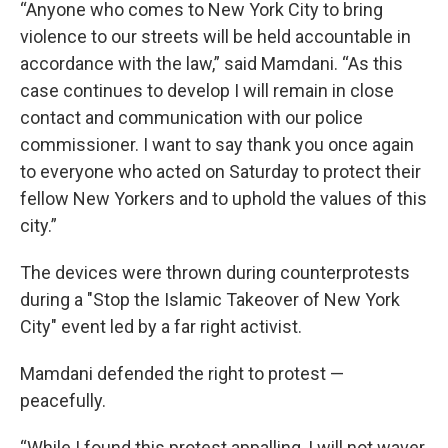
“Anyone who comes to New York City to bring
violence to our streets will be held accountable in
accordance with the law,” said Mamdani. “As this
case continues to develop I will remain in close
contact and communication with our police
commissioner. I want to say thank you once again
to everyone who acted on Saturday to protect their
fellow New Yorkers and to uphold the values of this
city.”
The devices were thrown during counterprotests
during a "Stop the Islamic Takeover of New York
City" event led by a far right activist.
Mamdani defended the right to protest —
peacefully.
“While I found this protest appalling, I will not waver