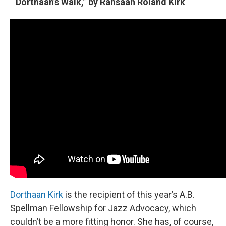
“Dorthaan’s Walk,” by Rahsaan Roland Kirk
Dorthaan Kirk
is the recipient of this year’s A.B.
Spellman Fellowship for Jazz Advocacy, which
couldn’t be a more fitting honor. She has, of course,