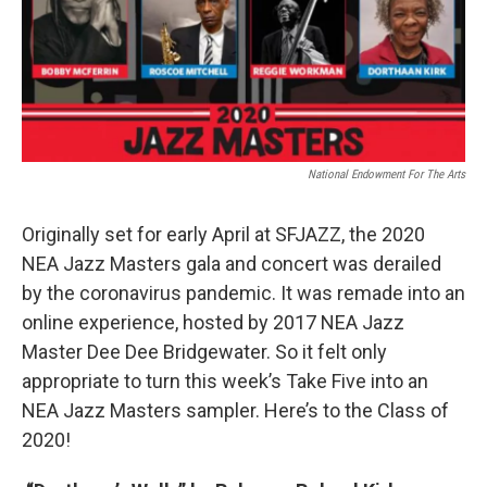
o
r
I
k
n
National Endowment For The Arts
Originally set for early April at SFJAZZ, the 2020
NEA Jazz Masters gala and concert was derailed
by the coronavirus pandemic. It was remade into an
online experience, hosted by 2017 NEA Jazz
Master Dee Dee Bridgewater. So it felt only
appropriate to turn this week’s Take Five into an
NEA Jazz Masters sampler. Here’s to the Class of
2020!