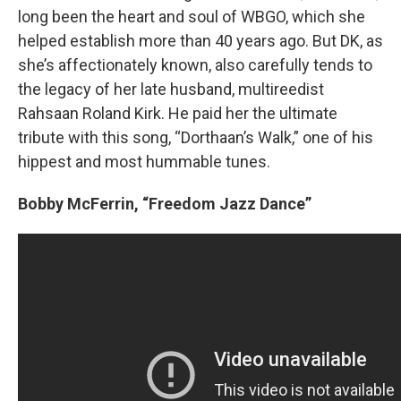
long been the heart and soul of WBGO, which she
helped establish more than 40 years ago. But DK, as
she’s affectionately known, also carefully tends to
the legacy of her late husband, multireedist
Rahsaan Roland Kirk. He paid her the ultimate
tribute with this song, “Dorthaan’s Walk,” one of his
hippest and most hummable tunes.
Bobby McFerrin,
“Freedom Jazz Dance”