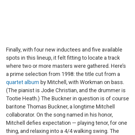
Finally, with four new inductees and five available
spots in this lineup, it felt fitting to locate a track
where two or more masters were gathered. Here’s
a prime selection from 1998: the title cut from a
quartet album
by Mitchell, with Workman on bass.
(The pianist is Jodie Christian, and the drummer is
Tootie Heath.) The Buckner in question is of course
baritone Thomas Buckner, a longtime Mitchell
collaborator. On the song named in his honor,
Mitchell defies expectation — playing tenor, for one
thing, and relaxing into a 4/4 walking swing. The