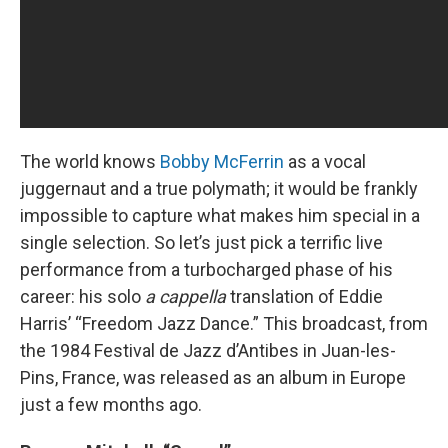
The world knows
Bobby McFerrin
as a vocal
juggernaut and a true polymath; it would be frankly
impossible to capture what makes him special in a
single selection. So let’s just pick a terrific live
performance from a turbocharged phase of his
career: his solo
a cappella
translation of Eddie
Harris’ “Freedom Jazz Dance.” This broadcast, from
the 1984 Festival de Jazz d’Antibes in Juan-les-
Pins, France, was released as an album in Europe
just a few months ago.