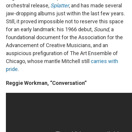
orchestral release,
Splatter
, and has made several
jaw-dropping albums just within the last few years.
Still, it proved impossible not to reserve this space
for an early landmark: his 1966 debut,
Sound,
a
foundational document for the Association for the
Advancement of Creative Musicians, and an
auspicious prefiguration of The Art Ensemble of
Chicago, whose mantle Mitchell still
carries with
pride
.
Reggie Workman, “Conversation”