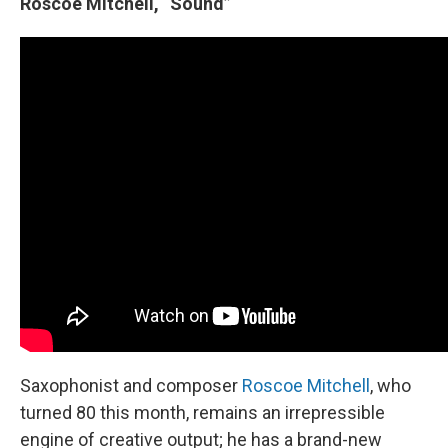
Roscoe Mitchell, “Sound”
Saxophonist and composer
Roscoe Mitchell
, who
turned 80 this month, remains an irrepressible
engine of creative output; he has a brand-new