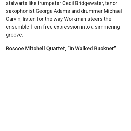
stalwarts like trumpeter Cecil Bridgewater, tenor
saxophonist George Adams and drummer Michael
Carvin; listen for the way Workman steers the
ensemble from free expression into a simmering
groove.
Roscoe Mitchell Quartet, “In Walked Buckner”