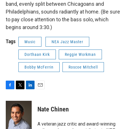
band, evenly split between Chicagoans and
Philadelphians, sounds radiantly at home. (Be sure
to pay close attention to the bass solo, which
begins around 3:30.)
Tags
Music
NEA Jazz Master
Dorthaan Kirk
Reggie Workman
Bobby McFerrin
Roscoe Mitchell
F
T
L
E
a
w
i
m
c
i
n
a
e
t
k
i
Nate Chinen
b
t
e
l
o
e
d
o
r
I
A veteran jazz critic and award-winning
k
n