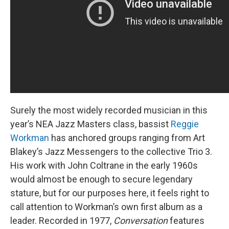
Surely the most widely recorded musician in this
year’s NEA Jazz Masters class, bassist
Reggie
Workman
has anchored groups ranging from Art
Blakey’s Jazz Messengers to the collective Trio 3.
His work with John Coltrane in the early 1960s
would almost be enough to secure legendary
stature, but for our purposes here, it feels right to
call attention to Workman’s own first album as a
leader. Recorded in 1977,
Conversation
features