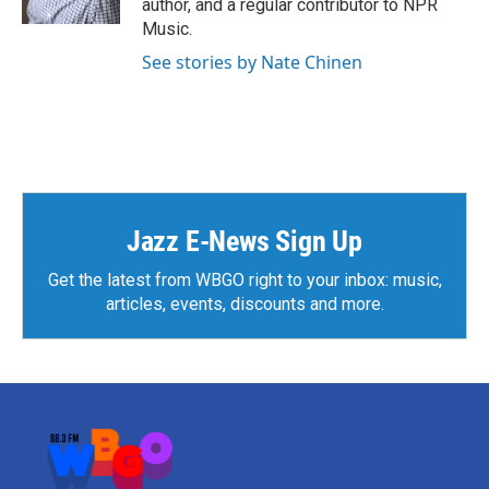
author, and a regular contributor to NPR
Music.
See stories by Nate Chinen
Jazz E-News Sign Up
Get the latest from WBGO right to your inbox: music,
articles, events, discounts and more.