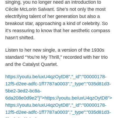
singing, you no longer need an introduction to
Cécile McLorin Salvant. She’s not only the most
electrifying talent of her generation but also a
breakout star, approaching a kind of celebrity. So
it’s reassuring to know that her aesthetic compass
hasn’t shifted.
Listen to her new single, a version of the 1930s
standard “You’re My Thrill,” recorded with her trio
and the Catalyst Quartet.
https://youtu.be/uxU4qzOytD8","_id":"00000178-
12f5-d2ee-adfc-1ff7787a0003","_type":"035d81d3-
5be2-3ed2-bc8a-
6da208e0d9e2"}">
https://youtu.be/uxU4qzOytD8
">
https://youtu.be/uxU4qzOytD8
","_id":"00000178-
12f5-d2ee-adfc-1ff7787a0003","_type":"035d81d3-