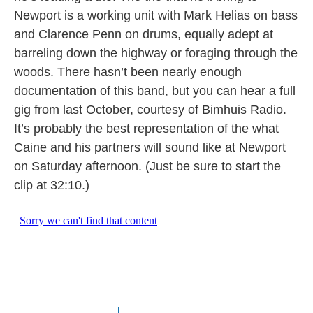
Newport is a working unit with Mark Helias on bass
and Clarence Penn on drums, equally adept at
barreling down the highway or foraging through the
woods. There hasn’t been nearly enough
documentation of this band, but you can hear a full
gig from last October, courtesy of Bimhuis Radio.
It’s probably the best representation of the what
Caine and his partners will sound like at Newport
on Saturday afternoon. (Just be sure to start the
clip at 32:10.)