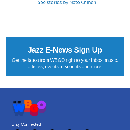
See stories by Nate Chinen
Jazz E-News Sign Up
Get the latest from WBGO right to your inbox: music,
articles, events, discounts and more.
Stay Connected