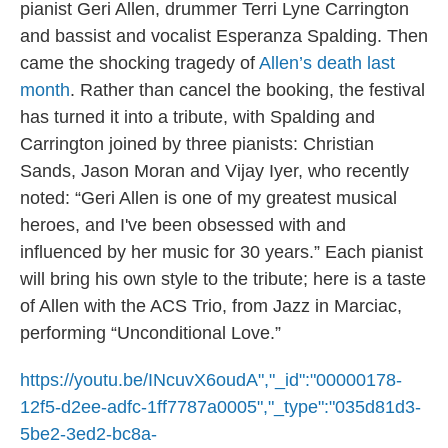
pianist Geri Allen, drummer Terri Lyne Carrington
and bassist and vocalist Esperanza Spalding. Then
came the shocking tragedy of
Allen’s death last
month
. Rather than cancel the booking, the festival
has turned it into a tribute, with Spalding and
Carrington joined by three pianists: Christian
Sands, Jason Moran and Vijay Iyer, who recently
noted: “Geri Allen is one of my greatest musical
heroes, and I've been obsessed with and
influenced by her music for 30 years.” Each pianist
will bring his own style to the tribute; here is a taste
of Allen with the ACS Trio, from Jazz in Marciac,
performing “Unconditional Love.”
https://youtu.be/INcuvX6oudA","_id":"00000178-
12f5-d2ee-adfc-1ff7787a0005","_type":"035d81d3-
5be2-3ed2-bc8a-