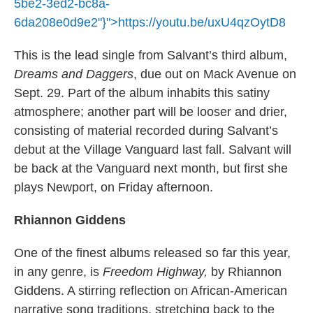
5be2-3ed2-bc8a-
6da208e0d9e2"}">
https://youtu.be/uxU4qzOytD8
This is the lead single from Salvant’s third album,
Dreams and Daggers
, due out on Mack Avenue on
Sept. 29. Part of the album inhabits this satiny
atmosphere; another part will be looser and drier,
consisting of material recorded during Salvant’s
debut at the Village Vanguard last fall. Salvant will
be back at the Vanguard next month, but first she
plays Newport, on Friday afternoon.
Rhiannon Giddens
One of the finest albums released so far this year,
in any genre, is
Freedom Highway,
by Rhiannon
Giddens. A stirring reflection on African-American
narrative song traditions, stretching back to the