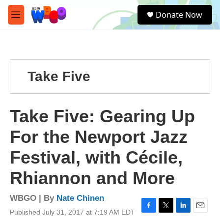
Skip to main content
S
Donate Now
e
M
a
e
r
n
c
u
h
u
Take Five
e
r
y
Take Five: Gearing Up
For the Newport Jazz
Festival, with Cécile,
Rhiannon and More
WBGO | By
Nate Chinen
Published July 31, 2017 at 7:19 AM EDT
F
T
L
E