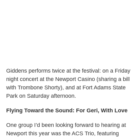
Giddens performs twice at the festival: on a Friday
night concert at the Newport Casino (sharing a bill
with Trombone Shorty), and at Fort Adams State
Park on Saturday afternoon.
Flying Toward the Sound: For Geri, With Love
One group I’d been looking forward to hearing at
Newport this year was the ACS Trio, featuring