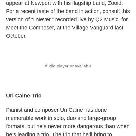
appear at Newport with his flagship band, Zooid.
For a recent taste of the band in action, consult this
version of “I Never,” recorded live by Q2 Music, for
Meet the Composer, at the Village Vanguard last
October.
Uri Caine Trio
Pianist and composer Uri Caine has done
memorable work in solo, duo and large-group
formats, but he’s never more dangerous than when
he’s leading a trio. The trio that he’ll bring to