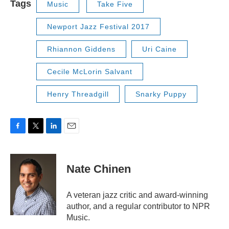
Tags
Music
Take Five
Newport Jazz Festival 2017
Rhiannon Giddens
Uri Caine
Cecile McLorin Salvant
Henry Threadgill
Snarky Puppy
F
T
L
E
a
w
i
m
c
i
n
a
e
t
k
i
Nate Chinen
b
t
e
l
o
e
d
o
r
I
A veteran jazz critic and award-winning
k
n
author, and a regular contributor to NPR
Music.