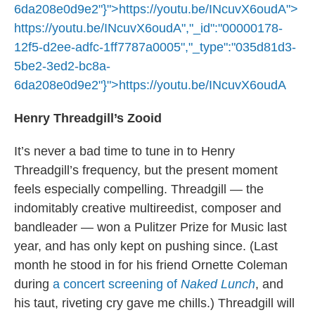
6da208e0d9e2"}">
https://youtu.be/INcuvX6oudA
">
https://youtu.be/INcuvX6oudA
","_id":"00000178-
12f5-d2ee-adfc-1ff7787a0005","_type":"035d81d3-
5be2-3ed2-bc8a-
6da208e0d9e2"}">
https://youtu.be/INcuvX6oudA
Henry Threadgill’s Zooid
It’s never a bad time to tune in to Henry
Threadgill’s frequency, but the present moment
feels especially compelling. Threadgill — the
indomitably creative multireedist, composer and
bandleader — won a Pulitzer Prize for Music last
year, and has only kept on pushing since. (Last
month he stood in for his friend Ornette Coleman
during
a concert screening of
Naked Lunch
, and
his taut, riveting cry gave me chills.) Threadgill will