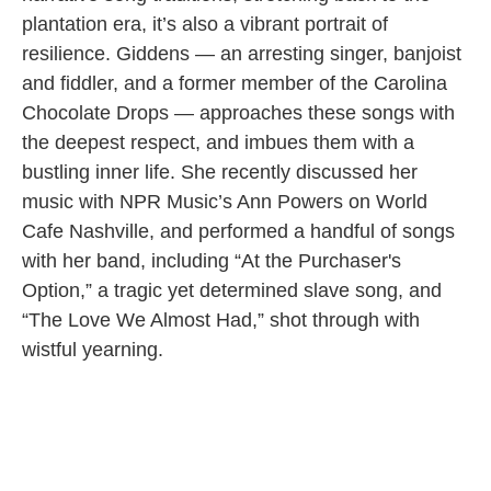
plantation era, it’s also a vibrant portrait of
resilience. Giddens — an arresting singer, banjoist
and fiddler, and a former member of the Carolina
Chocolate Drops — approaches these songs with
the deepest respect, and imbues them with a
bustling inner life. She recently discussed her
music with NPR Music’s Ann Powers on World
Cafe Nashville, and performed a handful of songs
with her band, including “At the Purchaser's
Option,” a tragic yet determined slave song, and
“The Love We Almost Had,” shot through with
wistful yearning.